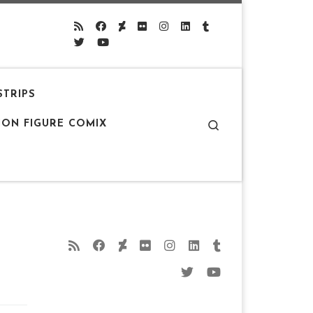
STRIPS
Search
ION FIGURE COMIX