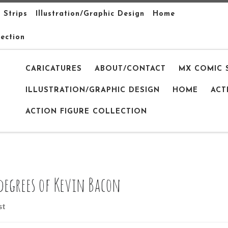
 Strips
Illustration/Graphic Design
Home
lection
CARICATURES
ABOUT/CONTACT
MX COMIC 
ILLUSTRATION/GRAPHIC DESIGN
HOME
ACT
ACTION FIGURE COLLECTION
 degrees of Kevin Bacon
st