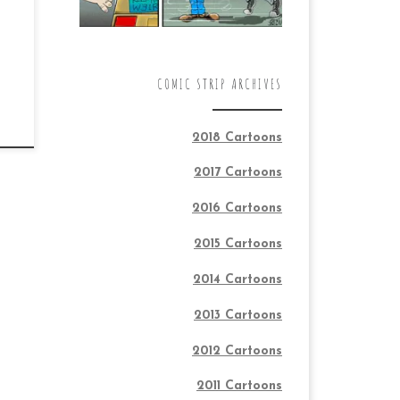
COMIC STRIP ARCHIVES
2018 Cartoons
2017 Cartoons
2016 Cartoons
2015 Cartoons
2014 Cartoons
2013 Cartoons
2012 Cartoons
2011 Cartoons