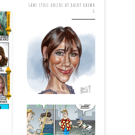
SAME STUFF ONLINE AT BRENT BROWN
G
,
ay