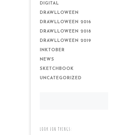
DIGITAL
DRAWLLOWEEN
DRAWLLOWEEN 2016
DRAWLLOWEEN 2018
DRAWLLOWEEN 2019
INKTOBER
NEWS
SKETCHBOOK
UNCATEGORIZED
LOOK FOR THINGS: