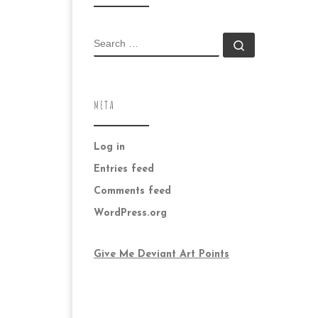
SEARCH
Search …
META
Log in
Entries feed
Comments feed
WordPress.org
Give Me Deviant Art Points