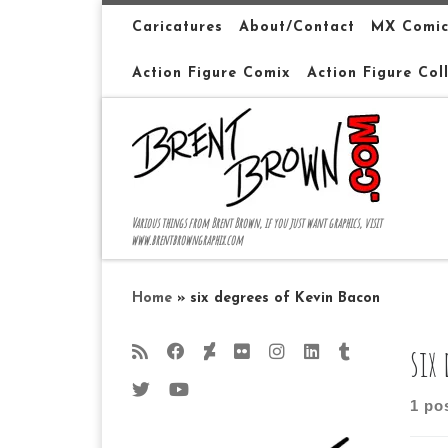
Skip to content
Caricatures
About/Contact
MX Comic
Action Figure Comix
Action Figure Col
Various things from Brent Brown, if you just want graphics, visit
www.brentbrowngraphix.com
Home
»
six degrees of Kevin Bacon
six
1 po