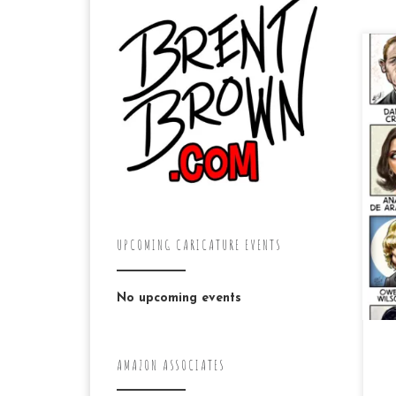
Her
mo
de
co
On
UPCOMING CARICATURE EVENTS
No upcoming events
AMAZON ASSOCIATES