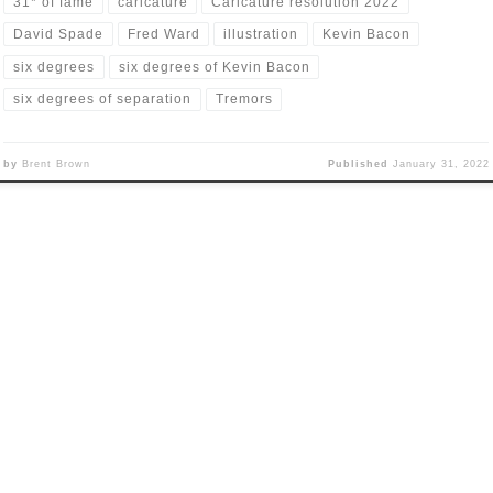
31* of fame
caricature
Caricature resolution 2022
David Spade
Fred Ward
illustration
Kevin Bacon
six degrees
six degrees of Kevin Bacon
six degrees of separation
Tremors
by
Brent Brown
Published
January 31, 2022