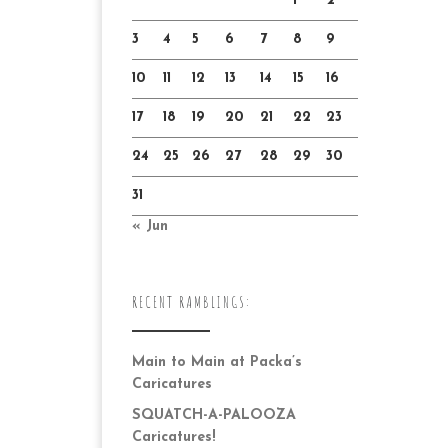
1
2
3
4
5
6
7
8
9
10
11
12
13
14
15
16
17
18
19
20
21
22
23
24
25
26
27
28
29
30
31
« Jun
RECENT RAMBLINGS:
Main to Main at Packa’s
Caricatures
SQUATCH-A-PALOOZA
Caricatures!