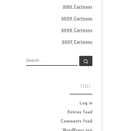
2010 Cartoons
2009 Cartoons
2008 Cartoons
2007 Cartoons
SEARCH
Search …
TOOLS:
Log in
Entries feed
Comments feed
WordPress.org