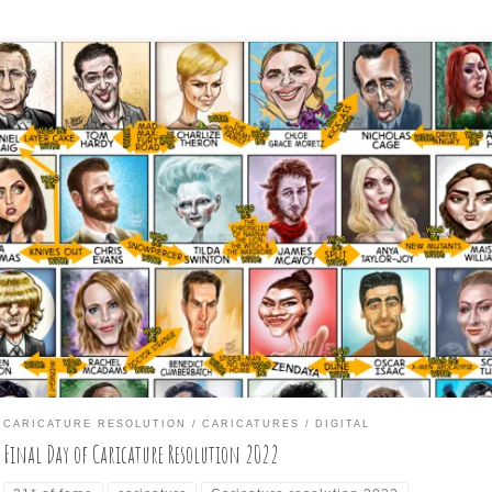
e is the final three days of the daily caricature challenge for the
nth of January: David Spade; Fred Ward; and, of course, the six
grees of separation guy, Kevin Bacon. Plus, here is the entire month
nnections added and the final day subject connected to all from D
e, […]
CARICATURE RESOLUTION
CARICATURES
DIGITAL
Final Day of Caricature Resolution 2022