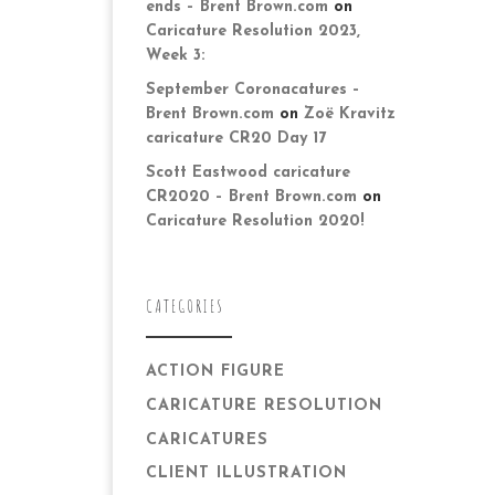
ends – Brent Brown.com
on
Caricature Resolution 2023,
Week 3:
September Coronacatures –
Brent Brown.com
on
Zoë Kravitz
caricature CR20 Day 17
Scott Eastwood caricature
CR2020 – Brent Brown.com
on
Caricature Resolution 2020!
CATEGORIES
ACTION FIGURE
CARICATURE RESOLUTION
CARICATURES
CLIENT ILLUSTRATION