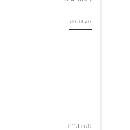
AMAZON ADS
RECENT POSTS