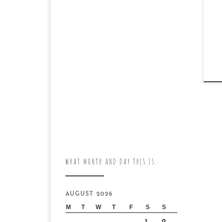
WHAT MONTH AND DAY THIS IS:
AUGUST 2026
M
T
W
T
F
S
S