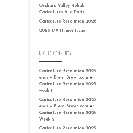
Orchard Valley Rehab
Caricatures à la Paris
Caricature Resolution 2026
2026 MX Humor Issue
RECENT COMMENTS
Caricature Resolution 2023
ends – Brent Brown.com
on
Caricature Resolution 2023,
week 1
Caricature Resolution 2023
ends – Brent Brown.com
on
Caricature Resolution 2023,
Week 2
Caricature Resolution 2023