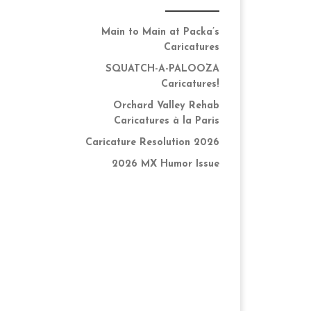
Main to Main at Packa’s
Caricatures
SQUATCH-A-PALOOZA
Caricatures!
Orchard Valley Rehab
Caricatures à la Paris
Caricature Resolution 2026
2026 MX Humor Issue