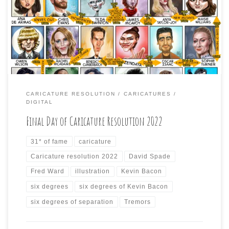
Ward; and, of course, the six degrees of separation guy,
Kevin Bacon. Plus, here is the entire month, connections
added and the final day subject connected to all from
Day One, […]
CARICATURE RESOLUTION
CARICATURES
DIGITAL
Final Day of Caricature Resolution 2022
31* of fame
caricature
Caricature resolution 2022
David Spade
Fred Ward
illustration
Kevin Bacon
six degrees
six degrees of Kevin Bacon
six degrees of separation
Tremors