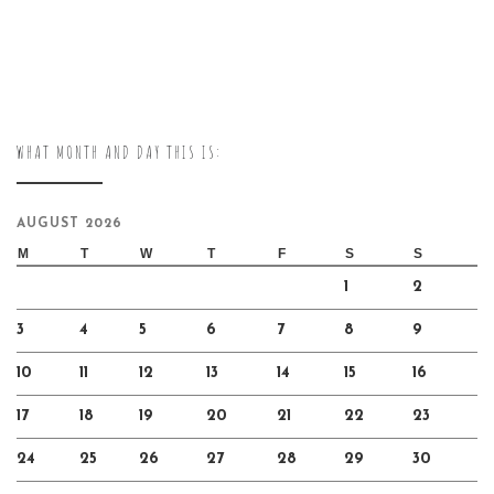
WHAT MONTH AND DAY THIS IS:
AUGUST 2026
M
T
W
T
F
S
S
1
2
3
4
5
6
7
8
9
10
11
12
13
14
15
16
17
18
19
20
21
22
23
24
25
26
27
28
29
30