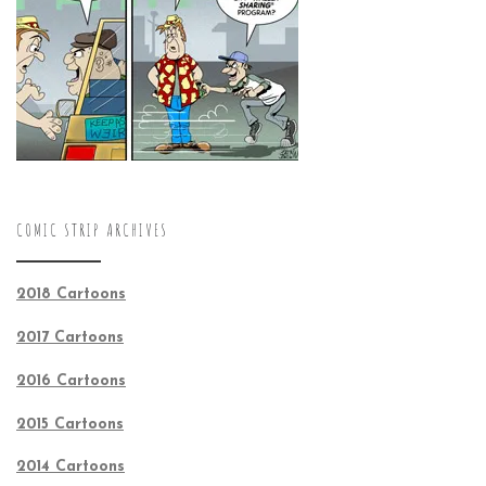
COMIC STRIP ARCHIVES
2018 Cartoons
2017 Cartoons
2016 Cartoons
2015 Cartoons
2014 Cartoons