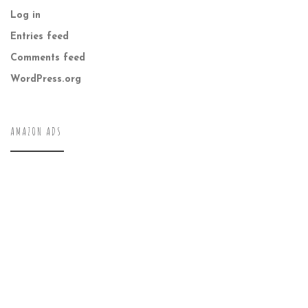
Log in
Entries feed
Comments feed
WordPress.org
AMAZON ADS