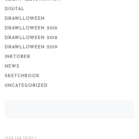
DIGITAL
DRAWLLOWEEN
DRAWLLOWEEN 2016
DRAWLLOWEEN 2018
DRAWLLOWEEN 2019
INKTOBER
NEWS
SKETCHBOOK
UNCATEGORIZED
LOOK FOR THINGS: