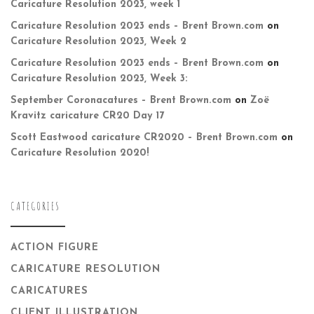
Caricature Resolution 2023, week 1
Caricature Resolution 2023 ends – Brent Brown.com
on
Caricature Resolution 2023, Week 2
Caricature Resolution 2023 ends – Brent Brown.com
on
Caricature Resolution 2023, Week 3:
September Coronacatures – Brent Brown.com
on
Zoë
Kravitz caricature CR20 Day 17
Scott Eastwood caricature CR2020 – Brent Brown.com
on
Caricature Resolution 2020!
CATEGORIES
ACTION FIGURE
CARICATURE RESOLUTION
CARICATURES
CLIENT ILLUSTRATION