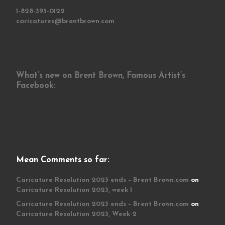
1-828-393-0122
caricatures@brentbrown.com
What’s new on Brent Brown, Famous Artist’s
Facebook:
Mean Comments so far:
Caricature Resolution 2023 ends – Brent Brown.com
on
Caricature Resolution 2023, week 1
Caricature Resolution 2023 ends – Brent Brown.com
on
Caricature Resolution 2023, Week 2