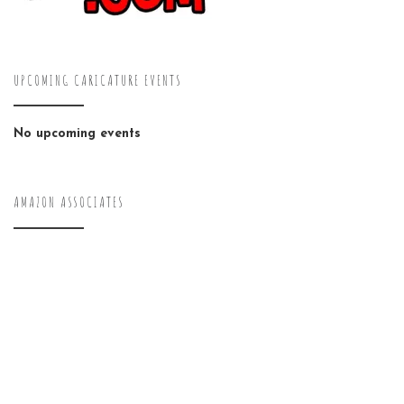
UPCOMING CARICATURE EVENTS
No upcoming events
AMAZON ASSOCIATES