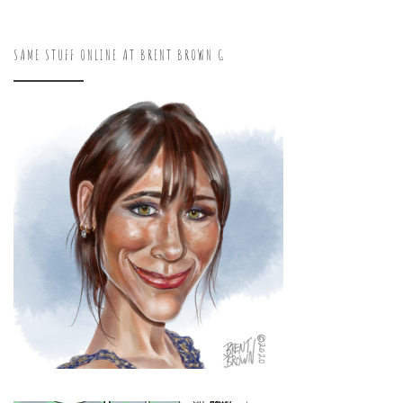
SAME STUFF ONLINE AT BRENT BROWN G