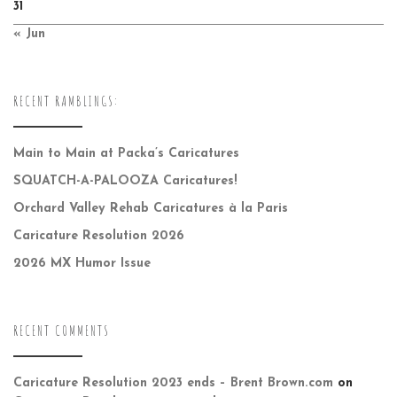
31
« Jun
RECENT RAMBLINGS:
Main to Main at Packa’s Caricatures
SQUATCH-A-PALOOZA Caricatures!
Orchard Valley Rehab Caricatures à la Paris
Caricature Resolution 2026
2026 MX Humor Issue
RECENT COMMENTS
Caricature Resolution 2023 ends – Brent Brown.com
on