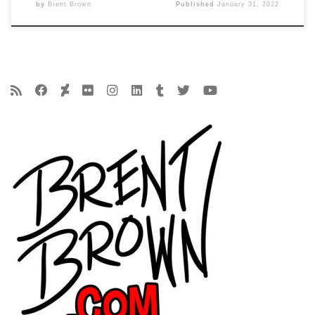
by
Brent Brown
Published
January 31, 2022