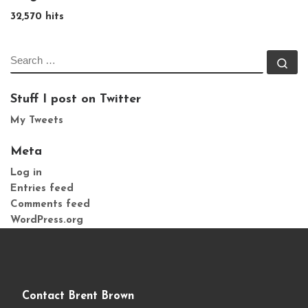
32,570 hits
SEARCH
Se
Stuff I post on Twitter
My Tweets
Meta
Log in
Entries feed
Comments feed
WordPress.org
Contact Brent Brown