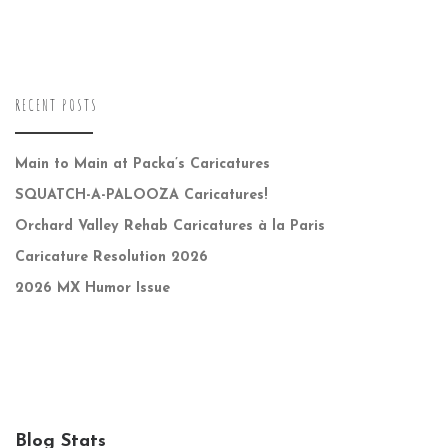
RECENT POSTS
Main to Main at Packa’s Caricatures
SQUATCH-A-PALOOZA Caricatures!
Orchard Valley Rehab Caricatures à la Paris
Caricature Resolution 2026
2026 MX Humor Issue
Blog Stats