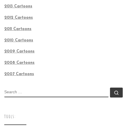
2013 Cartoons
2012 Cartoons
2011 Cartoons
2010 Cartoons
2009 Cartoons
2008 Cartoons
2007 Cartoons
SEARCH
Se
TOOLS: