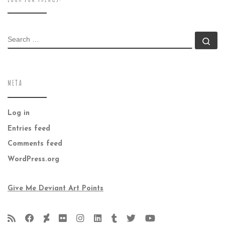
SEARCH
Se
META
Log in
Entries feed
Comments feed
WordPress.org
Give Me Deviant Art Points