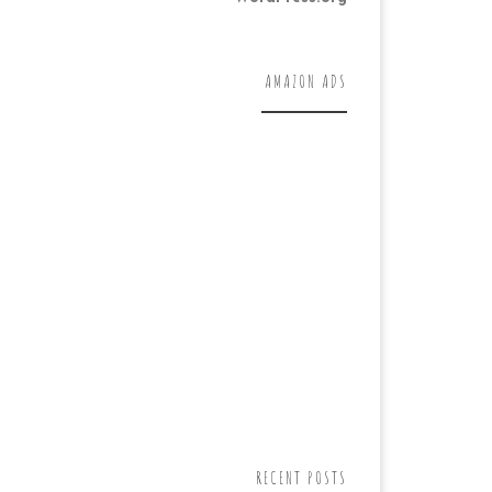
AMAZON ADS
RECENT POSTS