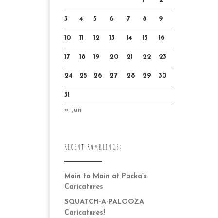
1
2
3
4
5
6
7
8
9
10
11
12
13
14
15
16
17
18
19
20
21
22
23
24
25
26
27
28
29
30
31
« Jun
RECENT RAMBLINGS:
Main to Main at Packa’s
Caricatures
SQUATCH-A-PALOOZA
Caricatures!