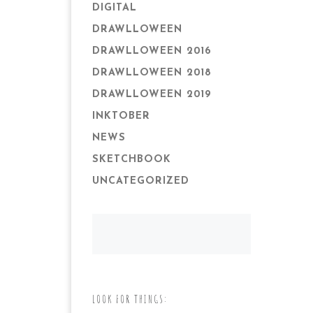
DIGITAL
DRAWLLOWEEN
DRAWLLOWEEN 2016
DRAWLLOWEEN 2018
DRAWLLOWEEN 2019
INKTOBER
NEWS
SKETCHBOOK
UNCATEGORIZED
LOOK FOR THINGS: