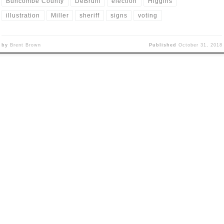
Buncombe County
DeBruhl
election
Higgins
illustration
Miller
sheriff
signs
voting
by
Brent Brown
Published
October 31, 2018