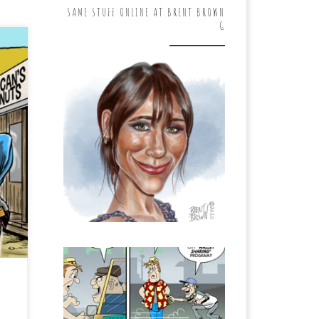
SAME STUFF ONLINE AT BRENT BROWN
G
kly
e
ed