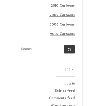
2010 Cartoons
2009 Cartoons
2008 Cartoons
2007 Cartoons
SEARCH
Search …
TOOLS:
Log in
Entries feed
Comments feed
WordPress.org