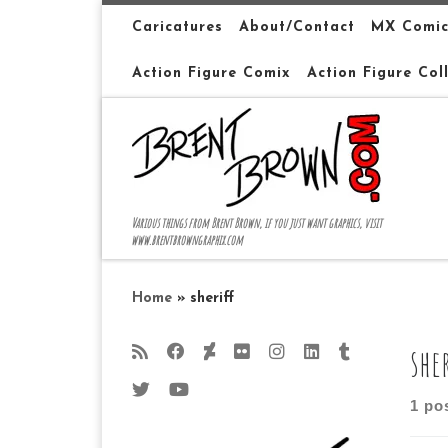
Skip to content
Caricatures
About/Contact
MX Comic
Action Figure Comix
Action Figure Col
Various things from Brent Brown, if you just want graphics, visit
www.brentbrowngraphix.com
Home
»
sheriff
she
1 po