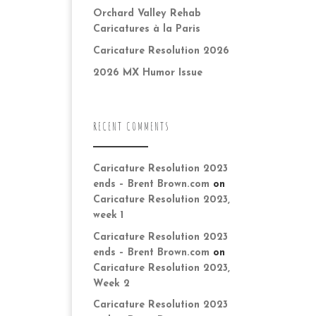
Orchard Valley Rehab
Caricatures à la Paris
Caricature Resolution 2026
2026 MX Humor Issue
RECENT COMMENTS
Caricature Resolution 2023
ends – Brent Brown.com
on
Caricature Resolution 2023,
week 1
Caricature Resolution 2023
ends – Brent Brown.com
on
Caricature Resolution 2023,
Week 2
Caricature Resolution 2023