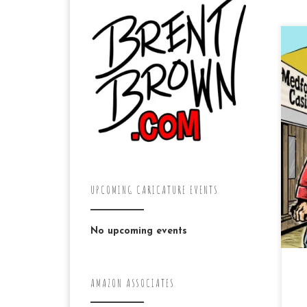
To
pa
Cou
kn
by
UPCOMING CARICATURE EVENTS
No upcoming events
AMAZON ASSOCIATES