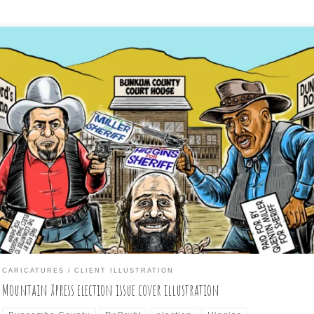
day’s new weekly issue of the Asheville, NC Mountain Xpress alt-wee
per shows my commissioned cover illustration of all three Buncomb
nty sheriff candidates vying for the job. If the signs confuse you,
ow that they are based on the verbiage on the actual signs display
 the candidates. Actual […]
CARICATURES
CLIENT ILLUSTRATION
Mountain Xpress election issue cover illustration