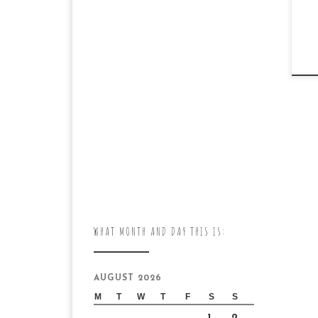
WHAT MONTH AND DAY THIS IS:
AUGUST 2026
M
T
W
T
F
S
S