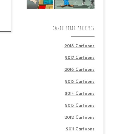
COMIC STRIP ARCHIVES
2018 Cartoons
2017 Cartoons
2016 Cartoons
2015 Cartoons
2014 Cartoons
2013 Cartoons
2012 Cartoons
2011 Cartoons