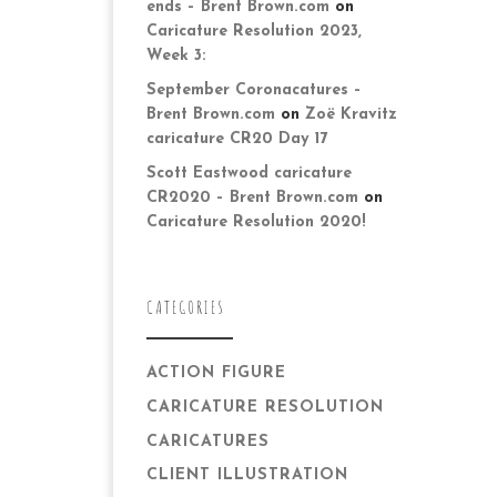
ends – Brent Brown.com
on
Caricature Resolution 2023,
Week 3:
September Coronacatures –
Brent Brown.com
on
Zoë Kravitz
caricature CR20 Day 17
Scott Eastwood caricature
CR2020 – Brent Brown.com
on
Caricature Resolution 2020!
CATEGORIES
ACTION FIGURE
CARICATURE RESOLUTION
CARICATURES
CLIENT ILLUSTRATION