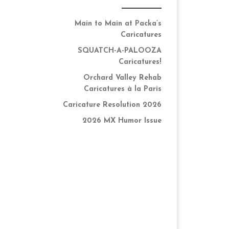
Main to Main at Packa’s
Caricatures
SQUATCH-A-PALOOZA
Caricatures!
Orchard Valley Rehab
Caricatures à la Paris
Caricature Resolution 2026
2026 MX Humor Issue