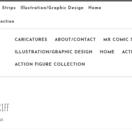
 Strips
Illustration/Graphic Design
Home
lection
CARICATURES
ABOUT/CONTACT
MX COMIC 
ILLUSTRATION/GRAPHIC DESIGN
HOME
ACT
ACTION FIGURE COLLECTION
riff
st