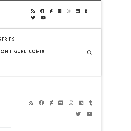
STRIPS
Search
ION FIGURE COMIX