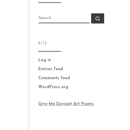
SEARCH
Search …
META
Log in
Entries feed
Comments feed
WordPress.org
Give Me Deviant Art Points