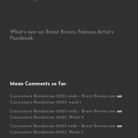
What’s new on Brent Brown, Famous Artist’s
Facebook:
Mean Comments so far:
Caricature Resolution 2023 ends – Brent Brown.com
on
Caricature Resolution 2023, week 1
Caricature Resolution 2023 ends – Brent Brown.com
on
Caricature Resolution 2023, Week 2
Caricature Resolution 2023 ends – Brent Brown.com
on
Caricature Resolution 2023, Week 3: