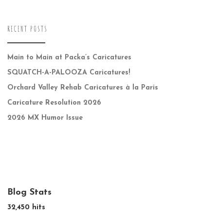
RECENT POSTS
Main to Main at Packa’s Caricatures
SQUATCH-A-PALOOZA Caricatures!
Orchard Valley Rehab Caricatures à la Paris
Caricature Resolution 2026
2026 MX Humor Issue
Blog Stats
32,450 hits