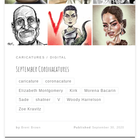
Daily Coronacature” during the month of September.
Since fall only takes a small part of the month, so did my
participation. Here are the only six celebrity caricatures
I drew:
CARICATURES
DIGITAL
September Coronacatures
caricature
coronacature
Elizabeth Montgomery
Kirk
Morena Bacarin
Sade
shatner
V
Woody Harrelson
Zoe Kravitz
by
Brent Brown
Published
September 30, 2020