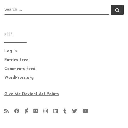
SEARCH
Se
META
Log in
Entries feed
Comments feed
WordPress.org
Give Me Deviant Art Points