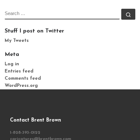
SEARCH
Se
Stuff I post on Twitter
My Tweets
Meta
Log in
Entries feed
Comments feed
WordPress.org
Contact Brent Brown
1-828-393-0122
caricatures@brentbrown.com