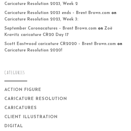
Caricature Resolution 2023, Week 2
Caricature Resolution 2023 ends – Brent Brown.com
on
Caricature Resolution 2023, Week 3:
September Coronacatures – Brent Brown.com
on
Zoë
Kravitz caricature CR20 Day 17
Scott Eastwood caricature CR2020 – Brent Brown.com
on
Caricature Resolution 2020!
CATEGORIES
ACTION FIGURE
CARICATURE RESOLUTION
CARICATURES
CLIENT ILLUSTRATION
DIGITAL