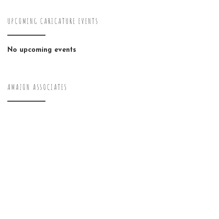
UPCOMING CARICATURE EVENTS
No upcoming events
AMAZON ASSOCIATES