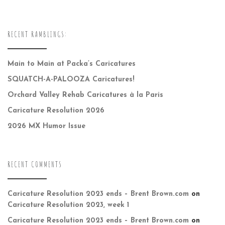
RECENT RAMBLINGS:
Main to Main at Packa’s Caricatures
SQUATCH-A-PALOOZA Caricatures!
Orchard Valley Rehab Caricatures à la Paris
Caricature Resolution 2026
2026 MX Humor Issue
RECENT COMMENTS
Caricature Resolution 2023 ends – Brent Brown.com
on
Caricature Resolution 2023, week 1
Caricature Resolution 2023 ends – Brent Brown.com
on