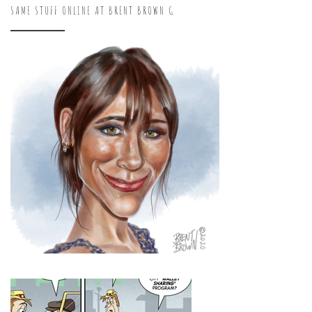
SAME STUFF ONLINE AT BRENT BROWN G