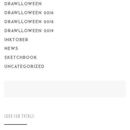
DRAWLLOWEEN
DRAWLLOWEEN 2016
DRAWLLOWEEN 2018
DRAWLLOWEEN 2019
INKTOBER
NEWS
SKETCHBOOK
UNCATEGORIZED
LOOK FOR THINGS: