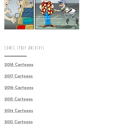
COMIC STRIP ARCHIVES
2018 Cartoons
2017 Cartoons
2016 Cartoons
2015 Cartoons
2014 Cartoons
2013 Cartoons