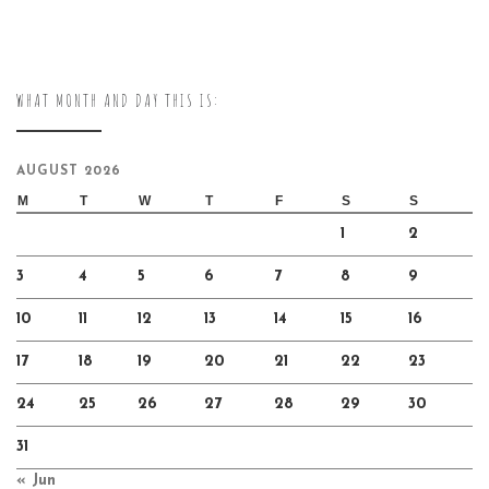
WHAT MONTH AND DAY THIS IS:
AUGUST 2026
M
T
W
T
F
S
S
1
2
3
4
5
6
7
8
9
10
11
12
13
14
15
16
17
18
19
20
21
22
23
24
25
26
27
28
29
30
31
« Jun