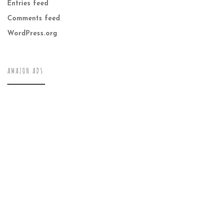
Entries feed
Comments feed
WordPress.org
AMAZON ADS