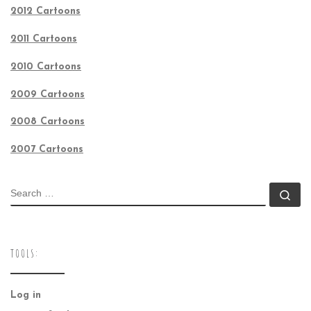
2012 Cartoons
2011 Cartoons
2010 Cartoons
2009 Cartoons
2008 Cartoons
2007 Cartoons
SEARCH
Se
TOOLS:
Log in