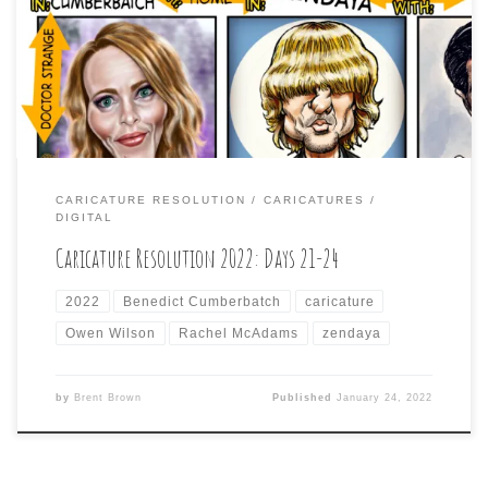
caricaturing challenge: Benedict Cumberbatch;
Zendaya; Owen Wilson; and Rachel McAdams.
CARICATURE RESOLUTION
CARICATURES
DIGITAL
Caricature Resolution 2022: Days 21-24
2022
Benedict Cumberbatch
caricature
Owen Wilson
Rachel McAdams
zendaya
by
Brent Brown
Published
January 24, 2022