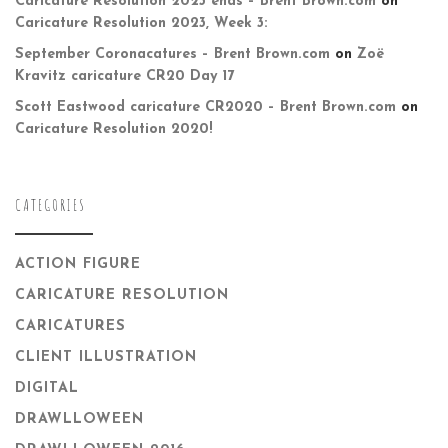
Caricature Resolution 2023 ends – Brent Brown.com
on
Caricature Resolution 2023, Week 3:
September Coronacatures – Brent Brown.com
on
Zoë
Kravitz caricature CR20 Day 17
Scott Eastwood caricature CR2020 – Brent Brown.com
on
Caricature Resolution 2020!
CATEGORIES
ACTION FIGURE
CARICATURE RESOLUTION
CARICATURES
CLIENT ILLUSTRATION
DIGITAL
DRAWLLOWEEN