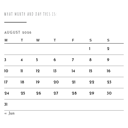
WHAT MONTH AND DAY THIS IS:
AUGUST 2026
M
T
W
T
F
S
S
1
2
3
4
5
6
7
8
9
10
11
12
13
14
15
16
17
18
19
20
21
22
23
24
25
26
27
28
29
30
31
« Jun