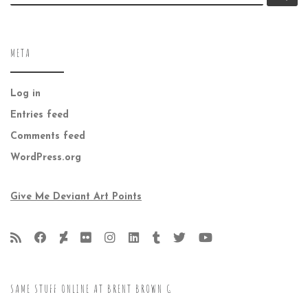
META
Log in
Entries feed
Comments feed
WordPress.org
Give Me Deviant Art Points
SAME STUFF ONLINE AT BRENT BROWN G