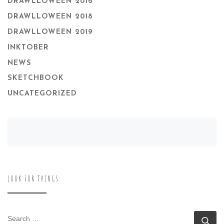
DRAWLLOWEEN 2016
DRAWLLOWEEN 2018
DRAWLLOWEEN 2019
INKTOBER
NEWS
SKETCHBOOK
UNCATEGORIZED
LOOK FOR THINGS:
SEARCH
Se