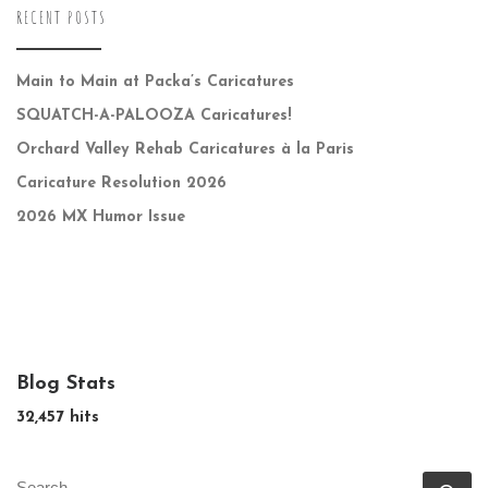
RECENT POSTS
Main to Main at Packa’s Caricatures
SQUATCH-A-PALOOZA Caricatures!
Orchard Valley Rehab Caricatures à la Paris
Caricature Resolution 2026
2026 MX Humor Issue
Blog Stats
32,457 hits
SEARCH