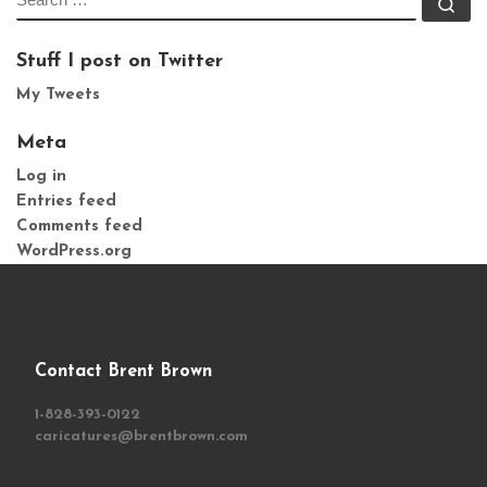
Se
Stuff I post on Twitter
My Tweets
Meta
Log in
Entries feed
Comments feed
WordPress.org
Contact Brent Brown
1-828-393-0122
caricatures@brentbrown.com