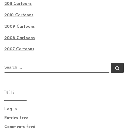
2011 Cartoons
2010 Cartoons
2009 Cartoons
2008 Cartoons
2007 Cartoons
SEARCH
Se
TOOLS:
Log in
Entries feed
Comments feed