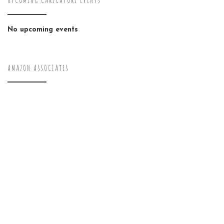
UPCOMING CARICATURE EVENTS
No upcoming events
AMAZON ASSOCIATES