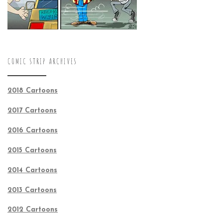
COMIC STRIP ARCHIVES
2018 Cartoons
2017 Cartoons
2016 Cartoons
2015 Cartoons
2014 Cartoons
2013 Cartoons
2012 Cartoons