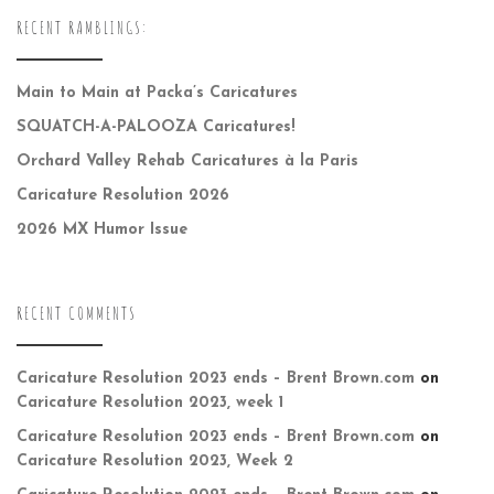
RECENT RAMBLINGS:
Main to Main at Packa’s Caricatures
SQUATCH-A-PALOOZA Caricatures!
Orchard Valley Rehab Caricatures à la Paris
Caricature Resolution 2026
2026 MX Humor Issue
RECENT COMMENTS
Caricature Resolution 2023 ends – Brent Brown.com
on
Caricature Resolution 2023, week 1
Caricature Resolution 2023 ends – Brent Brown.com
on
Caricature Resolution 2023, Week 2