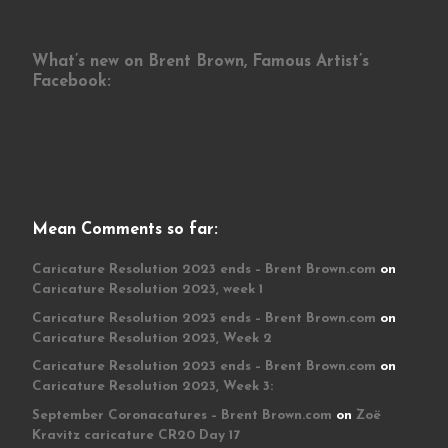
What’s new on Brent Brown, Famous Artist’s
Facebook:
Mean Comments so far:
Caricature Resolution 2023 ends – Brent Brown.com
on
Caricature Resolution 2023, week 1
Caricature Resolution 2023 ends – Brent Brown.com
on
Caricature Resolution 2023, Week 2
Caricature Resolution 2023 ends – Brent Brown.com
on
Caricature Resolution 2023, Week 3:
September Coronacatures – Brent Brown.com
on
Zoë
Kravitz caricature CR20 Day 17