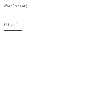
WordPress.org
AMAZON ADS