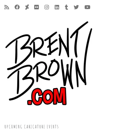
UPCOMING CARICATURE EVENTS