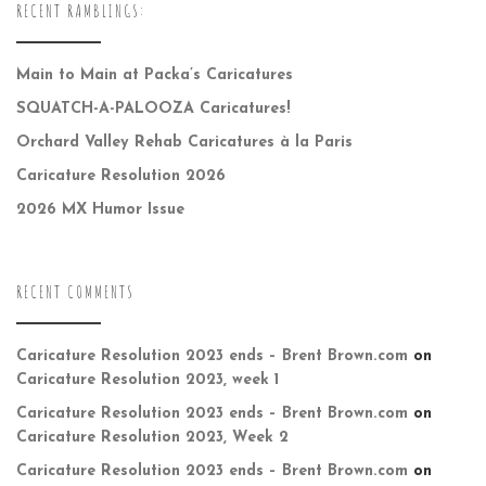
RECENT RAMBLINGS:
Main to Main at Packa’s Caricatures
SQUATCH-A-PALOOZA Caricatures!
Orchard Valley Rehab Caricatures à la Paris
Caricature Resolution 2026
2026 MX Humor Issue
RECENT COMMENTS
Caricature Resolution 2023 ends – Brent Brown.com
on
Caricature Resolution 2023, week 1
Caricature Resolution 2023 ends – Brent Brown.com
on
Caricature Resolution 2023, Week 2
Caricature Resolution 2023 ends – Brent Brown.com
on