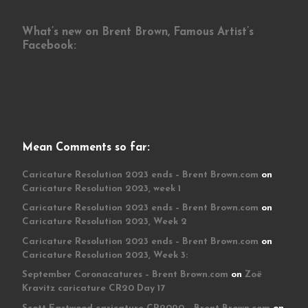
What’s new on Brent Brown, Famous Artist’s
Facebook:
Mean Comments so far:
Caricature Resolution 2023 ends – Brent Brown.com
on
Caricature Resolution 2023, week 1
Caricature Resolution 2023 ends – Brent Brown.com
on
Caricature Resolution 2023, Week 2
Caricature Resolution 2023 ends – Brent Brown.com
on
Caricature Resolution 2023, Week 3:
September Coronacatures – Brent Brown.com
on
Zoë
Kravitz caricature CR20 Day 17