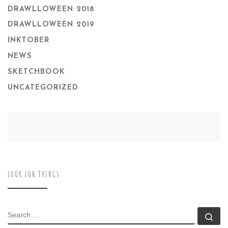
DRAWLLOWEEN 2018
DRAWLLOWEEN 2019
INKTOBER
NEWS
SKETCHBOOK
UNCATEGORIZED
LOOK FOR THINGS:
SEARCH
Se