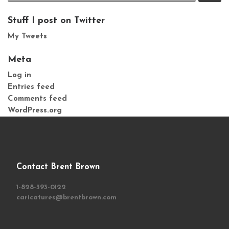
Stuff I post on Twitter
My Tweets
Meta
Log in
Entries feed
Comments feed
WordPress.org
Contact Brent Brown
1-828-393-0122
caricatures@brentbrown.com