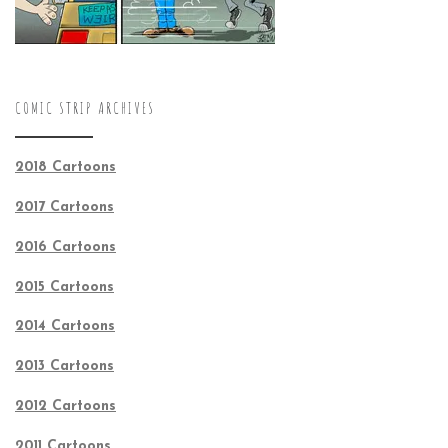
COMIC STRIP ARCHIVES
2018 Cartoons
2017 Cartoons
2016 Cartoons
2015 Cartoons
2014 Cartoons
2013 Cartoons
2012 Cartoons
2011 Cartoons