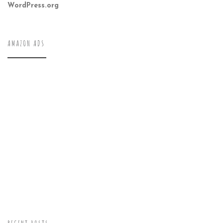
WordPress.org
AMAZON ADS