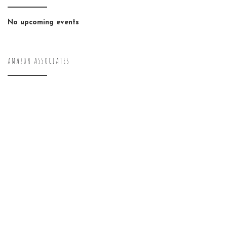
No upcoming events
AMAZON ASSOCIATES