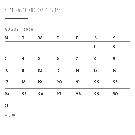
WHAT MONTH AND DAY THIS IS:
AUGUST 2026
M
T
W
T
F
S
S
1
2
3
4
5
6
7
8
9
10
11
12
13
14
15
16
17
18
19
20
21
22
23
24
25
26
27
28
29
30
31
« Jun