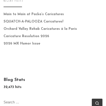
RECENT POSTS
Main to Main at Packa’s Caricatures
SQUATCH-A-PALOOZA Caricatures!
Orchard Valley Rehab Caricatures à la Paris
Caricature Resolution 2026
2026 MX Humor Issue
Blog Stats
32,473 hits
SEARCH
Se