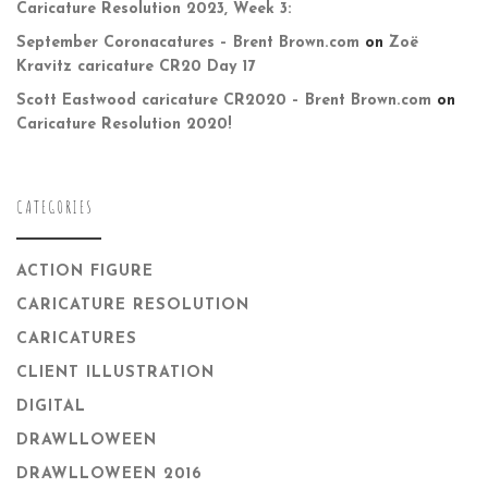
Caricature Resolution 2023, Week 3:
September Coronacatures – Brent Brown.com
on
Zoë
Kravitz caricature CR20 Day 17
Scott Eastwood caricature CR2020 – Brent Brown.com
on
Caricature Resolution 2020!
CATEGORIES
ACTION FIGURE
CARICATURE RESOLUTION
CARICATURES
CLIENT ILLUSTRATION
DIGITAL
DRAWLLOWEEN
DRAWLLOWEEN 2016