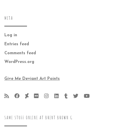
META
Log in
Entries feed
Comments feed
WordPress.org
Give Me Deviant Art Points
SAME STUFF ONLINE AT BRENT BROWN G