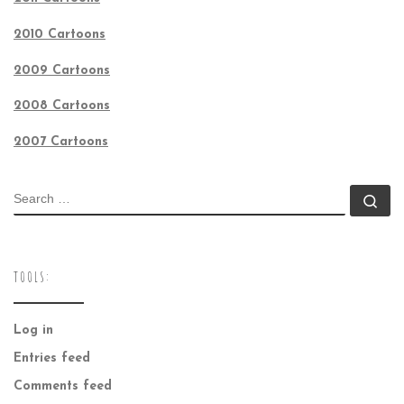
2010 Cartoons
2009 Cartoons
2008 Cartoons
2007 Cartoons
SEARCH
Se
TOOLS:
Log in
Entries feed
Comments feed