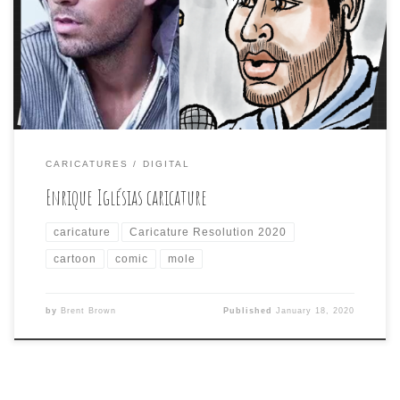
Enrique. I went with a comic style on this one and even
made it into a comic panel. It got the usual tepid
response from the CR2020 Facebook group, but at least
[…]
CARICATURES
DIGITAL
Enrique Iglésias caricature
caricature
Caricature Resolution 2020
cartoon
comic
mole
by
Brent Brown
Published
January 18, 2020