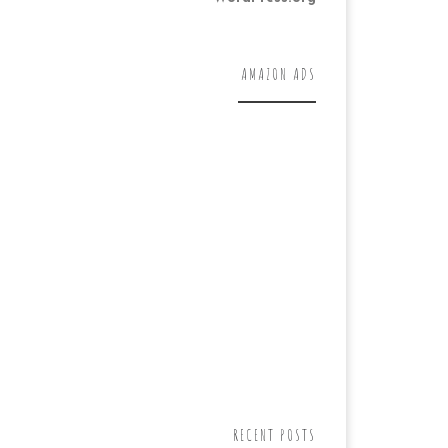
AMAZON ADS
RECENT POSTS