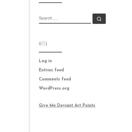
SEARCH
Search …
META
Log in
Entries feed
Comments feed
WordPress.org
Give Me Deviant Art Points