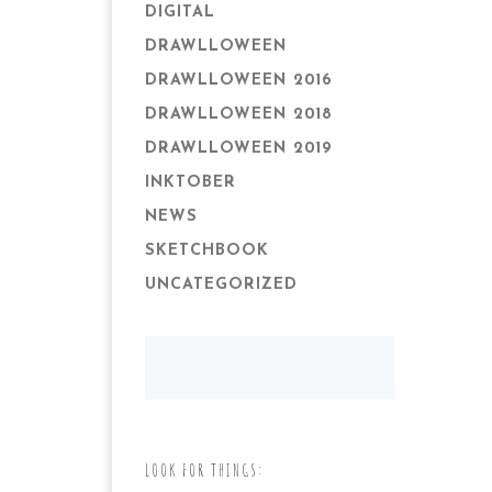
DIGITAL
DRAWLLOWEEN
DRAWLLOWEEN 2016
DRAWLLOWEEN 2018
DRAWLLOWEEN 2019
INKTOBER
NEWS
SKETCHBOOK
UNCATEGORIZED
LOOK FOR THINGS: