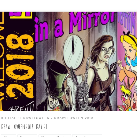
 Mirror at Midnight” This one stumped me on what to do. I first thou
irror” and thought of Alice through the looking glass, and then the
sney version of Alice in Wonderland and I thought of what might be
rror image of that Disney innocence. I ended up […]
DIGITAL
DRAWLLOWEEN
DRAWLLOWEEN 2018
Drawlloween2018: Day 21