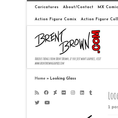
Skip to content
Caricatures
About/Contact
MX Comic
Action Figure Comix
Action Figure Col
Various things from Brent Brown, if you just want graphics, visit
www.brentbrowngraphix.com
Home
»
Looking Glass
Loo
1 po