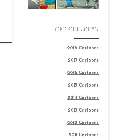
COMIC STRIP ARCHIVES
2018 Cartoons
2017 Cartoons
2016 Cartoons
2015 Cartoons
2014 Cartoons
2013 Cartoons
2012 Cartoons
2011 Cartoons