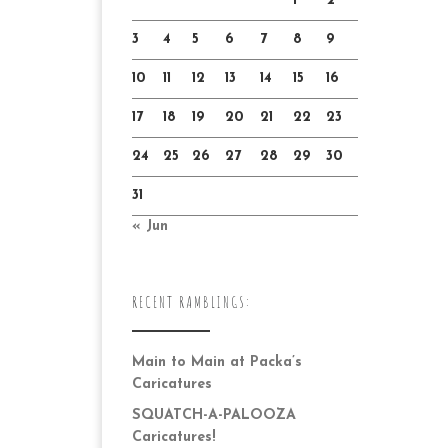
1
2
3
4
5
6
7
8
9
10
11
12
13
14
15
16
17
18
19
20
21
22
23
24
25
26
27
28
29
30
31
« Jun
RECENT RAMBLINGS:
Main to Main at Packa’s
Caricatures
SQUATCH-A-PALOOZA
Caricatures!