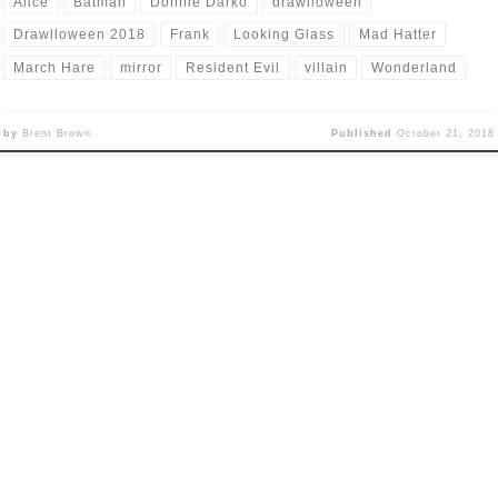
Alice
Batman
Donnie Darko
drawlloween
Drawlloween 2018
Frank
Looking Glass
Mad Hatter
March Hare
mirror
Resident Evil
villain
Wonderland
by
Brent Brown
Published
October 21, 2018