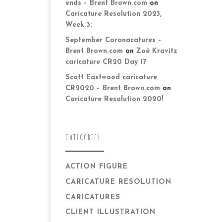
ends – Brent Brown.com
on
Caricature Resolution 2023,
Week 3:
September Coronacatures –
Brent Brown.com
on
Zoë Kravitz
caricature CR20 Day 17
Scott Eastwood caricature
CR2020 – Brent Brown.com
on
Caricature Resolution 2020!
CATEGORIES
ACTION FIGURE
CARICATURE RESOLUTION
CARICATURES
CLIENT ILLUSTRATION