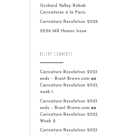
Orchard Valley Rehab
Caricatures à la Paris
Caricature Resolution 2026
2026 MX Humor Issue
RECENT COMMENTS
Caricature Resolution 2023
ends – Brent Brown.com
on
Caricature Resolution 2023,
week 1
Caricature Resolution 2023
ends – Brent Brown.com
on
Caricature Resolution 2023,
Week 2
Caricature Resolution 2023