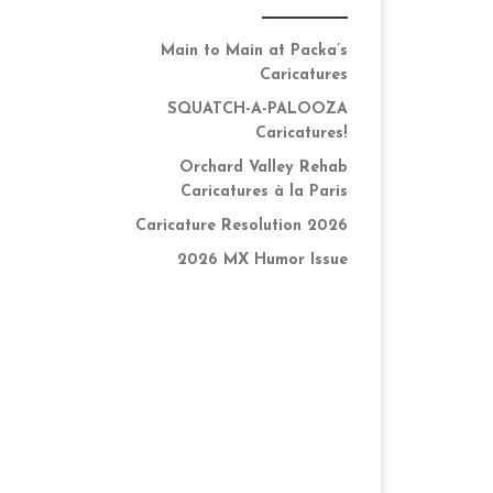
Main to Main at Packa’s
Caricatures
SQUATCH-A-PALOOZA
Caricatures!
Orchard Valley Rehab
Caricatures à la Paris
Caricature Resolution 2026
2026 MX Humor Issue