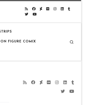
STRIPS
Search
ION FIGURE COMIX