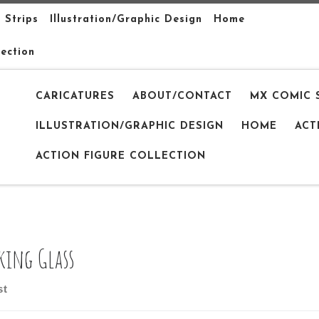
 Strips
Illustration/Graphic Design
Home
lection
CARICATURES
ABOUT/CONTACT
MX COMIC 
ILLUSTRATION/GRAPHIC DESIGN
HOME
ACT
ACTION FIGURE COLLECTION
king Glass
st