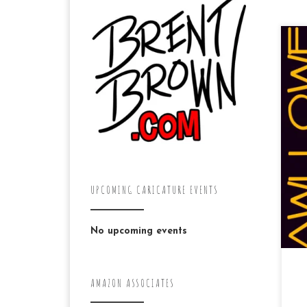
“A
“m
Di
mi
UPCOMING CARICATURE EVENTS
No upcoming events
AMAZON ASSOCIATES