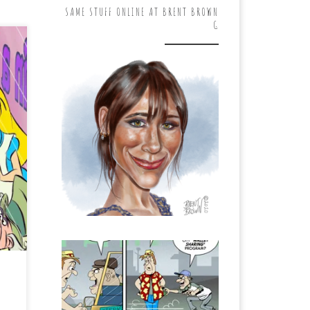
SAME STUFF ONLINE AT BRENT BROWN
G
ght
 a