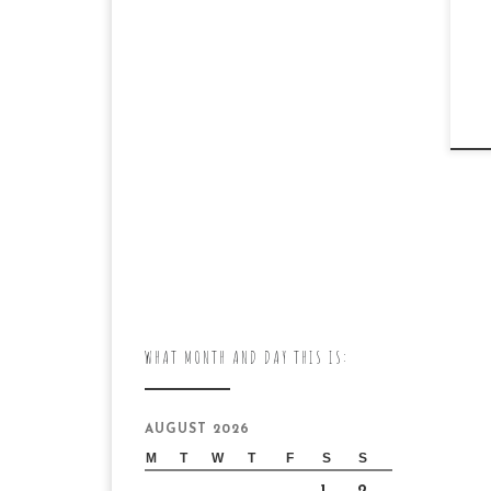
WHAT MONTH AND DAY THIS IS:
AUGUST 2026
M
T
W
T
F
S
S