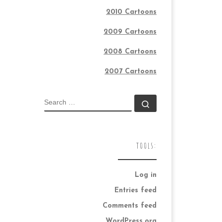
2010 Cartoons
2009 Cartoons
2008 Cartoons
2007 Cartoons
SEARCH
Search …
TOOLS:
Log in
Entries feed
Comments feed
WordPress.org