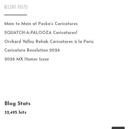
RECENT POSTS
Main to Main at Packa’s Caricatures
SQUATCH-A-PALOOZA Caricatures!
Orchard Valley Rehab Caricatures à la Paris
Caricature Resolution 2026
2026 MX Humor Issue
Blog Stats
32,495 hits