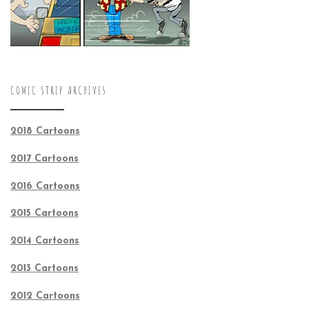
COMIC STRIP ARCHIVES
2018 Cartoons
2017 Cartoons
2016 Cartoons
2015 Cartoons
2014 Cartoons
2013 Cartoons
2012 Cartoons