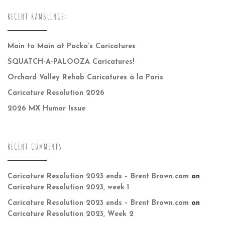
RECENT RAMBLINGS:
Main to Main at Packa’s Caricatures
SQUATCH-A-PALOOZA Caricatures!
Orchard Valley Rehab Caricatures à la Paris
Caricature Resolution 2026
2026 MX Humor Issue
RECENT COMMENTS
Caricature Resolution 2023 ends – Brent Brown.com
on
Caricature Resolution 2023, week 1
Caricature Resolution 2023 ends – Brent Brown.com
on
Caricature Resolution 2023, Week 2