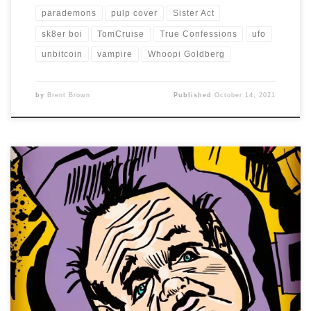
parademons
pulp cover
Sister Act
sk8er boi
TomCruise
True Confessions
ufo
unbitcoin
vampire
Whoopi Goldberg
by
Brent Brown
Published
October 14, 2021
I have to admit, I wasn’t sure who Toby Jones was, when I
saw today’s assigned celebrity caricature. Once I looked
up his IMDB credits, I realized I had seen him in many
films, but didn’t know his name. I was just going to go
with a simple, black and […]