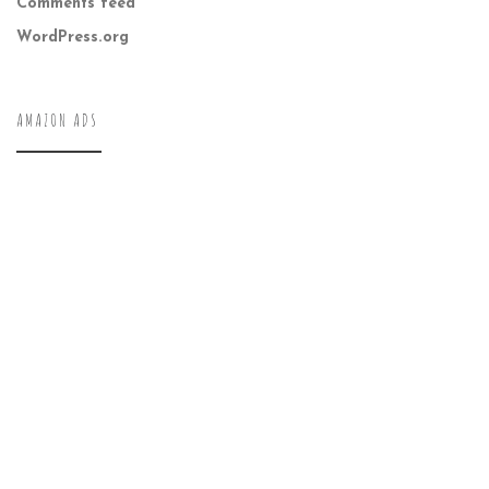
Comments feed
WordPress.org
AMAZON ADS