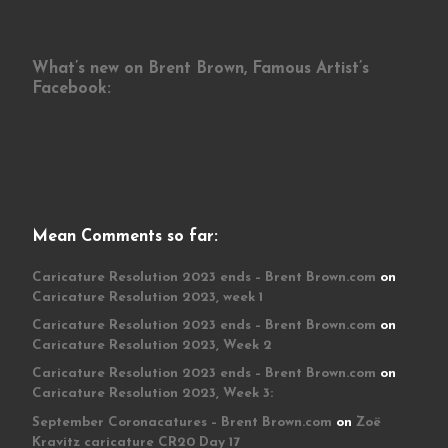
What’s new on Brent Brown, Famous Artist’s
Facebook:
Mean Comments so far:
Caricature Resolution 2023 ends – Brent Brown.com
on
Caricature Resolution 2023, week 1
Caricature Resolution 2023 ends – Brent Brown.com
on
Caricature Resolution 2023, Week 2
Caricature Resolution 2023 ends – Brent Brown.com
on
Caricature Resolution 2023, Week 3:
September Coronacatures – Brent Brown.com
on
Zoë
Kravitz caricature CR20 Day 17