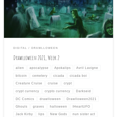
Another seven days, another seven drawings in the
(blood) bank!
DIGITAL
DRAWLLOWEEN
Drawlloween 2021, Week 2
alien
apocalypse
Apokalips
Avril Lavigne
bitcoin
cemetery
cicada
cicada boi
Creature Cruise
cruise
crypt
crypt currency
crypto currency
Darkseid
DC Comics
drawlloween
Drawlloween2021
Ghouls
graves
halloween
IHeartUFO
Jack Kirby
lips
New Gods
nun sister act