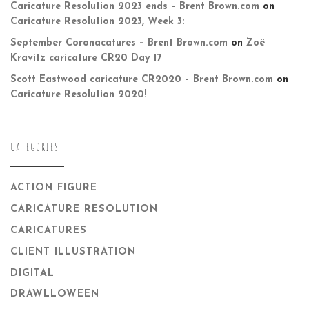
Caricature Resolution 2023 ends – Brent Brown.com
on
Caricature Resolution 2023, Week 3:
September Coronacatures – Brent Brown.com
on
Zoë
Kravitz caricature CR20 Day 17
Scott Eastwood caricature CR2020 – Brent Brown.com
on
Caricature Resolution 2020!
CATEGORIES
ACTION FIGURE
CARICATURE RESOLUTION
CARICATURES
CLIENT ILLUSTRATION
DIGITAL
DRAWLLOWEEN