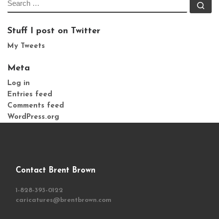
SEARCH
Se
Stuff I post on Twitter
My Tweets
Meta
Log in
Entries feed
Comments feed
WordPress.org
Contact Brent Brown
1-828-393-0122
caricatures@brentbrown.com