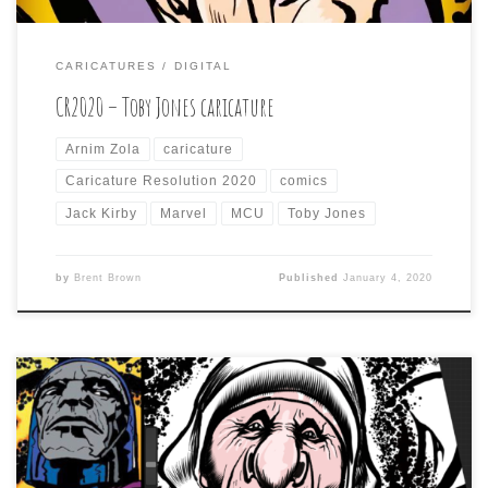
CARICATURES
DIGITAL
CR2020 – Toby Jones caricature
Arnim Zola
caricature
Caricature Resolution 2020
comics
Jack Kirby
Marvel
MCU
Toby Jones
by
Brent Brown
Published
January 4, 2020
Day five subject is Mother Theresa. I was sketching this
one out when I was struck by the likeness of what I was