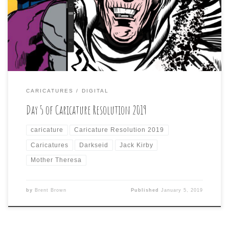
drawing to some kind of Jack Kirby character, like
Darkseid. I then had to draw her in the style of a Jack
Kirby, dynamic hero. There is […]
CARICATURES
DIGITAL
Day 5 of Caricature Resolution 2019
caricature
Caricature Resolution 2019
Caricatures
Darkseid
Jack Kirby
Mother Theresa
by
Brent Brown
Published
January 5, 2019