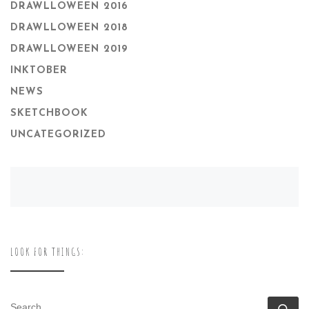
DRAWLLOWEEN 2016
DRAWLLOWEEN 2018
DRAWLLOWEEN 2019
INKTOBER
NEWS
SKETCHBOOK
UNCATEGORIZED
LOOK FOR THINGS:
SEARCH
Se