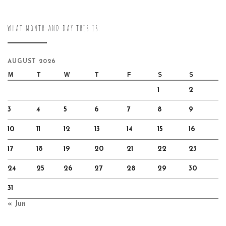
WHAT MONTH AND DAY THIS IS:
AUGUST 2026
M
T
W
T
F
S
S
1
2
3
4
5
6
7
8
9
10
11
12
13
14
15
16
17
18
19
20
21
22
23
24
25
26
27
28
29
30
31
« Jun