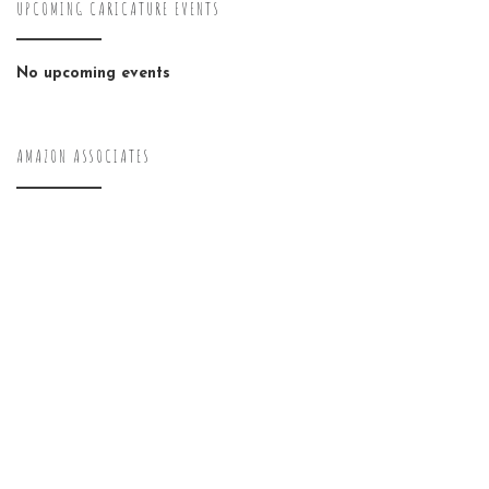
UPCOMING CARICATURE EVENTS
No upcoming events
AMAZON ASSOCIATES