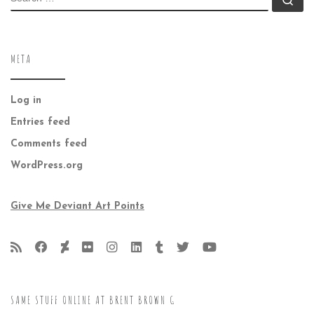
META
Log in
Entries feed
Comments feed
WordPress.org
Give Me Deviant Art Points
SAME STUFF ONLINE AT BRENT BROWN G