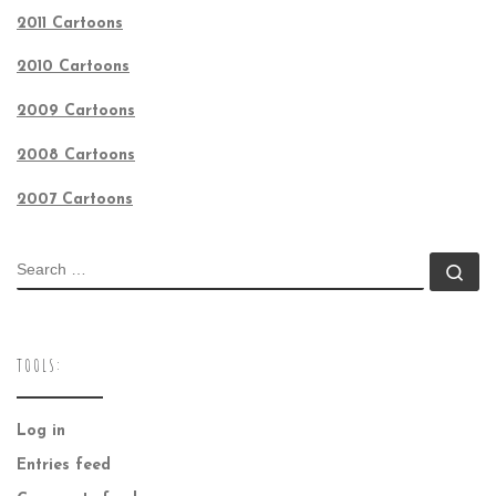
2011 Cartoons
2010 Cartoons
2009 Cartoons
2008 Cartoons
2007 Cartoons
SEARCH
Se
TOOLS:
Log in
Entries feed