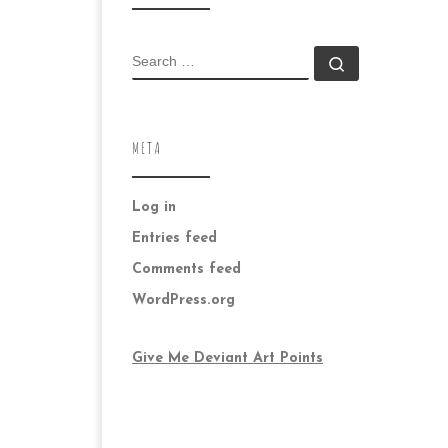
SEARCH
Search …
META
Log in
Entries feed
Comments feed
WordPress.org
Give Me Deviant Art Points