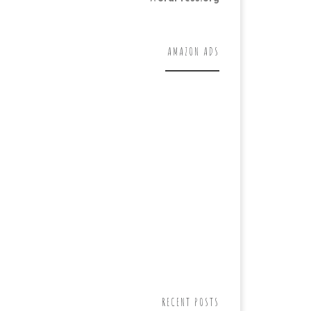
AMAZON ADS
RECENT POSTS