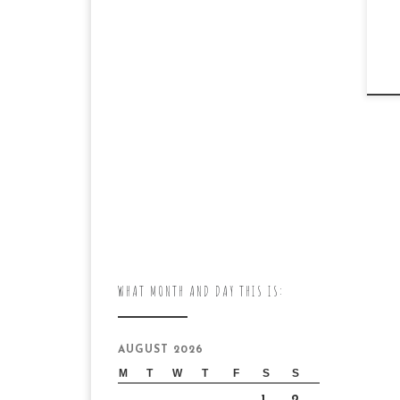
WHAT MONTH AND DAY THIS IS:
AUGUST 2026
M
T
W
T
F
S
S