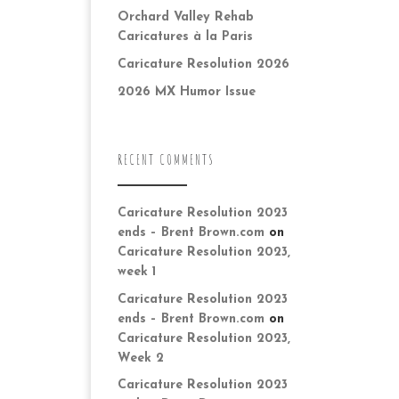
Orchard Valley Rehab
Caricatures à la Paris
Caricature Resolution 2026
2026 MX Humor Issue
RECENT COMMENTS
Caricature Resolution 2023
ends – Brent Brown.com
on
Caricature Resolution 2023,
week 1
Caricature Resolution 2023
ends – Brent Brown.com
on
Caricature Resolution 2023,
Week 2
Caricature Resolution 2023