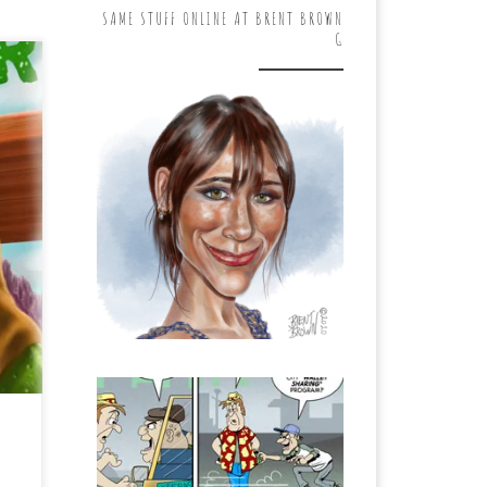
SAME STUFF ONLINE AT BRENT BROWN
G
 “A
he