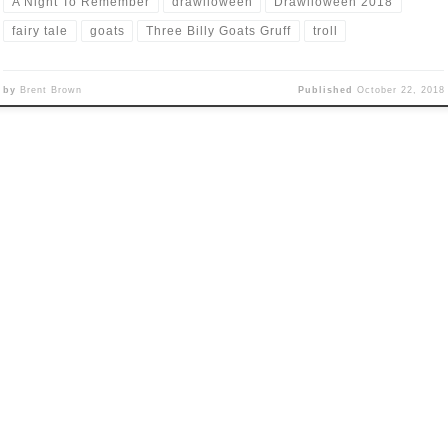
A Night To Remember
drawlloween
Drawlloween 2018
fairy tale
goats
Three Billy Goats Gruff
troll
by
Brent Brown
Published
October 22, 2018