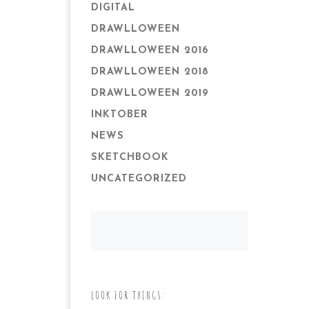
DIGITAL
DRAWLLOWEEN
DRAWLLOWEEN 2016
DRAWLLOWEEN 2018
DRAWLLOWEEN 2019
INKTOBER
NEWS
SKETCHBOOK
UNCATEGORIZED
LOOK FOR THINGS: