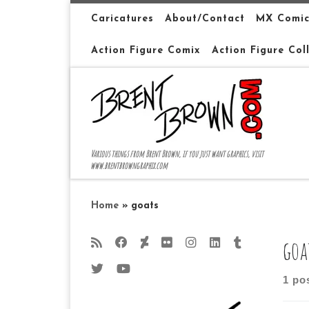
Skip to content
Caricatures
About/Contact
MX Comic
Action Figure Comix
Action Figure Col
Various things from Brent Brown, if you just want graphics, visit
www.brentbrowngraphix.com
Home
»
goats
goa
1 po