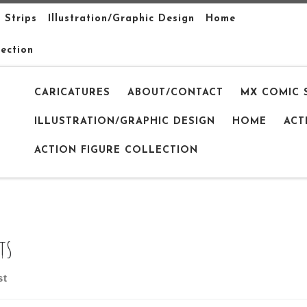
 Strips
Illustration/Graphic Design
Home
lection
CARICATURES
ABOUT/CONTACT
MX COMIC 
ILLUSTRATION/GRAPHIC DESIGN
HOME
ACT
ACTION FIGURE COLLECTION
ts
st