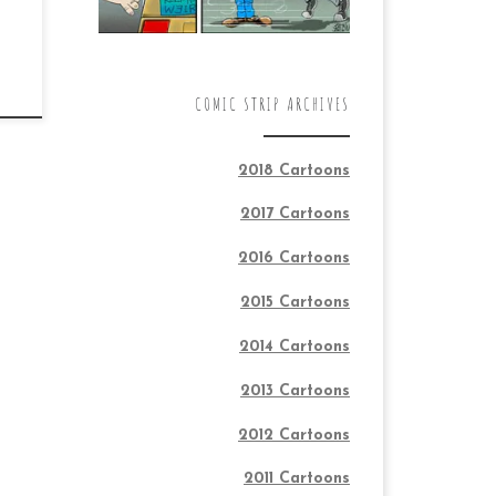
COMIC STRIP ARCHIVES
2018 Cartoons
2017 Cartoons
2016 Cartoons
2015 Cartoons
2014 Cartoons
2013 Cartoons
2012 Cartoons
2011 Cartoons