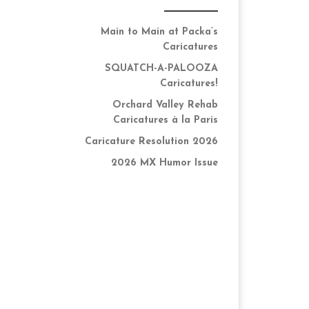
Main to Main at Packa’s
Caricatures
SQUATCH-A-PALOOZA
Caricatures!
Orchard Valley Rehab
Caricatures à la Paris
Caricature Resolution 2026
2026 MX Humor Issue