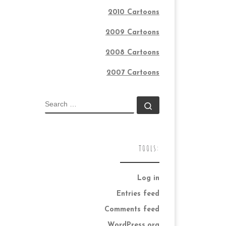
2010 Cartoons
2009 Cartoons
2008 Cartoons
2007 Cartoons
SEARCH
Search …
TOOLS:
Log in
Entries feed
Comments feed
WordPress.org