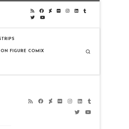
STRIPS
Search
ION FIGURE COMIX