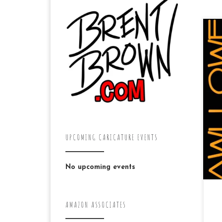
“A 
Ni
ma
mal
UPCOMING CARICATURE EVENTS
No upcoming events
AMAZON ASSOCIATES