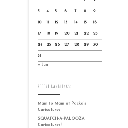
1
2
3
4
5
6
7
8
9
10
11
12
13
14
15
16
17
18
19
20
21
22
23
24
25
26
27
28
29
30
31
« Jun
RECENT RAMBLINGS:
Main to Main at Packa’s
Caricatures
SQUATCH-A-PALOOZA
Caricatures!