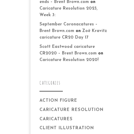
ends – Brent Brown.com
on
Caricature Resolution 2023,
Week 3:
September Coronacatures –
Brent Brown.com
on
Zoë Kravitz
caricature CR20 Day 17
Scott Eastwood caricature
CR2020 – Brent Brown.com
on
Caricature Resolution 2020!
CATEGORIES
ACTION FIGURE
CARICATURE RESOLUTION
CARICATURES
CLIENT ILLUSTRATION