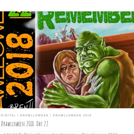
Troll to Remember” All I could think of, was there was a movie called
ght to Remember”, which was about the Titanic, so I basically used t
in couple from that movie poster and used a troll instead of the
e. I put them under his bridge, as […]
DIGITAL
DRAWLLOWEEN
DRAWLLOWEEN 2018
Drawlloween 2018: Day 22