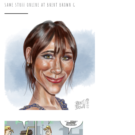
SAME STUFF ONLINE AT BRENT BROWN G