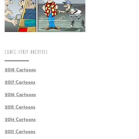
COMIC STRIP ARCHIVES
2018 Cartoons
2017 Cartoons
2016 Cartoons
2015 Cartoons
2014 Cartoons
2013 Cartoons