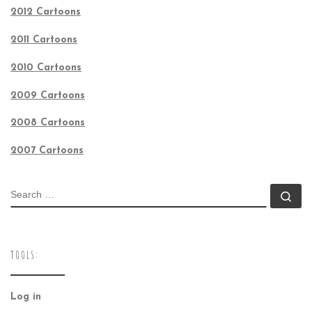
2012 Cartoons
2011 Cartoons
2010 Cartoons
2009 Cartoons
2008 Cartoons
2007 Cartoons
SEARCH
Se
TOOLS:
Log in