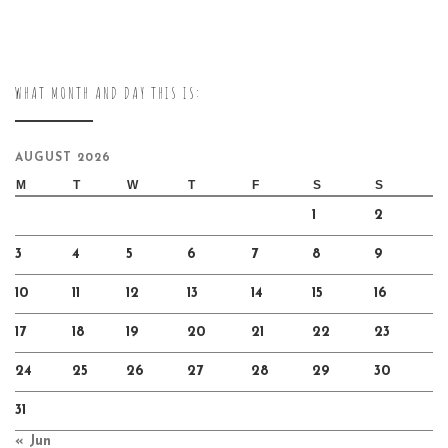
WHAT MONTH AND DAY THIS IS:
AUGUST 2026
M
T
W
T
F
S
S
1
2
3
4
5
6
7
8
9
10
11
12
13
14
15
16
17
18
19
20
21
22
23
24
25
26
27
28
29
30
31
« Jun