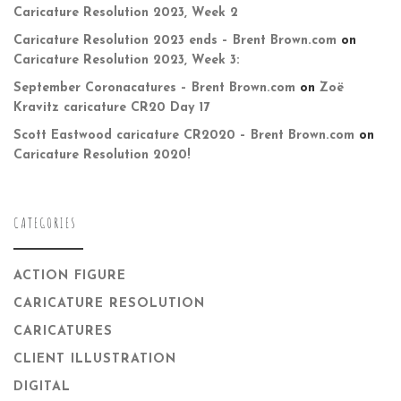
Caricature Resolution 2023, Week 2
Caricature Resolution 2023 ends – Brent Brown.com
on
Caricature Resolution 2023, Week 3:
September Coronacatures – Brent Brown.com
on
Zoë
Kravitz caricature CR20 Day 17
Scott Eastwood caricature CR2020 – Brent Brown.com
on
Caricature Resolution 2020!
CATEGORIES
ACTION FIGURE
CARICATURE RESOLUTION
CARICATURES
CLIENT ILLUSTRATION
DIGITAL