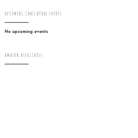
UPCOMING CARICATURE EVENTS
No upcoming events
AMAZON ASSOCIATES