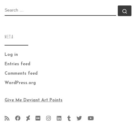
SEARCH
Se
META
Log in
Entries feed
Comments feed
WordPress.org
Give Me Deviant Art Points