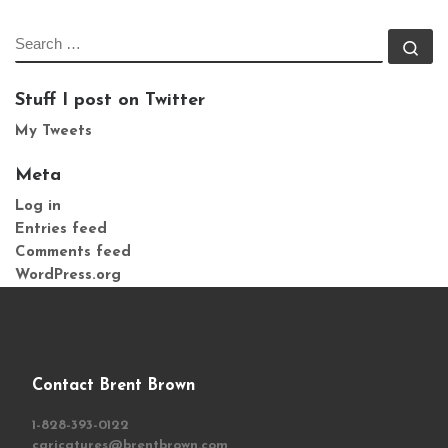
SEARCH
Se
Stuff I post on Twitter
My Tweets
Meta
Log in
Entries feed
Comments feed
WordPress.org
Contact Brent Brown
1-828-393-0122
caricatures@brentbrown.com