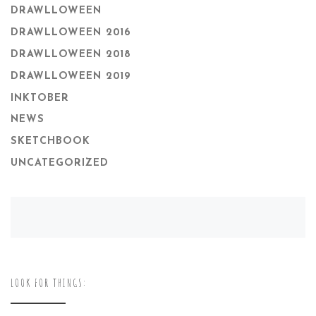
DRAWLLOWEEN
DRAWLLOWEEN 2016
DRAWLLOWEEN 2018
DRAWLLOWEEN 2019
INKTOBER
NEWS
SKETCHBOOK
UNCATEGORIZED
LOOK FOR THINGS: