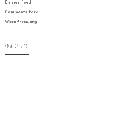
Entries feed
Comments feed
WordPress.org
AMAZON ADS