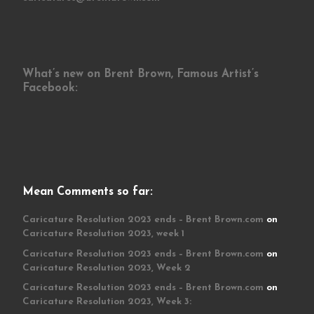
What’s new on Brent Brown, Famous Artist’s
Facebook:
Mean Comments so far:
Caricature Resolution 2023 ends – Brent Brown.com
on
Caricature Resolution 2023, week 1
Caricature Resolution 2023 ends – Brent Brown.com
on
Caricature Resolution 2023, Week 2
Caricature Resolution 2023 ends – Brent Brown.com
on
Caricature Resolution 2023, Week 3: