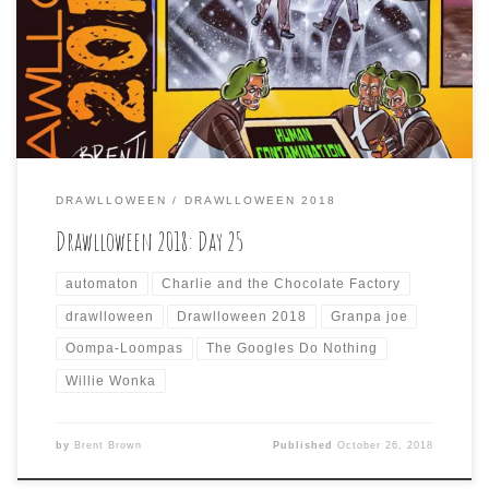
think all those “accidents” could be explained by the
human0-exterminating O.L. A.I. Day
25 #drawlloween2018 is #charlieandtheselfawareautoma
tonfactory#drawlloween#oompaloomas#charliebucket#g
randpajoe#wonka
DRAWLLOWEEN
DRAWLLOWEEN 2018
Drawlloween 2018: Day 25
automaton
Charlie and the Chocolate Factory
drawlloween
Drawlloween 2018
Granpa joe
Oompa-Loompas
The Googles Do Nothing
Willie Wonka
by
Brent Brown
Published
October 26, 2018