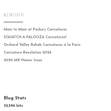
RECENT POSTS
Main to Main at Packa’s Caricatures
SQUATCH-A-PALOOZA Caricatures!
Orchard Valley Rehab Caricatures à la Paris
Caricature Resolution 2026
2026 MX Humor Issue
Blog Stats
32,596 hits