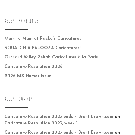
RECENT RAMBLINGS:
Main to Main at Packa’s Caricatures
SQUATCH-A-PALOOZA Caricatures!
Orchard Valley Rehab Caricatures à la Paris
Caricature Resolution 2026
2026 MX Humor Issue
RECENT COMMENTS
Caricature Resolution 2023 ends – Brent Brown.com
on
Caricature Resolution 2023, week 1
Caricature Resolution 2023 ends – Brent Brown.com
on