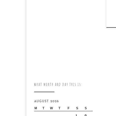
WHAT MONTH AND DAY THIS IS:
AUGUST 2026
M
T
W
T
F
S
S