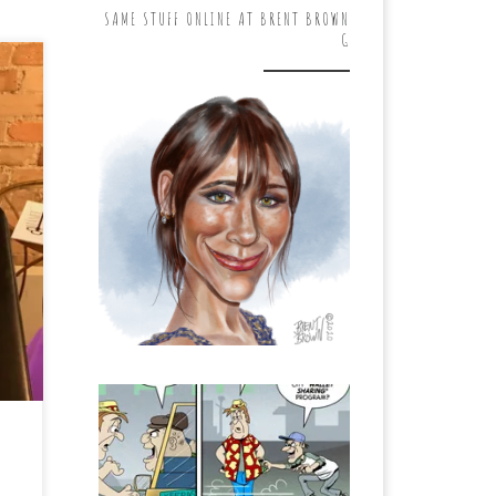
SAME STUFF ONLINE AT BRENT BROWN
G
d