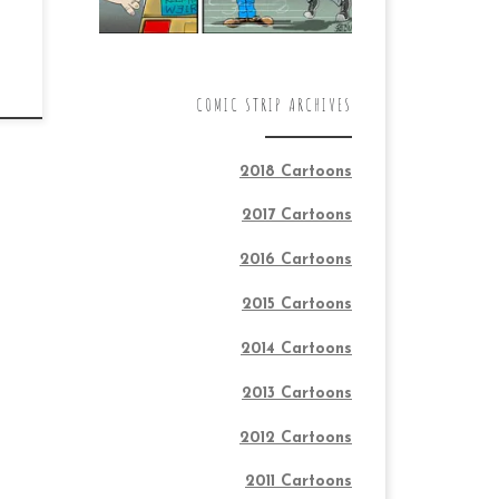
COMIC STRIP ARCHIVES
2018 Cartoons
2017 Cartoons
2016 Cartoons
2015 Cartoons
2014 Cartoons
2013 Cartoons
2012 Cartoons
2011 Cartoons