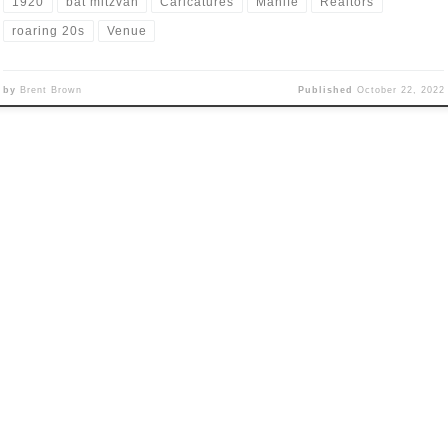
1920
bat mitzvah
Caricatures
Manife
Realtors
roaring 20s
Venue
by
Brent Brown
Published
October 22, 2022