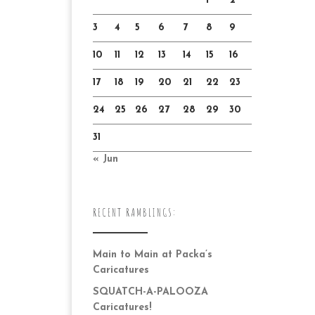
1
2
3
4
5
6
7
8
9
10
11
12
13
14
15
16
17
18
19
20
21
22
23
24
25
26
27
28
29
30
31
« Jun
RECENT RAMBLINGS:
Main to Main at Packa’s
Caricatures
SQUATCH-A-PALOOZA
Caricatures!