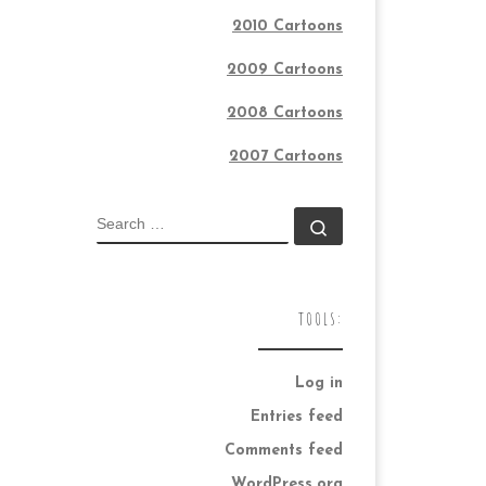
2010 Cartoons
2009 Cartoons
2008 Cartoons
2007 Cartoons
SEARCH
Search …
TOOLS:
Log in
Entries feed
Comments feed
WordPress.org