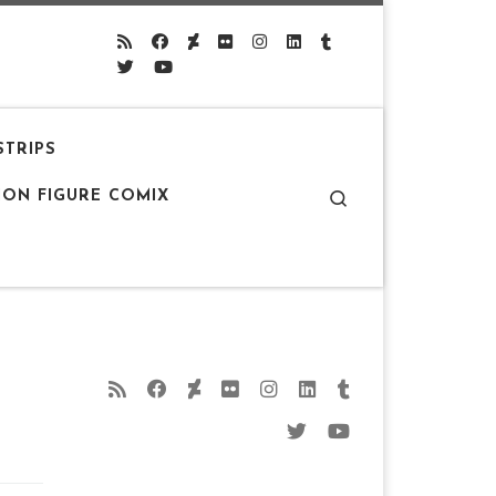
STRIPS
Search
ION FIGURE COMIX