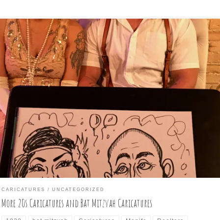
t another 1920s-themed event, this time in Asheville, at the venue
ows art Venue. I was asked to draw guests for this event, and dresse
cordingly again. A good time was had by all. I got a few
ricature/subject photos. Next, was a private event, a bat mitzvah at
tmore […]
CARICATURES
UNCATEGORIZED
More 20s Caricatures and Bat Mitzvah Caricatures