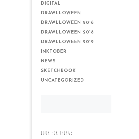
DIGITAL
DRAWLLOWEEN
DRAWLLOWEEN 2016
DRAWLLOWEEN 2018
DRAWLLOWEEN 2019
INKTOBER
NEWS
SKETCHBOOK
UNCATEGORIZED
LOOK FOR THINGS: