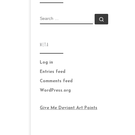
SEARCH
Search …
META
Log in
Entries feed
Comments feed
WordPress.org
Give Me Deviant Art Points