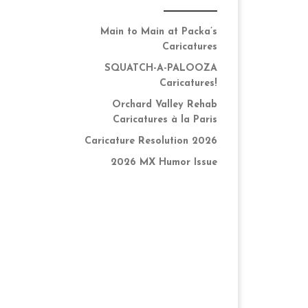
Main to Main at Packa’s
Caricatures
SQUATCH-A-PALOOZA
Caricatures!
Orchard Valley Rehab
Caricatures à la Paris
Caricature Resolution 2026
2026 MX Humor Issue