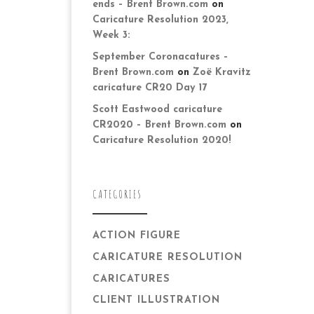
ends – Brent Brown.com
on
Caricature Resolution 2023,
Week 3:
September Coronacatures –
Brent Brown.com
on
Zoë Kravitz
caricature CR20 Day 17
Scott Eastwood caricature
CR2020 – Brent Brown.com
on
Caricature Resolution 2020!
CATEGORIES
ACTION FIGURE
CARICATURE RESOLUTION
CARICATURES
CLIENT ILLUSTRATION