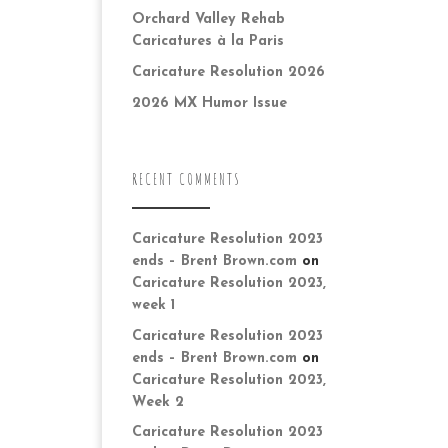
Orchard Valley Rehab
Caricatures à la Paris
Caricature Resolution 2026
2026 MX Humor Issue
RECENT COMMENTS
Caricature Resolution 2023
ends – Brent Brown.com
on
Caricature Resolution 2023,
week 1
Caricature Resolution 2023
ends – Brent Brown.com
on
Caricature Resolution 2023,
Week 2
Caricature Resolution 2023