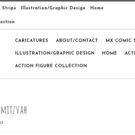
 Strips
Illustration/Graphic Design
Home
lection
CARICATURES
ABOUT/CONTACT
MX COMIC 
ILLUSTRATION/GRAPHIC DESIGN
HOME
ACT
ACTION FIGURE COLLECTION
 mitzvah
st