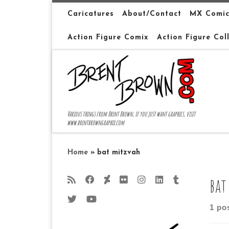
Skip to content
Caricatures
About/Contact
MX Comic
Action Figure Comix
Action Figure Col
Various things from Brent Brown, if you just want graphics, visit
www.brentbrowngraphix.com
Home
»
bat mitzvah
bat
1 po