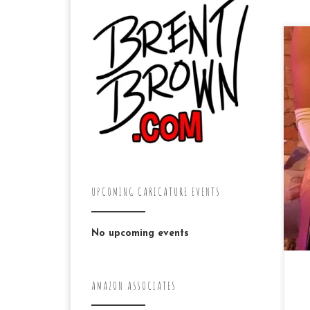
Ye
kn
ac
ca
Bil
UPCOMING CARICATURE EVENTS
No upcoming events
AMAZON ASSOCIATES