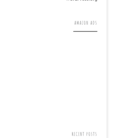
AMAZON ADS
RECENT POSTS