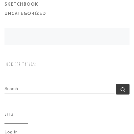
SKETCHBOOK
UNCATEGORIZED
LOOK FOR THINGS:
SEARCH
Se
META
Log in