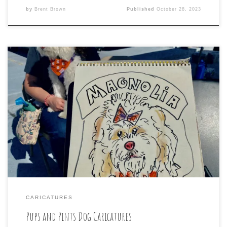
by
Brent Brown
Published
October 28, 2023
Today’s #dog #caricature drawings up on
#PackSquareParkingGarage for #PupsandPints benefit
for the Humane Society #petcaricatures
#dogcaricatures
CARICATURES
Pups and Pints Dog Caricatures