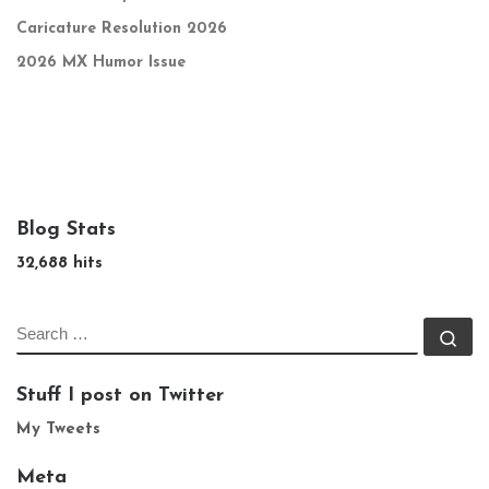
Caricature Resolution 2026
2026 MX Humor Issue
Blog Stats
32,688 hits
SEARCH
Se
Stuff I post on Twitter
My Tweets
Meta