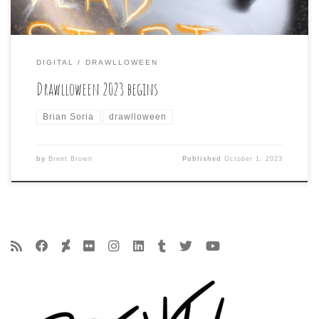
DIGITAL
DRAWLLOWEEN
Drawlloween 2023 begins
Brian Soria
drawlloween
by
Brent Brown
Published
October 1, 2023