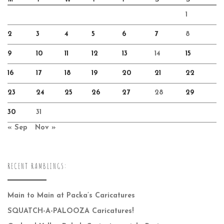
1
2
3
4
5
6
7
8
9
10
11
12
13
14
15
16
17
18
19
20
21
22
23
24
25
26
27
28
29
30
31
« Sep
Nov »
RECENT RAMBLINGS:
Main to Main at Packa’s Caricatures
SQUATCH-A-PALOOZA Caricatures!