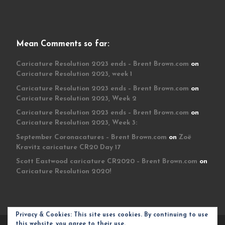
Mean Comments so far:
Caricature Resolution 2023 ends – Brent Brown.com
on
Caricature Resolution 2023, week 1
Caricature Resolution 2023 ends – Brent Brown.com
on
Caricature Resolution 2023, Week 2
Caricature Resolution 2023 ends – Brent Brown.com
on
Caricature Resolution 2023, Week 3:
September Coronacatures – Brent Brown.com
on
Zoë
Kravitz caricature CR20 Day 17
Scott Eastwood caricature CR2020 – Brent Brown.com
on
Caricature Resolution 2020!
Privacy & Cookies: This site uses cookies. By continuing to use
this website, you agree to their use.