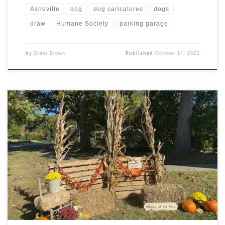
Asheville
dog
dog caricatures
dogs
draw
Humane Society
parking garage
by
Brent Brown
Published
October 14, 2023
Pet (and some people) caricatures today at the Blessing
of the Pets, included the usual dogs, and cat, but also a
leopard gecko and two rats. A good time was had by all!