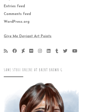
Entries feed
Comments feed
WordPress.org
Give Me Deviant Art Points
SAME STUFF ONLINE AT BRENT BROWN G