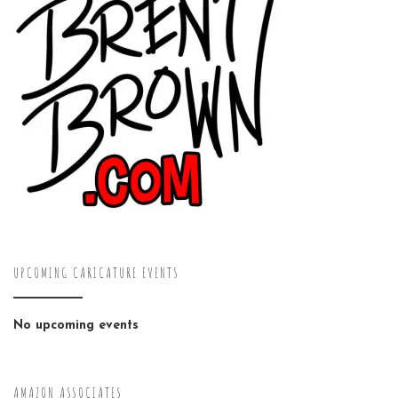
UPCOMING CARICATURE EVENTS
No upcoming events
AMAZON ASSOCIATES