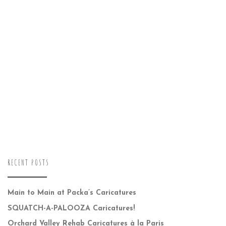
RECENT POSTS
Main to Main at Packa’s Caricatures
SQUATCH-A-PALOOZA Caricatures!
Orchard Valley Rehab Caricatures à la Paris