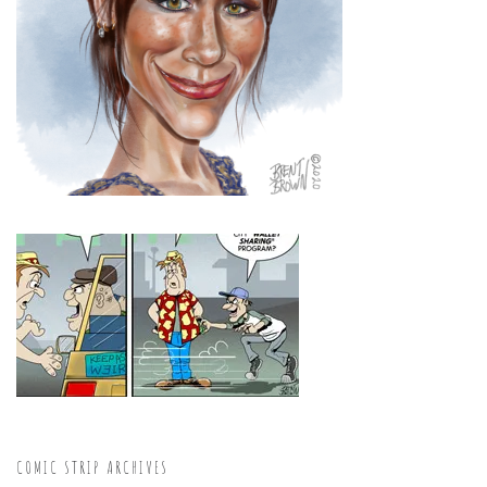
COMIC STRIP ARCHIVES