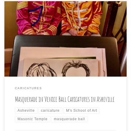
The night was filled with masques and the ornate and
ancient Masonic Temple was the place for me to draw
caricatures of the attendees:
CARICATURES
Masquerade in Venice Ball Caricatures in Asheville
Asheville
caricature
M's School of Art
Masonic Temple
masquerade ball