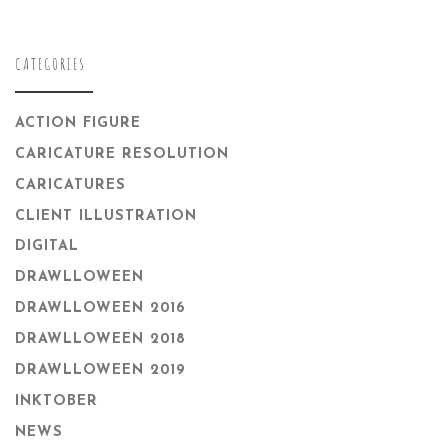
CATEGORIES
ACTION FIGURE
CARICATURE RESOLUTION
CARICATURES
CLIENT ILLUSTRATION
DIGITAL
DRAWLLOWEEN
DRAWLLOWEEN 2016
DRAWLLOWEEN 2018
DRAWLLOWEEN 2019
INKTOBER
NEWS