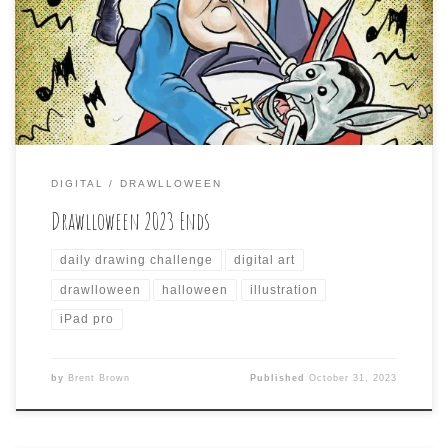
daily drawing challenge with Halloween-themed prompts
for me to draw something for. Here is the gallery of all
the days I did:
DIGITAL
DRAWLLOWEEN
Drawlloween 2023 Ends
daily drawing challenge
digital art
drawlloween
halloween
illustration
iPad pro
by
Brent Brown
Published
October 31, 2023