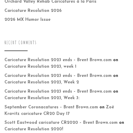
Orchard Valley Rehab Caricatures à la Paris
Caricature Resolution 2026
2026 MX Humor Issue
RECENT COMMENTS
Caricature Resolution 2023 ends – Brent Brown.com
on
Caricature Resolution 2023, week 1
Caricature Resolution 2023 ends – Brent Brown.com
on
Caricature Resolution 2023, Week 2
Caricature Resolution 2023 ends – Brent Brown.com
on
Caricature Resolution 2023, Week 3:
September Coronacatures – Brent Brown.com
on
Zoë
Kravitz caricature CR20 Day 17
Scott Eastwood caricature CR2020 – Brent Brown.com
on
Caricature Resolution 2020!