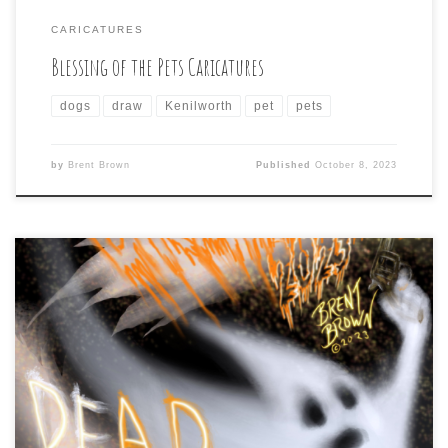
CARICATURES
Blessing of the Pets Caricatures
dogs
draw
Kenilworth
pet
pets
by
Brent Brown
Published
October 8, 2023
Man, I saw that Brian Soria had announced last year
that 2022 would be the last of his Drawlloween daily
drawing challenge that I have taken part in since 2015
(due, he said, to the uphill battle to get past social
media algorithms that keep unpaid, unboosted content
from being […]