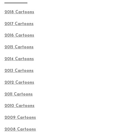
2018 Cartoons
2017 Cartoons
2016 Cartoons
2015 Cartoons
2014 Cartoons
2013 Cartoons
2012 Cartoons
2011 Cartoons
2010 Cartoons
2009 Cartoons
2008 Cartoons