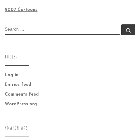
2007 Cartoons
SEARCH
Se
TOOLS:
Log in
Entries feed
Comments feed
WordPress.org
AMAZON ADS