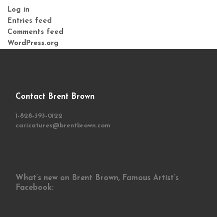
Log in
Entries feed
Comments feed
WordPress.org
Contact Brent Brown
1-828-393-0122
caricatures@brentbrown.com
What’s new on Brent Brown, Famous Artist’s
Facebook: