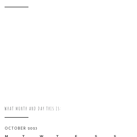
WHAT MONTH AND DAY THIS IS:
OCTOBER 2023
M
T
W
T
F
S
S