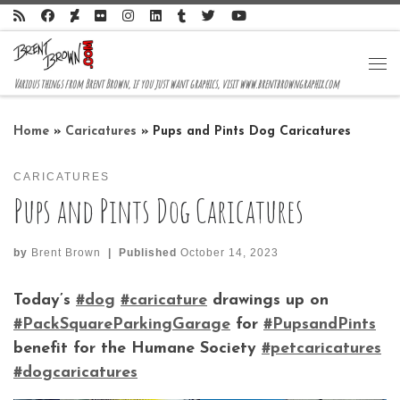
Skip to content
Me
Various things from Brent Brown, if you just want graphics, visit www.brentbrowngraphix.com
Home
»
Caricatures
»
Pups and Pints Dog Caricatures
CARICATURES
Pups and Pints Dog Caricatures
by
Brent Brown
|
Published
October 14, 2023
Today’s
#dog
#caricature
drawings up on
#PackSquareParkingGarage
for
#PupsandPints
benefit for the Humane Society
#petcaricatures
#dogcaricatures