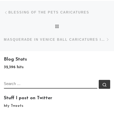
Post navigation
Previous post
BLESSING OF THE PETS CARICATURES
BACK TO POST LIST
N
MASQUERADE IN VENICE BALL CARICATURES IN ASHEVILLE
Blog Stats
32,396 hits
SEARCH
Se
Stuff I post on Twitter
My Tweets