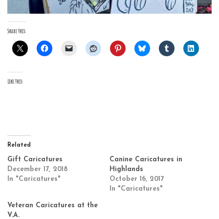
Share this:
Like this:
Related
Gift Caricatures
Canine Caricatures in
December 17, 2018
Highlands
In "Caricatures"
October 16, 2017
In "Caricatures"
Veteran Caricatures at the
V.A.