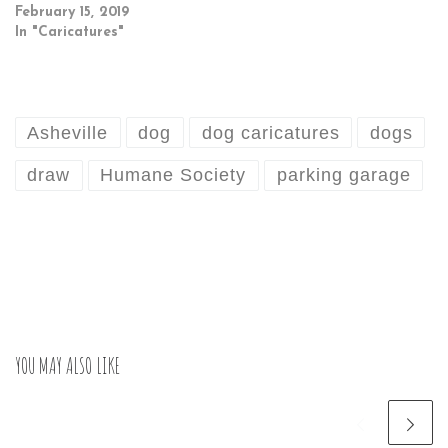
February 15, 2019
In "Caricatures"
Asheville
dog
dog caricatures
dogs
draw
Humane Society
parking garage
YOU MAY ALSO LIKE