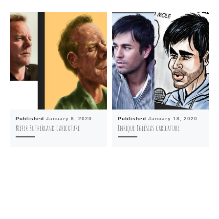
Published
January 6, 2020
Published
January 18, 2020
Kiefer Sutherland caricature
Enrique Iglésias caricature