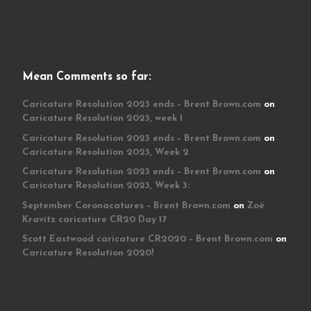
Mean Comments so far:
Caricature Resolution 2023 ends – Brent Brown.com
on
Caricature Resolution 2023, week 1
Caricature Resolution 2023 ends – Brent Brown.com
on
Caricature Resolution 2023, Week 2
Caricature Resolution 2023 ends – Brent Brown.com
on
Caricature Resolution 2023, Week 3:
September Coronacatures – Brent Brown.com
on
Zoë
Kravitz caricature CR20 Day 17
Scott Eastwood caricature CR2020 – Brent Brown.com
on
Caricature Resolution 2020!