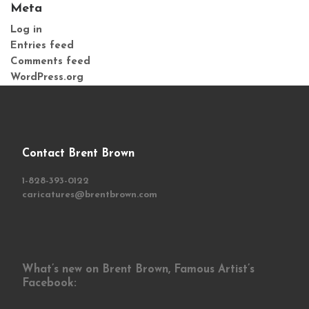
Meta
Log in
Entries feed
Comments feed
WordPress.org
Contact Brent Brown
1-828-393-0122
caricatures@brentbrown.com
What’s new on Brent Brown, Famous Artist’s
Facebook: