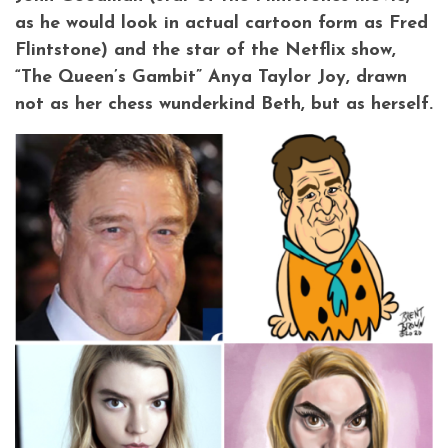
as he would look in actual cartoon form as Fred
Flintstone) and the star of the Netflix show,
“The Queen’s Gambit” Anya Taylor Joy, drawn
not as her chess wunderkind Beth, but as herself.