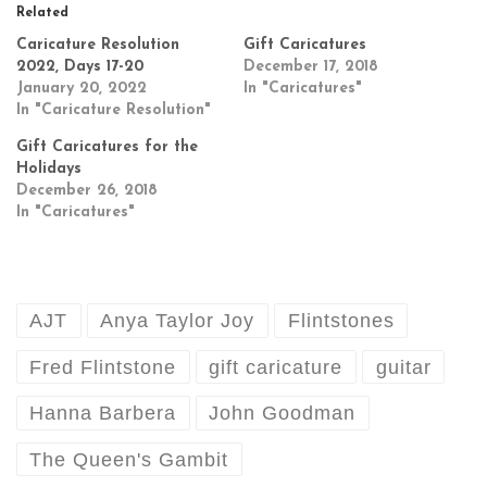
Related
Caricature Resolution
Gift Caricatures
2022, Days 17-20
December 17, 2018
January 20, 2022
In "Caricatures"
In "Caricature Resolution"
Gift Caricatures for the
Holidays
December 26, 2018
In "Caricatures"
AJT
Anya Taylor Joy
Flintstones
Fred Flintstone
gift caricature
guitar
Hanna Barbera
John Goodman
The Queen's Gambit