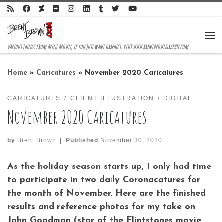
Skip to content
Me
Various things from Brent Brown, if you just want graphics, visit www.brentbrowngraphix.com
Home
»
Caricatures
»
November 2020 Caricatures
CARICATURES
CLIENT ILLUSTRATION
DIGITAL
November 2020 Caricatures
by
Brent Brown
|
Published
November 30, 2020
As the holiday season starts up, I only had time
to participate in two daily Coronacatures for
the month of November. Here are the finished
results and reference photos for my take on
John Goodman (star of the Flintstones movie,