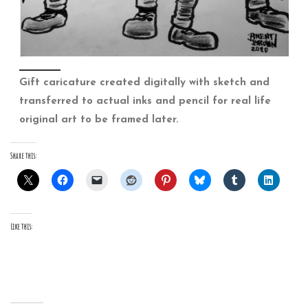
Gift caricature created digitally with sketch and
transferred to actual inks and pencil for real life
original art to be framed later.
Share this:
Like this: