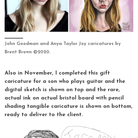
John Goodman and Anya Taylor Joy caricatures by
Brent Brown ©2020.
Also in November, I completed this gift
caricature for a son who plays guitar and the
digital sketch is shown on top and the rare,
actual ink on actual bristol board with pencil
shading tangible caricature is shown on bottom,
ready to deliver to the client.