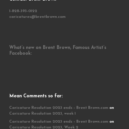
1-828-393-0122
caricatures@brentbrown.com
What’s new on Brent Brown, Famous Artist’s
Facebook:
Mean Comments so far:
Caricature Resolution 2023 ends – Brent Brown.com
on
Caricature Resolution 2023, week 1
Caricature Resolution 2023 ends – Brent Brown.com
on
Caricature Resolution 2023, Week 2