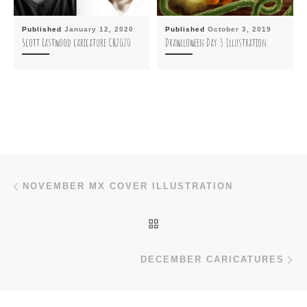
Published
January 12, 2020
Published
October 3, 2019
Scott Eastwood caricature CR2020
Drawlloween Day 3 Illustration
Post navigation
Previous post
NOVEMBER MX COVER ILLUSTRATION
BACK TO POST LIST
N
DECEMBER CARICATURES