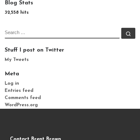
Blog Stats
32,558 hits
SEARCH
Se
Stuff I post on Twitter
My Tweets
Meta
Log in
Entries feed
Comments feed
WordPress.org
Contact Brent Brown