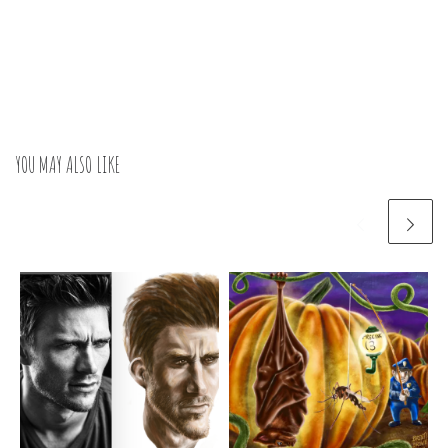
YOU MAY ALSO LIKE