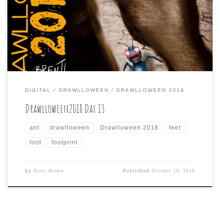
interpretations others did, so I wanted to draw the giant
feet from a different perspective, choosing an ant
looking at normal, human sized feet that probably seem
[…]
DIGITAL
DRAWLLOWEEN
DRAWLLOWEEN 2018
Drawlloween2018 Day 13
ant
drawlloween
Drawlloween 2018
feet
foot
footprint
by
Brent Brown
Published
October 14, 2018