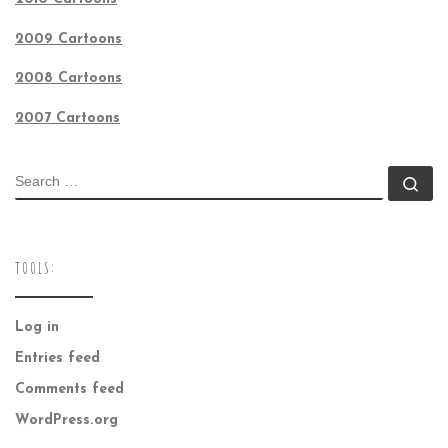
2009 Cartoons
2008 Cartoons
2007 Cartoons
SEARCH
Se
TOOLS:
Log in
Entries feed
Comments feed
WordPress.org