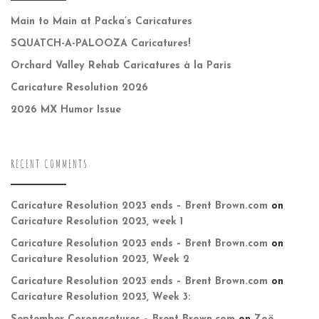
Main to Main at Packa’s Caricatures
SQUATCH-A-PALOOZA Caricatures!
Orchard Valley Rehab Caricatures à la Paris
Caricature Resolution 2026
2026 MX Humor Issue
RECENT COMMENTS
Caricature Resolution 2023 ends – Brent Brown.com
on
Caricature Resolution 2023, week 1
Caricature Resolution 2023 ends – Brent Brown.com
on
Caricature Resolution 2023, Week 2
Caricature Resolution 2023 ends – Brent Brown.com
on
Caricature Resolution 2023, Week 3: