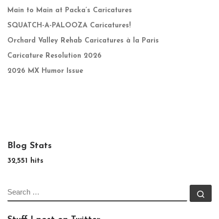
Main to Main at Packa’s Caricatures
SQUATCH-A-PALOOZA Caricatures!
Orchard Valley Rehab Caricatures à la Paris
Caricature Resolution 2026
2026 MX Humor Issue
Blog Stats
32,551 hits
SEARCH
Se