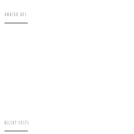
AMAZON ADS
RECENT POSTS