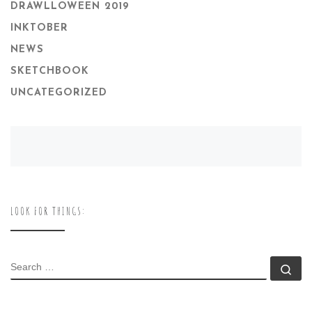
DRAWLLOWEEN 2019
INKTOBER
NEWS
SKETCHBOOK
UNCATEGORIZED
LOOK FOR THINGS:
SEARCH
Se