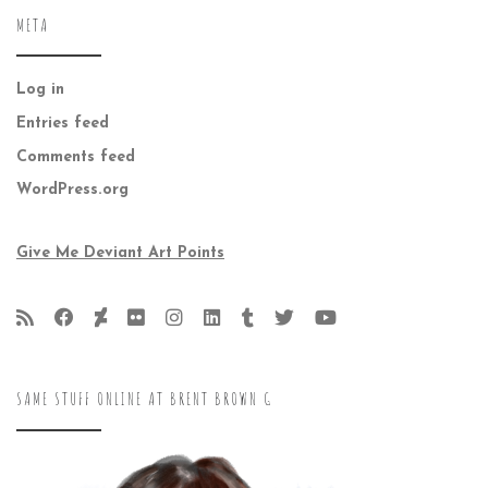
META
Log in
Entries feed
Comments feed
WordPress.org
Give Me Deviant Art Points
SAME STUFF ONLINE AT BRENT BROWN G