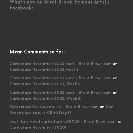
What’s new on Brent Brown, Famous Artist’s
Facebook:
Mean Comments so far:
Caricature Resolution 2023 ends – Brent Brown.com
on
Caricature Resolution 2023, week 1
Caricature Resolution 2023 ends – Brent Brown.com
on
Caricature Resolution 2023, Week 2
Caricature Resolution 2023 ends – Brent Brown.com
on
Caricature Resolution 2023, Week 3:
September Coronacatures – Brent Brown.com
on
Zoë
Kravitz caricature CR20 Day 17
Scott Eastwood caricature CR2020 – Brent Brown.com
on
Caricature Resolution 2020!