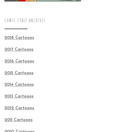
COMIC STRIP ARCHIVES
2018 Cartoons
2017 Cartoons
2016 Cartoons
2015 Cartoons
2014 Cartoons
2013 Cartoons
2012 Cartoons
2011 Cartoons
2010 Cartoons