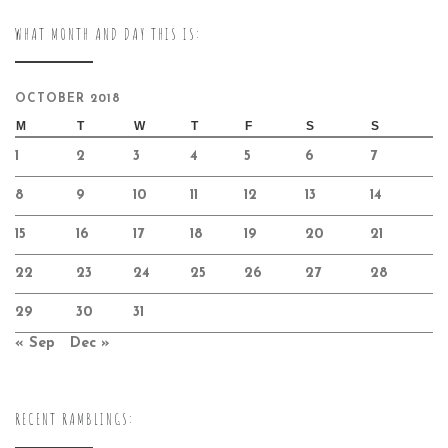
WHAT MONTH AND DAY THIS IS:
OCTOBER 2018
M
T
W
T
F
S
S
1
2
3
4
5
6
7
8
9
10
11
12
13
14
15
16
17
18
19
20
21
22
23
24
25
26
27
28
29
30
31
« Sep
Dec »
RECENT RAMBLINGS: