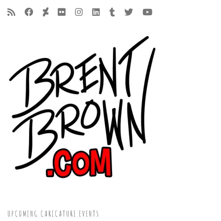
UPCOMING CARICATURE EVENTS