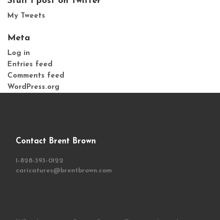
Stuff I post on Twitter
My Tweets
Meta
Log in
Entries feed
Comments feed
WordPress.org
Contact Brent Brown
1-828-393-0122
caricatures@brentbrown.com