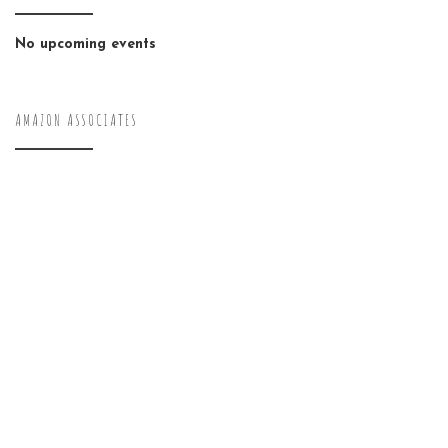
No upcoming events
AMAZON ASSOCIATES