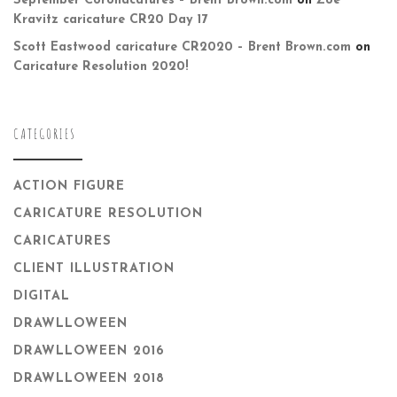
September Coronacatures – Brent Brown.com
on
Zoë
Kravitz caricature CR20 Day 17
Scott Eastwood caricature CR2020 – Brent Brown.com
on
Caricature Resolution 2020!
CATEGORIES
ACTION FIGURE
CARICATURE RESOLUTION
CARICATURES
CLIENT ILLUSTRATION
DIGITAL
DRAWLLOWEEN
DRAWLLOWEEN 2016
DRAWLLOWEEN 2018