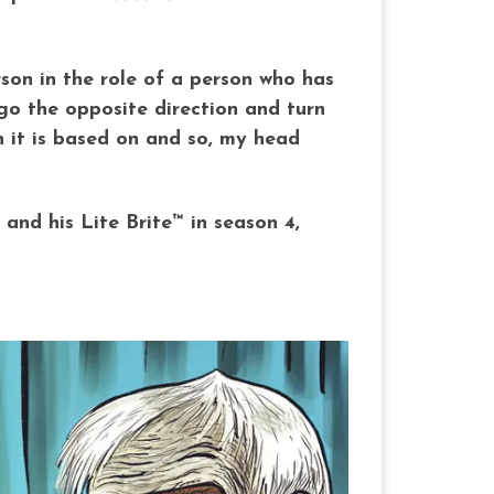
son in the role of a person who has
go the opposite direction and turn
n it is based on and so, my head
and his Lite Brite™ in season 4,