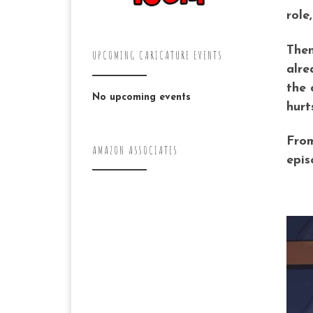
role
Then
UPCOMING CARICATURE EVENTS
alre
the 
No upcoming events
hurt
From
AMAZON ASSOCIATES
epis