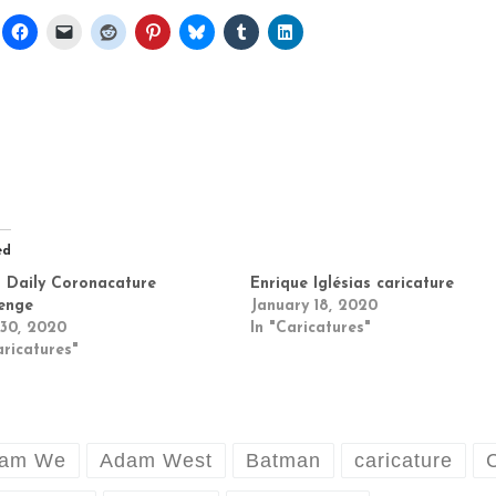
ed
 Daily Coronacature
Enrique Iglésias caricature
enge
January 18, 2020
 30, 2020
In "Caricatures"
aricatures"
am We
Adam West
Batman
caricature