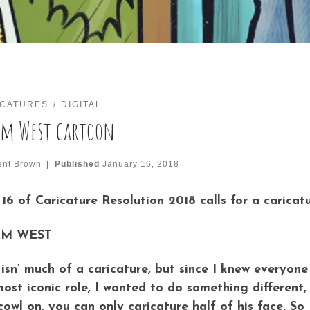
ICATURES
DIGITAL
m West cartoon
ent Brown
|
Published
January 16, 2018
16 of Caricature Resolution 2018 calls for a caricatu
M WEST
 isn’ much of a caricature, but since I knew everyo
most iconic role, I wanted to do something different,
cowl on, you can only caricature half of his face. So 