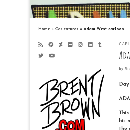
Home
»
Caricatures
»
Adam West cartoon
CAR
Ada
by
Br
Day 
ADA
This
his 
the 