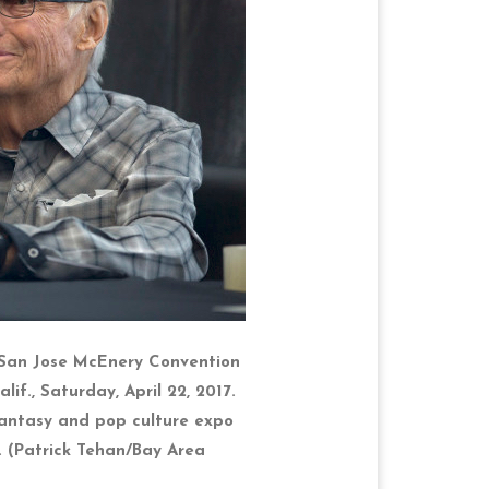
 San Jose McEnery Convention
lif., Saturday, April 22, 2017.
 fantasy and pop culture expo
 (Patrick Tehan/Bay Area