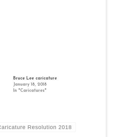
Bruce Lee caricature
January 18, 2018
In "Caricatures"
Caricature Resolution 2018