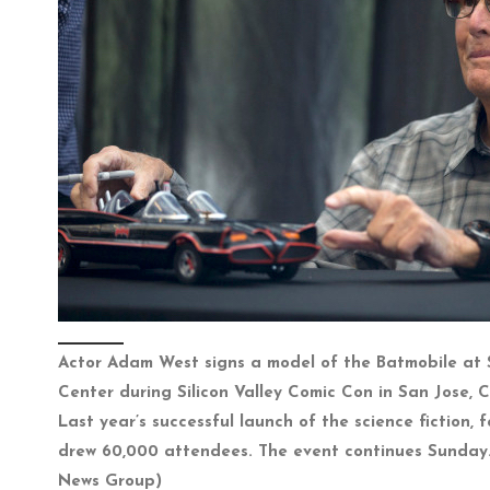
Actor Adam West signs a model of the Batmobile at
Center during Silicon Valley Comic Con in San Jose, Ca
Last year’s successful launch of the science fiction,
drew 60,000 attendees. The event continues Sunday.
News Group)