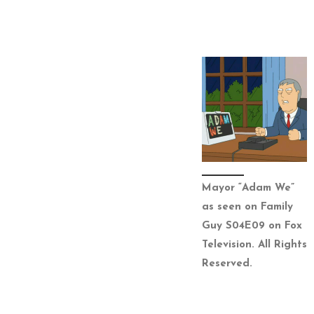
Mayor “Adam We”
as seen on Family
Guy S04E09 on Fox
Television. All Rights
Reserved.