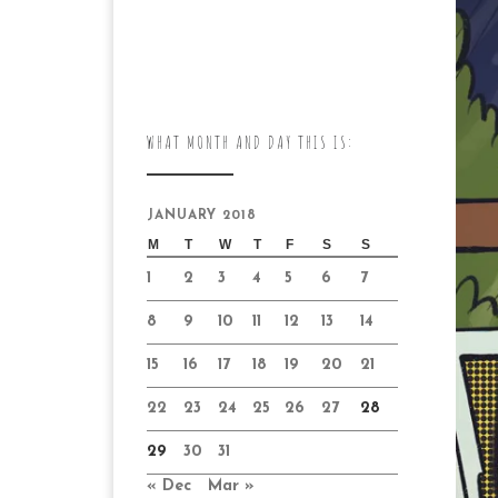
WHAT MONTH AND DAY THIS IS:
JANUARY 2018
M
T
W
T
F
S
S
1
2
3
4
5
6
7
8
9
10
11
12
13
14
15
16
17
18
19
20
21
22
23
24
25
26
27
28
29
30
31
« Dec
Mar »