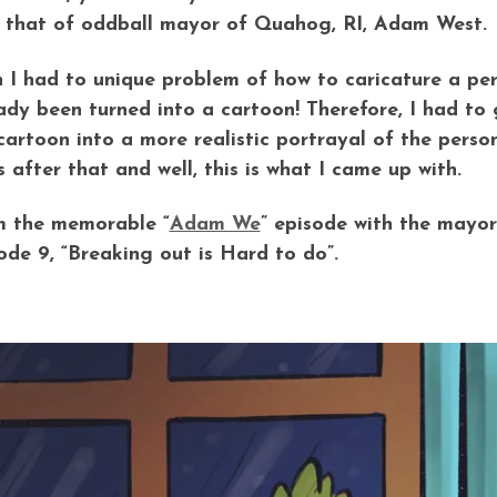
, that of oddball mayor of Quahog, RI, Adam West.
 I had to unique problem of how to caricature a per
ady been turned into a cartoon! Therefore, I had to 
cartoon into a more realistic portrayal of the perso
s after that and well, this is what I came up with.
 the memorable “
Adam We
” episode with the mayor 
ode 9, “Breaking out is Hard to do”.