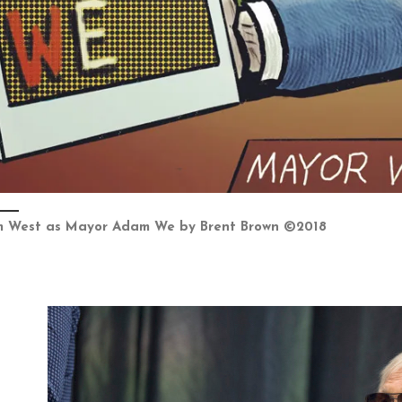
 West as Mayor Adam We by Brent Brown ©2018