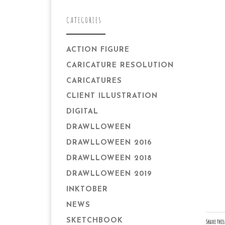
CATEGORIES
ACTION FIGURE
CARICATURE RESOLUTION
CARICATURES
CLIENT ILLUSTRATION
DIGITAL
DRAWLLOWEEN
DRAWLLOWEEN 2016
DRAWLLOWEEN 2018
DRAWLLOWEEN 2019
INKTOBER
NEWS
SKETCHBOOK
Share this: