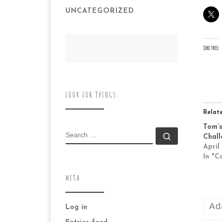
UNCATEGORIZED
Like this:
LOOK FOR THINGS:
Relat
Tom’s
SEARCH
Search …
Chall
April
In "C
META
Ad
Log in