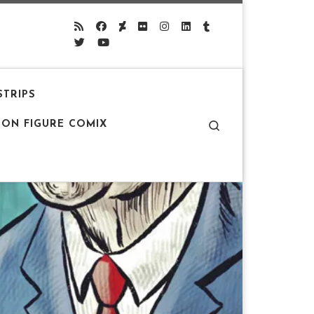
STRIPS
Search
ION FIGURE COMIX