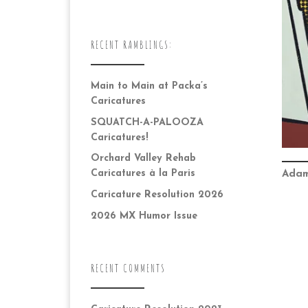
RECENT RAMBLINGS:
Main to Main at Packa’s
Caricatures
SQUATCH-A-PALOOZA
Caricatures!
Orchard Valley Rehab
Caricatures à la Paris
Adam
Caricature Resolution 2026
2026 MX Humor Issue
RECENT COMMENTS