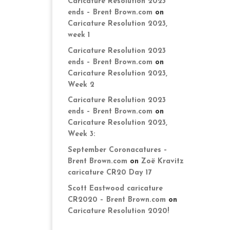
Caricature Resolution 2023
ends – Brent Brown.com
on
Caricature Resolution 2023,
week 1
Caricature Resolution 2023
ends – Brent Brown.com
on
Caricature Resolution 2023,
Week 2
Caricature Resolution 2023
ends – Brent Brown.com
on
Caricature Resolution 2023,
Week 3:
September Coronacatures –
Brent Brown.com
on
Zoë Kravitz
caricature CR20 Day 17
Scott Eastwood caricature
CR2020 – Brent Brown.com
on
Caricature Resolution 2020!