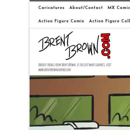
Skip to content
Caricatures
About/Contact
MX Comic
Action Figure Comix
Action Figure Col
Various things from Brent Brown, if you just want graphics, visit
www.brentbrowngraphix.com