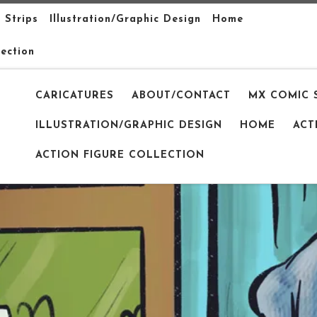
 Strips
Illustration/Graphic Design
Home
lection
CARICATURES
ABOUT/CONTACT
MX COMIC 
ILLUSTRATION/GRAPHIC DESIGN
HOME
ACT
ACTION FIGURE COLLECTION