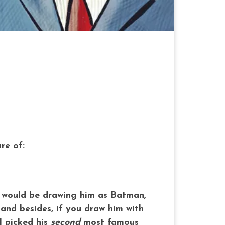
re of:
ne would be drawing him as Batman,
 and besides, if you draw him with
I picked his
second
most famous