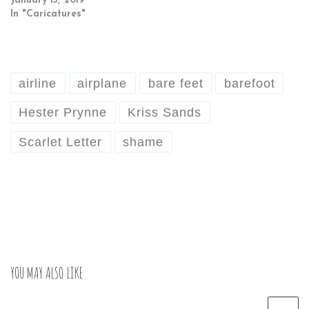
January 13, 2019
In "Caricatures"
airline
airplane
bare feet
barefoot
Hester Prynne
Kriss Sands
Scarlet Letter
shame
YOU MAY ALSO LIKE