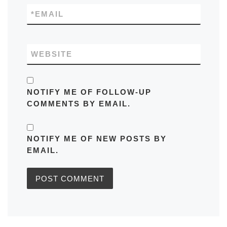
*
EMAIL
WEBSITE
NOTIFY ME OF FOLLOW-UP
COMMENTS BY EMAIL.
NOTIFY ME OF NEW POSTS BY
EMAIL.