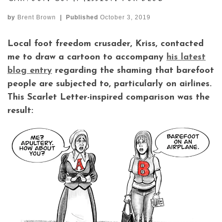
by
Brent Brown
|
Published
October 3, 2019
Local foot freedom crusader, Kriss, contacted
me to draw a cartoon to accompany
his latest
blog entry
regarding the shaming that barefoot
people are subjected to, particularly on airlines.
This Scarlet Letter-inspired comparison was the
result: