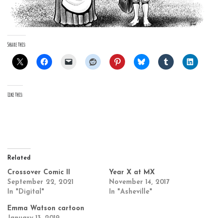
Share this:
Like this:
Related
Crossover Comic II
Year X at MX
September 22, 2021
November 14, 2017
In "Digital"
In "Asheville"
Emma Watson cartoon