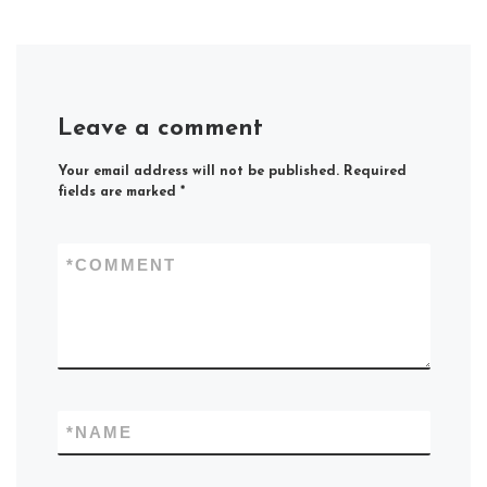
Leave a comment
Your email address will not be published.
Required
fields are marked
*
*
COMMENT
*
NAME