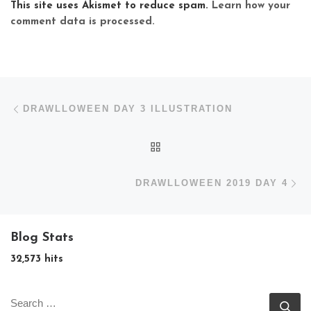
This site uses Akismet to reduce spam.
Learn how your
comment data is processed.
Post navigation
Previous post
DRAWLLOWEEN DAY 3 ILLUSTRATION
BACK TO POST LIST
N
DRAWLLOWEEN 2019 DAY 4
Blog Stats
32,573 hits
SEARCH
Se