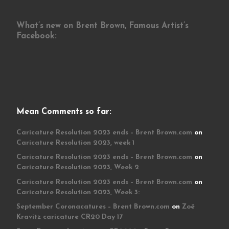
What’s new on Brent Brown, Famous Artist’s
Facebook:
Mean Comments so far:
Caricature Resolution 2023 ends – Brent Brown.com
on
Caricature Resolution 2023, week 1
Caricature Resolution 2023 ends – Brent Brown.com
on
Caricature Resolution 2023, Week 2
Caricature Resolution 2023 ends – Brent Brown.com
on
Caricature Resolution 2023, Week 3:
September Coronacatures – Brent Brown.com
on
Zoë
Kravitz caricature CR20 Day 17