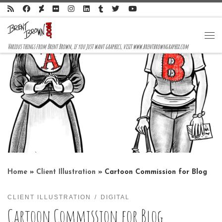
Skip to content
Me
Various things from Brent Brown, if you just want graphics, visit www.brentbrowngraphix.com
Home
»
Client Illustration
»
Cartoon Commission for Blog
CLIENT ILLUSTRATION
DIGITAL
Cartoon Commission for Blog