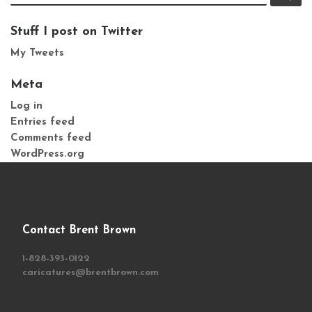
Stuff I post on Twitter
My Tweets
Meta
Log in
Entries feed
Comments feed
WordPress.org
Contact Brent Brown
1-828-393-0122
caricatures@brentbrown.com