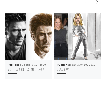
Published
January 12, 2020
Published
January 20, 2020
Scott Eastwood caricature CR2020
CR2020 Day 19