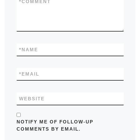
*
COMMENT
*
NAME
*
EMAIL
WEBSITE
NOTIFY ME OF FOLLOW-UP
COMMENTS BY EMAIL.