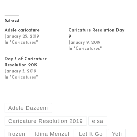
Related
Adele caricature
Caricature Resolution Day
January 25, 2019
9
In "Caricatures"
January 9, 2019
In "Caricatures"
Day 5 of Caricature
Resolution 2019
January 5, 2019
In "Caricatures"
Adele Dazeem
Caricature Resolution 2019
elsa
frozen
Idina Menzel
Let It Go
Yeti