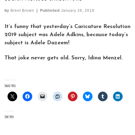
by
Brent Brown
|
Published
January 26, 2019
It’s funny that yesterday’s Caricature Resolution
2019 subject was Adele Adkins, because today’s
subject is Adele Dazeem!
That joke never gets old. Sorry, Idina Menzel.
Share this:
Like this: