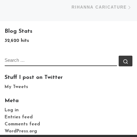
N
RIHANNA CARICATURE
Blog Stats
32,620 hits
SEARCH
Se
Stuff I post on Twitter
My Tweets
Meta
Log in
Entries feed
Comments feed
WordPress.org