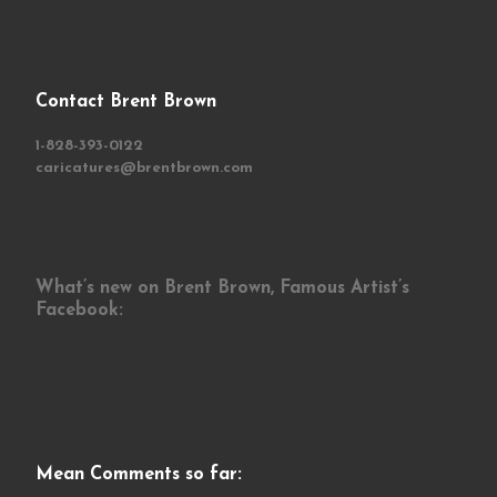
Contact Brent Brown
1-828-393-0122
caricatures@brentbrown.com
What’s new on Brent Brown, Famous Artist’s
Facebook:
Mean Comments so far: