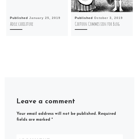
Published
January 25, 2019
Published
October 3, 2019
Adele caricature
Cartoon Commission for Blog
Leave a comment
Your email address will not be published.
Required
fields are marked
*