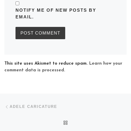
NOTIFY ME OF NEW POSTS BY
EMAIL.
This site uses Akismet to reduce spam.
Learn how your
comment data is processed.
Post navigation
Previous post
ADELE CARICATURE
BACK TO POST LIST