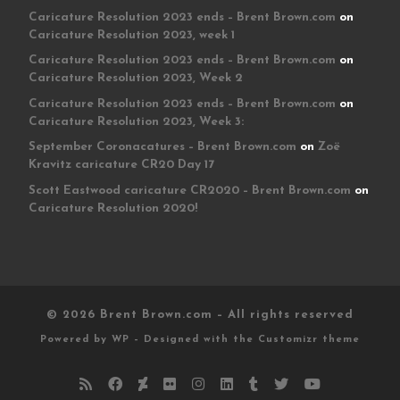
Caricature Resolution 2023 ends – Brent Brown.com
on
Caricature Resolution 2023, week 1
Caricature Resolution 2023 ends – Brent Brown.com
on
Caricature Resolution 2023, Week 2
Caricature Resolution 2023 ends – Brent Brown.com
on
Caricature Resolution 2023, Week 3:
September Coronacatures – Brent Brown.com
on
Zoë
Kravitz caricature CR20 Day 17
Scott Eastwood caricature CR2020 – Brent Brown.com
on
Caricature Resolution 2020!
© 2026
Brent Brown.com
– All rights reserved
Powered by
WP
– Designed with the
Customizr theme