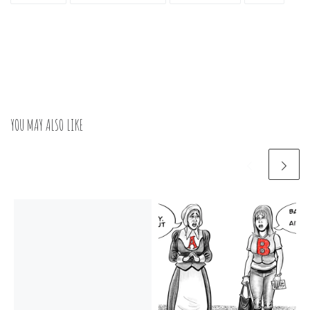
YOU MAY ALSO LIKE