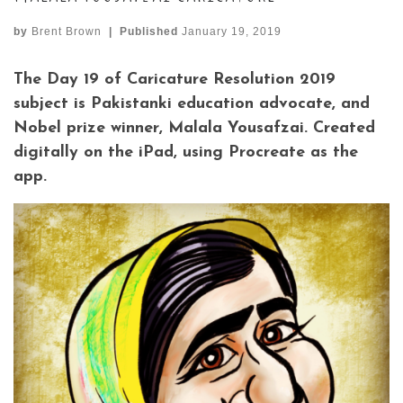
by
Brent Brown
|
Published
January 19, 2019
The Day 19 of Caricature Resolution 2019
subject is Pakistanki education advocate, and
Nobel prize winner, Malala Yousafzai. Created
digitally on the iPad, using Procreate as the
app.