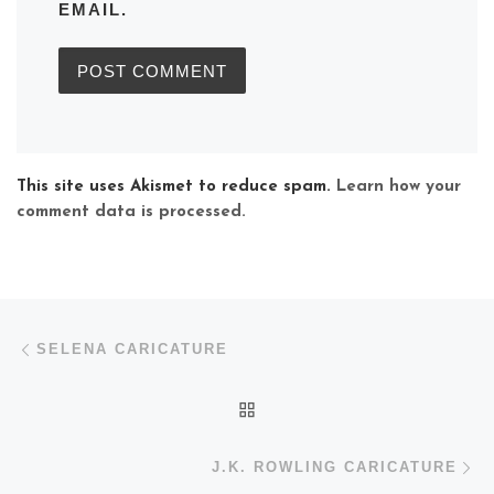
EMAIL.
This site uses Akismet to reduce spam.
Learn how your
comment data is processed.
Post navigation
Previous post
SELENA CARICATURE
BACK TO POST LIST
N
J.K. ROWLING CARICATURE