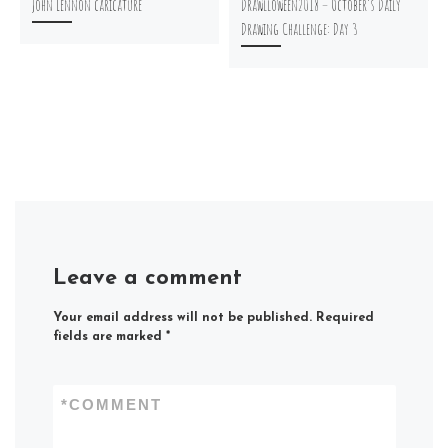
John Lennon caricature
Drawlloween2018 – October’s Daily
Drawing Challenge: Day 3
Leave a comment
Your email address will not be published.
Required
fields are marked
*
*
COMMENT