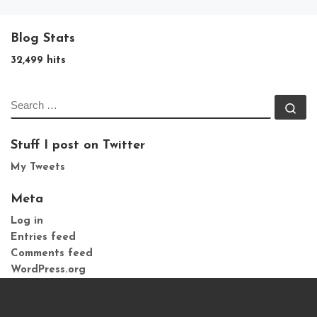
Blog Stats
32,499 hits
SEARCH
Se
Stuff I post on Twitter
My Tweets
Meta
Log in
Entries feed
Comments feed
WordPress.org