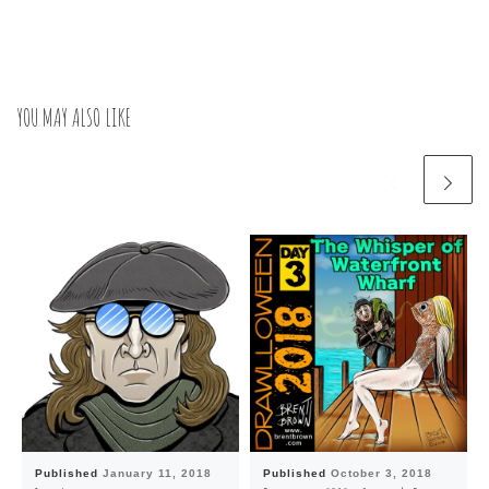
YOU MAY ALSO LIKE
Published
January 11, 2018
Published
October 3, 2018