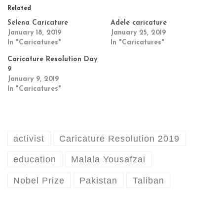
Related
Selena Caricature
Adele caricature
January 18, 2019
January 25, 2019
In "Caricatures"
In "Caricatures"
Caricature Resolution Day
9
January 9, 2019
In "Caricatures"
activist
Caricature Resolution 2019
education
Malala Yousafzai
Nobel Prize
Pakistan
Taliban