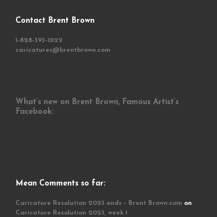
Contact Brent Brown
1-828-393-0122
caricatures@brentbrown.com
What’s new on Brent Brown, Famous Artist’s
Facebook:
Mean Comments so far:
Caricature Resolution 2023 ends – Brent Brown.com
on
Caricature Resolution 2023, week 1