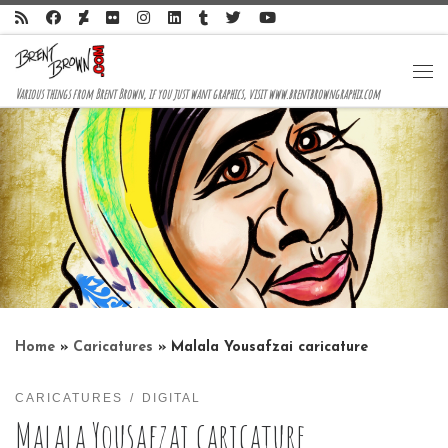
Skip to content
Me
Various things from Brent Brown, if you just want graphics, visit www.brentbrowngraphix.com
Home
»
Caricatures
»
Malala Yousafzai caricature
CARICATURES
DIGITAL
Malala Yousafzai caricature