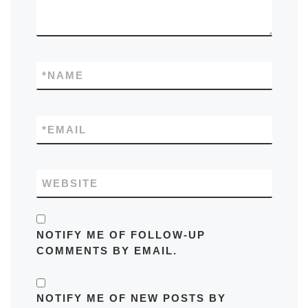
*
NAME
*
EMAIL
WEBSITE
NOTIFY ME OF FOLLOW-UP
COMMENTS BY EMAIL.
NOTIFY ME OF NEW POSTS BY