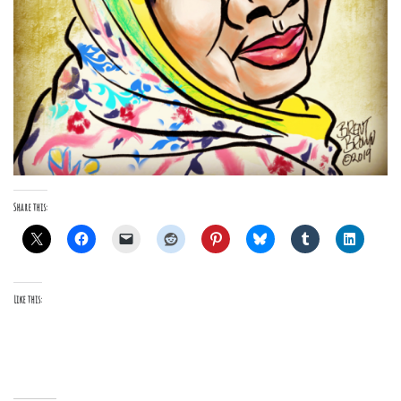
Share this:
Like this: