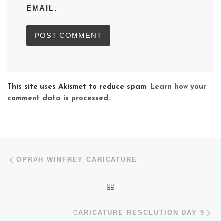
EMAIL.
This site uses Akismet to reduce spam.
Learn how your
comment data is processed.
Post navigation
Previous post
OPRAH WINFREY CARICATURE
BACK TO POST LIST
N
CARICATURE RESOLUTION DAY 9