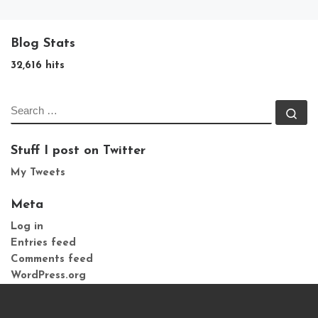
Blog Stats
32,616 hits
SEARCH
Se
Stuff I post on Twitter
My Tweets
Meta
Log in
Entries feed
Comments feed
WordPress.org