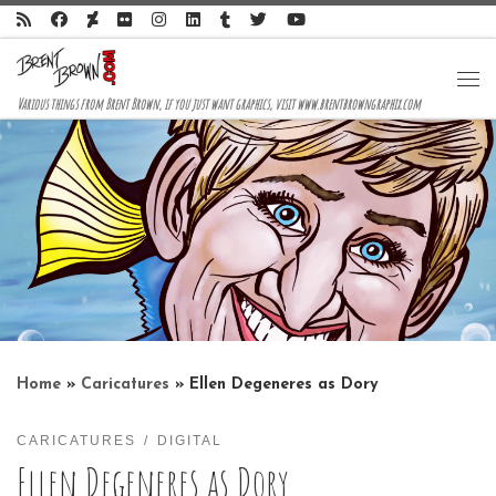
Skip to content
Me
Various things from Brent Brown, if you just want graphics, visit www.brentbrowngraphix.com
Home
»
Caricatures
»
Ellen Degeneres as Dory
CARICATURES
DIGITAL
Ellen Degeneres as Dory