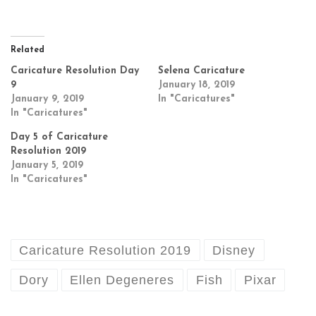
Related
Caricature Resolution Day
Selena Caricature
9
January 18, 2019
January 9, 2019
In "Caricatures"
In "Caricatures"
Day 5 of Caricature
Resolution 2019
January 5, 2019
In "Caricatures"
Caricature Resolution 2019
Disney
Dory
Ellen Degeneres
Fish
Pixar