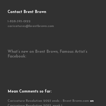
Contact Brent Brown
1-828-393-0122
caricatures@brentbrown.com
What’s new on Brent Brown, Famous Artist’s
Facebook:
Mean Comments so far:
Caricature Resolution 2023 ends – Brent Brown.com
on
Caricature Resolution 2023, week 1