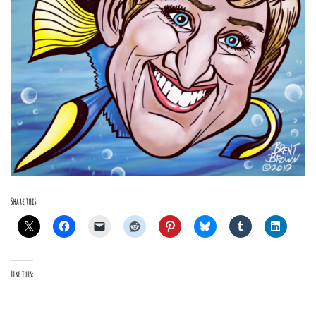
Share this:
Like this: