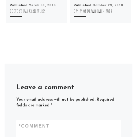
Published
March 30, 2018
Published
October 29, 2018
Doctor’s Day Caricatures
Day 29 of Drawlloween 2018
Leave a comment
Your email address will not be published.
Required
fields are marked
*
*
COMMENT