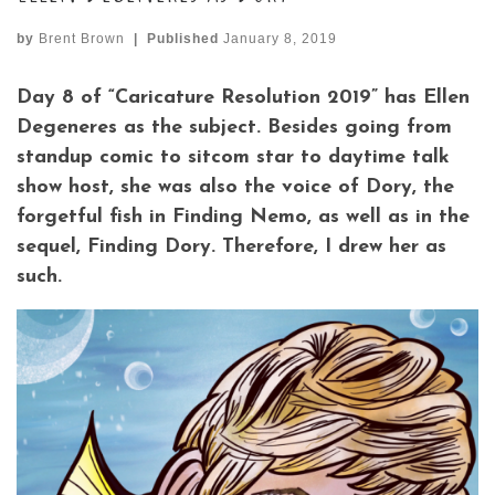
by
Brent Brown
|
Published
January 8, 2019
Day 8 of “Caricature Resolution 2019” has Ellen
Degeneres as the subject. Besides going from
standup comic to sitcom star to daytime talk
show host, she was also the voice of Dory, the
forgetful fish in Finding Nemo, as well as in the
sequel, Finding Dory. Therefore, I drew her as
such.