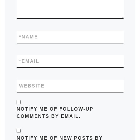
*
NAME
*
EMAIL
WEBSITE
NOTIFY ME OF FOLLOW-UP
COMMENTS BY EMAIL.
NOTIFY ME OF NEW POSTS BY