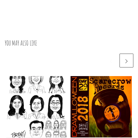
YOU MAY ALSO LIKE