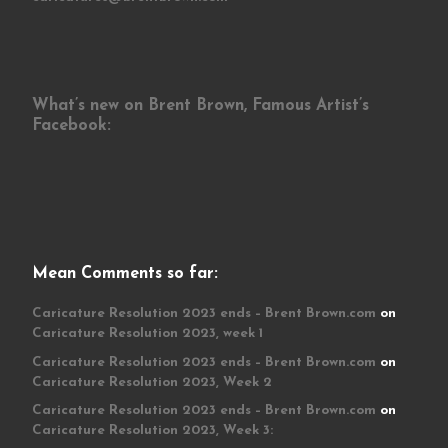
What’s new on Brent Brown, Famous Artist’s
Facebook:
Mean Comments so far:
Caricature Resolution 2023 ends – Brent Brown.com
on
Caricature Resolution 2023, week 1
Caricature Resolution 2023 ends – Brent Brown.com
on
Caricature Resolution 2023, Week 2
Caricature Resolution 2023 ends – Brent Brown.com
on
Caricature Resolution 2023, Week 3: