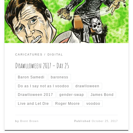
both visually and thematically, I took some liberties with
the Voodoo priest, “Baron Samedi” from Roger Moore’s
first James Bond 007 movie, “Live and Let Die” and made
him […]
CARICATURES
DIGITAL
Drawlloween 2017 – Day 25
Baron Samedi
baroness
Do as I say not as I voodoo
drawlloween
Drawlloween 2017
gender-swap
James Bond
Live and Let Die
Roger Moore
voodoo
by
Brent Brown
Published
October 25, 2017