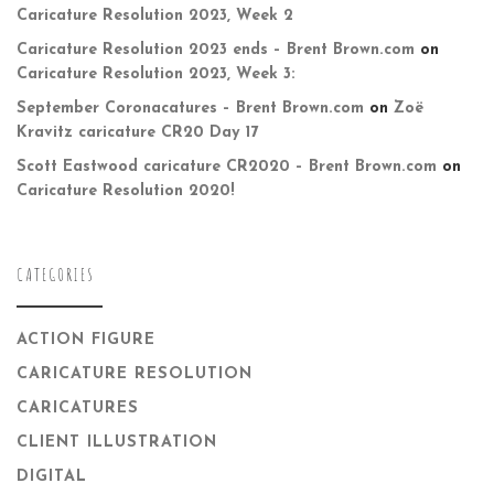
Caricature Resolution 2023, Week 2
Caricature Resolution 2023 ends – Brent Brown.com
on
Caricature Resolution 2023, Week 3:
September Coronacatures – Brent Brown.com
on
Zoë
Kravitz caricature CR20 Day 17
Scott Eastwood caricature CR2020 – Brent Brown.com
on
Caricature Resolution 2020!
CATEGORIES
ACTION FIGURE
CARICATURE RESOLUTION
CARICATURES
CLIENT ILLUSTRATION
DIGITAL