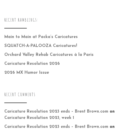
RECENT RAMBLINGS:
Main to Main at Packa’s Caricatures
SQUATCH-A-PALOOZA Caricatures!
Orchard Valley Rehab Caricatures à la Paris
Caricature Resolution 2026
2026 MX Humor Issue
RECENT COMMENTS
Caricature Resolution 2023 ends – Brent Brown.com
on
Caricature Resolution 2023, week 1
Caricature Resolution 2023 ends – Brent Brown.com
on