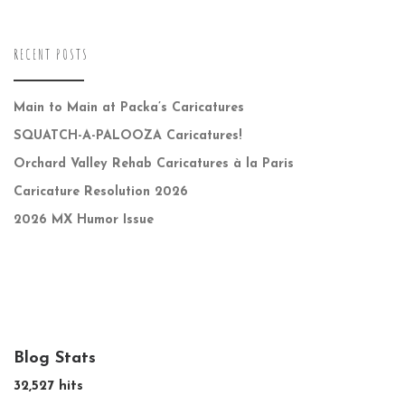
RECENT POSTS
Main to Main at Packa’s Caricatures
SQUATCH-A-PALOOZA Caricatures!
Orchard Valley Rehab Caricatures à la Paris
Caricature Resolution 2026
2026 MX Humor Issue
Blog Stats
32,527 hits