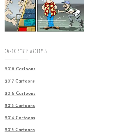
COMIC STRIP ARCHIVES
2018 Cartoons
2017 Cartoons
2016 Cartoons
2015 Cartoons
2014 Cartoons
2013 Cartoons