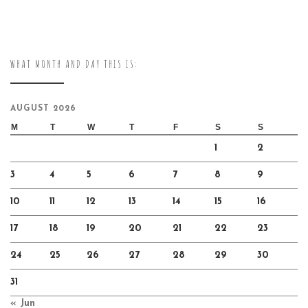
WHAT MONTH AND DAY THIS IS:
AUGUST 2026
M
T
W
T
F
S
S
1
2
3
4
5
6
7
8
9
10
11
12
13
14
15
16
17
18
19
20
21
22
23
24
25
26
27
28
29
30
31
« Jun