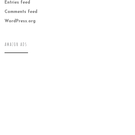
Entries feed
Comments feed
WordPress.org
AMAZON ADS