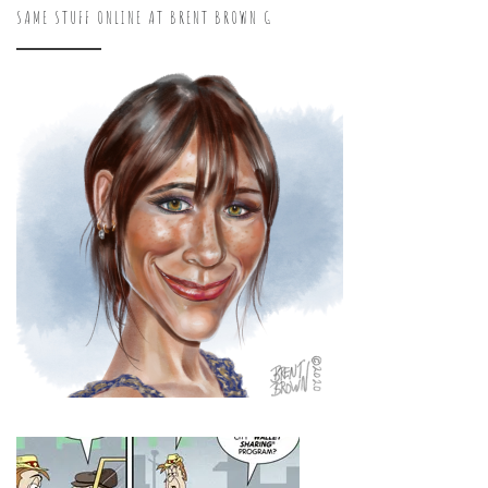
SAME STUFF ONLINE AT BRENT BROWN G