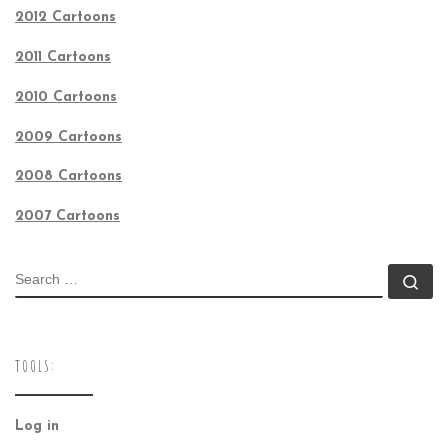
2012 Cartoons
2011 Cartoons
2010 Cartoons
2009 Cartoons
2008 Cartoons
2007 Cartoons
SEARCH
Se
TOOLS:
Log in