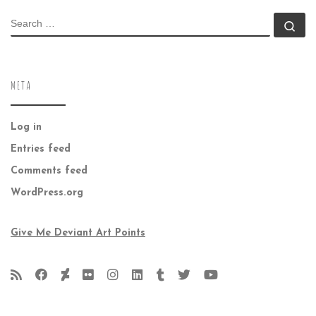
SEARCH
Se
META
Log in
Entries feed
Comments feed
WordPress.org
Give Me Deviant Art Points