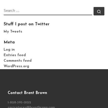
SEARCH
Se
Stuff I post on Twitter
My Tweets
Meta
Log in
Entries feed
Comments feed
WordPress.org
Contact Brent Brown
1-828-393-0122
caricatures@brentbrown.com