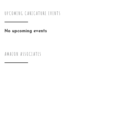
UPCOMING CARICATURE EVENTS
No upcoming events
AMAZON ASSOCIATES