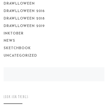
DRAWLLOWEEN
DRAWLLOWEEN 2016
DRAWLLOWEEN 2018
DRAWLLOWEEN 2019
INKTOBER
NEWS
SKETCHBOOK
UNCATEGORIZED
LOOK FOR THINGS: