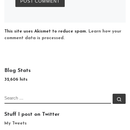
This site uses Akismet to reduce spam.
Learn how your
comment data is processed.
Blog Stats
32,606 hits
SEARCH
Se
Stuff I post on Twitter
My Tweets