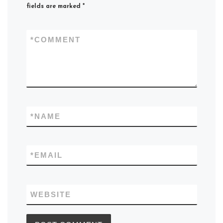
fields are marked
*
*
COMMENT
*
NAME
*
EMAIL
WEBSITE