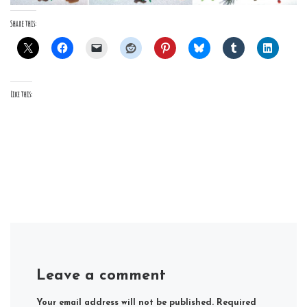
Share this:
Like this:
Leave a comment
Your email address will not be published.
Required