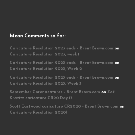
Mean Comments so far:
Caricature Resolution 2023 ends – Brent Brown.com
on
Caricature Resolution 2023, week 1
Caricature Resolution 2023 ends – Brent Brown.com
on
Caricature Resolution 2023, Week 2
Caricature Resolution 2023 ends – Brent Brown.com
on
Caricature Resolution 2023, Week 3:
September Coronacatures – Brent Brown.com
on
Zoë
Kravitz caricature CR20 Day 17
Scott Eastwood caricature CR2020 – Brent Brown.com
on
Caricature Resolution 2020!