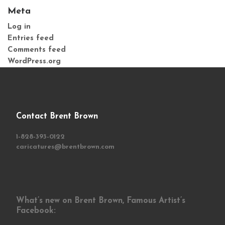
Meta
Log in
Entries feed
Comments feed
WordPress.org
Contact Brent Brown
1-828-393-0122
caricatures@brentbrown.com
What’s new on Brent Brown, Famous Artist’s
Facebook: