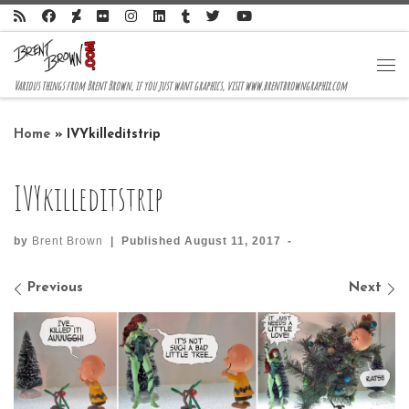
Skip to content
Me
Various things from Brent Brown, if you just want graphics, visit www.brentbrowngraphix.com
Home
»
IVYkilleditstrip
IVYkilleditstrip
by
Brent Brown
|
Published
August 11, 2017
-
Images navigation
Previous
Next