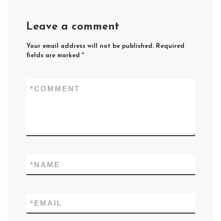
Leave a comment
Your email address will not be published.
Required
fields are marked
*
*
COMMENT
*
NAME
*
EMAIL