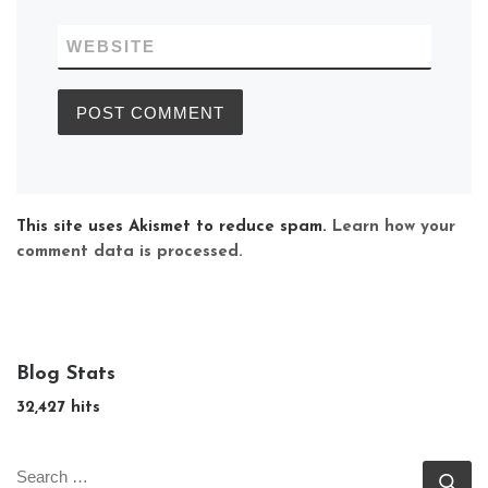
WEBSITE
This site uses Akismet to reduce spam.
Learn how your
comment data is processed.
Blog Stats
32,427 hits
SEARCH
Se