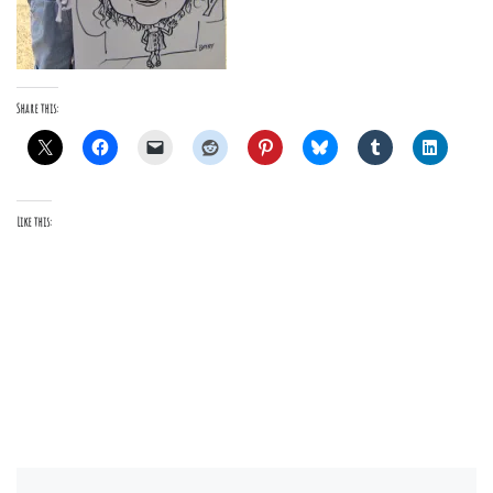
Share this:
Like this: