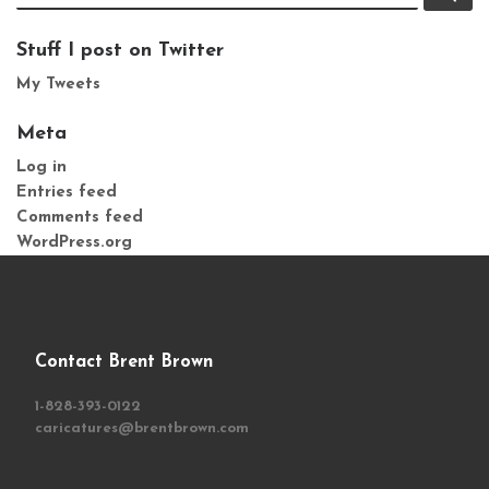
Stuff I post on Twitter
My Tweets
Meta
Log in
Entries feed
Comments feed
WordPress.org
Contact Brent Brown
1-828-393-0122
caricatures@brentbrown.com