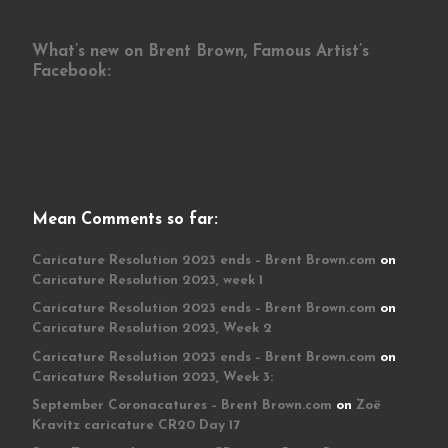
What’s new on Brent Brown, Famous Artist’s
Facebook:
Mean Comments so far:
Caricature Resolution 2023 ends – Brent Brown.com
on
Caricature Resolution 2023, week 1
Caricature Resolution 2023 ends – Brent Brown.com
on
Caricature Resolution 2023, Week 2
Caricature Resolution 2023 ends – Brent Brown.com
on
Caricature Resolution 2023, Week 3:
September Coronacatures – Brent Brown.com
on
Zoë
Kravitz caricature CR20 Day 17