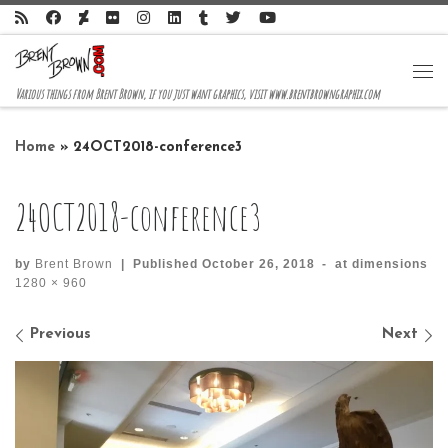
Skip to content
Me
Various things from Brent Brown, if you just want graphics, visit www.brentbrowngraphix.com
Home
»
24OCT2018-conference3
24OCT2018-conference3
by
Brent Brown
|
Published
October 26, 2018
-
at dimensions
1280 × 960
Images navigation
Previous
Next