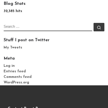
Blog Stats
32,385 hits
SEARCH
Se
Stuff I post on Twitter
My Tweets
Meta
Log in
Entries feed
Comments feed
WordPress.org