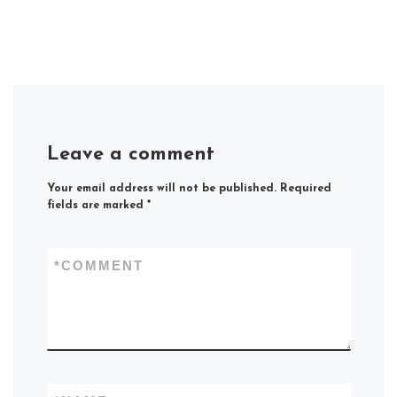
Leave a comment
Your email address will not be published.
Required
fields are marked
*
*
COMMENT