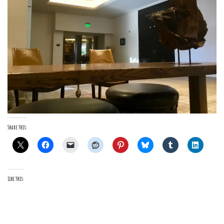
Share this:
Like this: