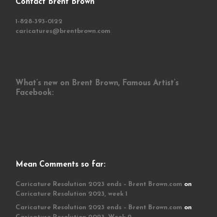
Contact Brent Brown
1-828-393-0122
caricatures@brentbrown.com
What’s new on Brent Brown, Famous Artist’s
Facebook:
Mean Comments so far:
Caricature Resolution 2023 ends – Brent Brown.com
on
Caricature Resolution 2023, week 1
Caricature Resolution 2023 ends – Brent Brown.com
on