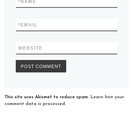
*
NAME
*
EMAIL
WEBSITE
This site uses Akismet to reduce spam.
Learn how your
comment data is processed.