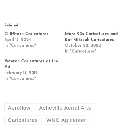
Related
CliffStock Caricatures!
More 20s Caricatures and
April 13, 2024
Bat Mitzvah Caricatures
In "Caricatures"
October 22, 2022
In "Caricatures"
Veteran Caricatures at the
V.A.
February 15, 2019
In "Caricatures"
Aeroflow
Asheville Aerial Arts
Caricatures
WNC Ag center