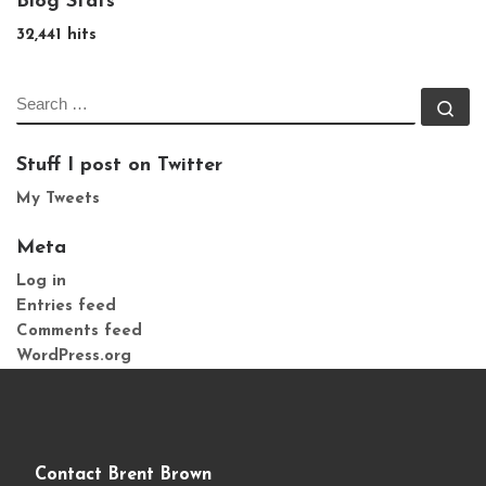
Blog Stats
32,441 hits
SEARCH
Se
Stuff I post on Twitter
My Tweets
Meta
Log in
Entries feed
Comments feed
WordPress.org
Contact Brent Brown