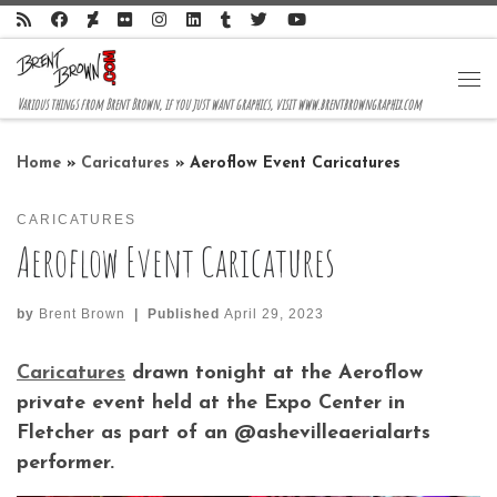
Skip to content
Me
Various things from Brent Brown, if you just want graphics, visit www.brentbrowngraphix.com
Home
»
Caricatures
»
Aeroflow Event Caricatures
CARICATURES
Aeroflow Event Caricatures
by
Brent Brown
|
Published
April 29, 2023
Caricatures
drawn tonight at the Aeroflow
private event held at the Expo Center in
Fletcher as part of an @ashevilleaerialarts
performer.