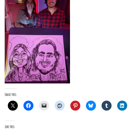
Share this:
Like this: