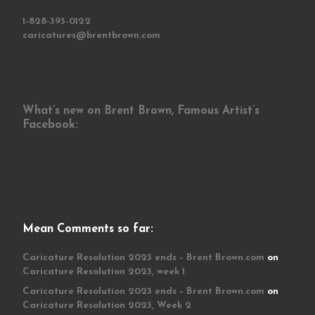
1-828-393-0122
caricatures@brentbrown.com
What’s new on Brent Brown, Famous Artist’s
Facebook:
Mean Comments so far:
Caricature Resolution 2023 ends – Brent Brown.com
on
Caricature Resolution 2023, week 1
Caricature Resolution 2023 ends – Brent Brown.com
on
Caricature Resolution 2023, Week 2