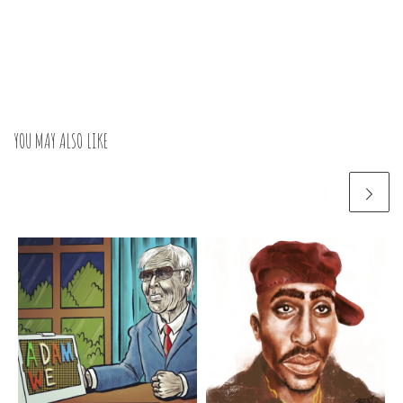
YOU MAY ALSO LIKE