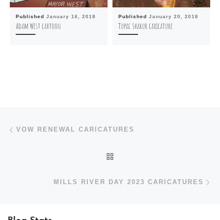
Published
January 16, 2018
Published
January 20, 2018
Adam West cartoon
Tupac Shakur caricature
Post navigation
Previous post
VOW RENEWAL CARICATURES
BACK TO POST LIST
N
MILLS RIVER DAY 2023 CARICATURES