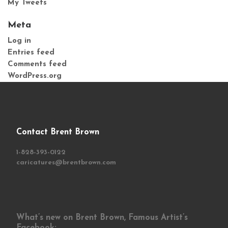
My Tweets
Meta
Log in
Entries feed
Comments feed
WordPress.org
Contact Brent Brown
1-828-393-0122
caricatures@brentbrown.com
What’s new on Brent Brown, Famous Artist’s
Facebook: