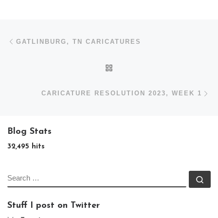
Post navigation
Previous post
GATLINBURG, TN CARICATURES
BACK TO POST LIST
N
CARICATURE RESOLUTION 2023, WEEK 1
Blog Stats
32,495 hits
SEARCH
Se
Stuff I post on Twitter