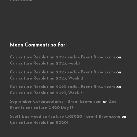
Mean Comments so far:
Caricature Resolution 2023 ends – Brent Brown.com
on
Caricature Resolution 2023, week 1
Caricature Resolution 2023 ends – Brent Brown.com
on
Caricature Resolution 2023, Week 2
Caricature Resolution 2023 ends – Brent Brown.com
on
Caricature Resolution 2023, Week 3:
September Coronacatures – Brent Brown.com
on
Zoë
Kravitz caricature CR20 Day 17
Scott Eastwood caricature CR2020 – Brent Brown.com
on
Caricature Resolution 2020!