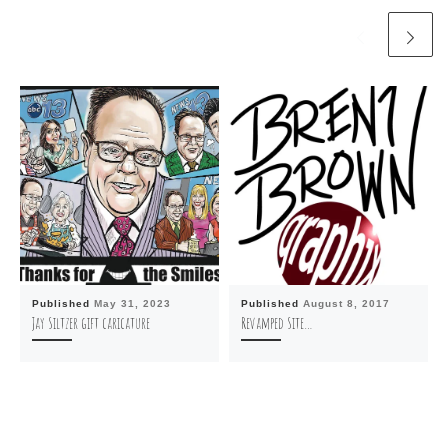
Published
May 31, 2023
Published
August 8, 2017
Jay Siltzer gift caricature
Revamped Site…