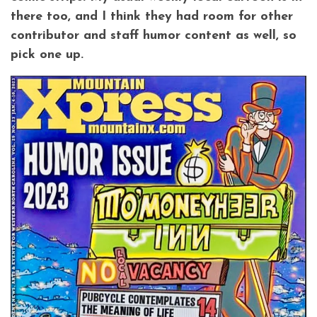
there too, and I think they had room for other
contributor and staff humor content as well, so
pick one up.