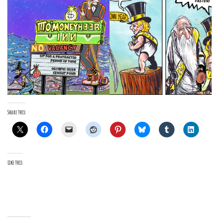
Share this:
Like this: