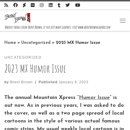
Skip to content
Me
Various things from Brent Brown, if you just want graphics, visit www.brentbrowngraphix.com
Home
»
Uncategorized
»
2023 MX Humor Issue
UNCATEGORIZED
2023 MX Humor Issue
by
Brent Brown
|
Published
January 6, 2023
The annual Mountain Xpress “
Humor Issue
” is
out now. As in previous years, I was asked to do
the cover, as well as a two page spread of local
cartoons in the style of various actual famous
comic strips. My usual weekly local cartoon is in