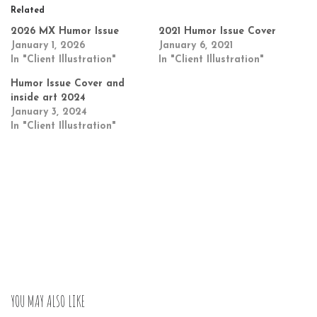
Related
2026 MX Humor Issue
2021 Humor Issue Cover
January 1, 2026
January 6, 2021
In "Client Illustration"
In "Client Illustration"
Humor Issue Cover and
inside art 2024
January 3, 2024
In "Client Illustration"
YOU MAY ALSO LIKE