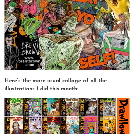
Here’s the more usual collage of all the
illustrations I did this month: