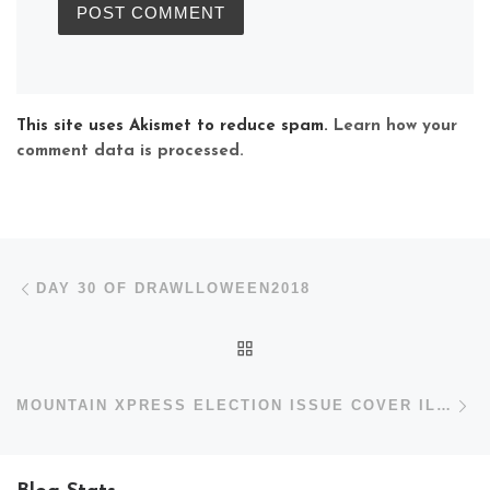
This site uses Akismet to reduce spam.
Learn how your
comment data is processed.
Post navigation
Previous post
DAY 30 OF DRAWLLOWEEN2018
BACK TO POST LIST
N
MOUNTAIN XPRESS ELECTION ISSUE COVER ILLUSTRATION