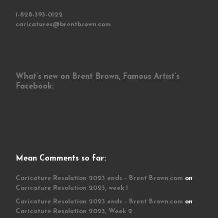
1-828-393-0122
caricatures@brentbrown.com
What’s new on Brent Brown, Famous Artist’s
Facebook:
Mean Comments so far:
Caricature Resolution 2023 ends – Brent Brown.com
on
Caricature Resolution 2023, week 1
Caricature Resolution 2023 ends – Brent Brown.com
on
Caricature Resolution 2023, Week 2