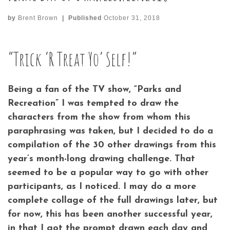
by
Brent Brown
|
Published
October 31, 2018
“Trick ‘R Treat Yo’ Self!”
Being a fan of the TV show, “Parks and
Recreation” I was tempted to draw the
characters from the show from whom this
paraphrasing was taken, but I decided to do a
compilation of the 30 other drawings from this
year’s month-long drawing challenge. That
seemed to be a popular way to go with other
participants, as I noticed. I may do a more
complete collage of the full drawings later, but
for now, this has been another successful year,
in that I got the prompt drawn each day and