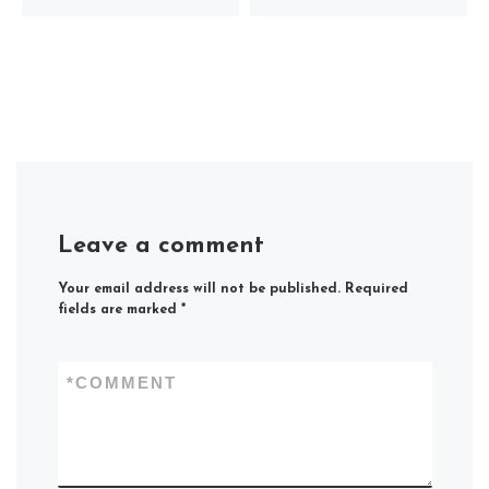
Leave a comment
Your email address will not be published.
Required
fields are marked
*
*
COMMENT