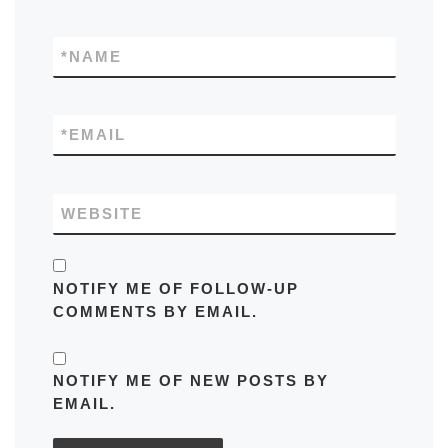
*
NAME
*
EMAIL
WEBSITE
NOTIFY ME OF FOLLOW-UP
COMMENTS BY EMAIL.
NOTIFY ME OF NEW POSTS BY
EMAIL.