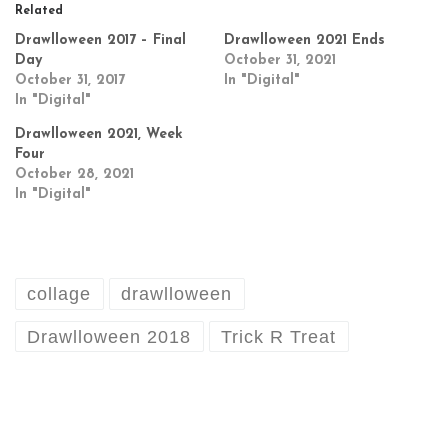
Related
Drawlloween 2017 – Final
Drawlloween 2021 Ends
Day
October 31, 2021
October 31, 2017
In "Digital"
In "Digital"
Drawlloween 2021, Week
Four
October 28, 2021
In "Digital"
collage
drawlloween
Drawlloween 2018
Trick R Treat