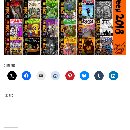
Share this:
Like this: