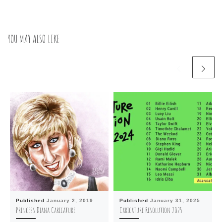
YOU MAY ALSO LIKE
Published
January 2, 2019
Published
January 31, 2025
Princess Diana Caricature
Caricature Resolution 2025