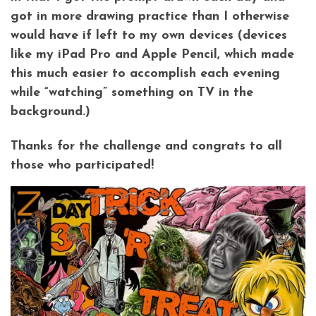
got in more drawing practice than I otherwise
would have if left to my own devices (devices
like my iPad Pro and Apple Pencil, which made
this much easier to accomplish each evening
while “watching” something on TV in the
background.)
Thanks for the challenge and congrats to all
those who participated!