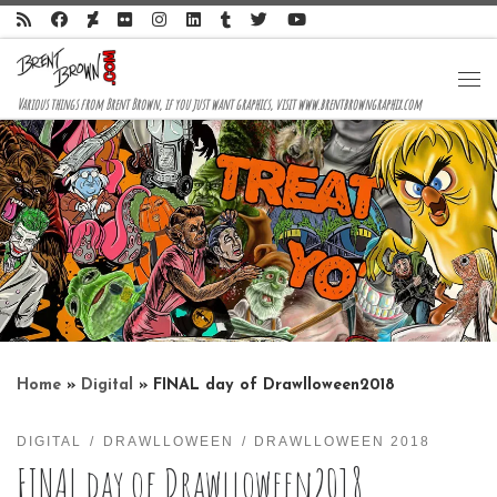
Skip to content
Me
Various things from Brent Brown, if you just want graphics, visit www.brentbrowngraphix.com
Home
»
Digital
»
FINAL day of Drawlloween2018
DIGITAL
DRAWLLOWEEN
DRAWLLOWEEN 2018
FINAL day of Drawlloween2018