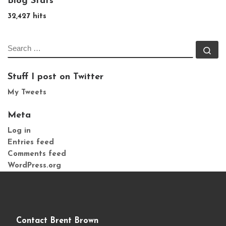
Blog Stats
32,427 hits
SEARCH
Se
Stuff I post on Twitter
My Tweets
Meta
Log in
Entries feed
Comments feed
WordPress.org
Contact Brent Brown