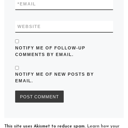
*
EMAIL
WEBSITE
NOTIFY ME OF FOLLOW-UP
COMMENTS BY EMAIL.
NOTIFY ME OF NEW POSTS BY
EMAIL.
This site uses Akismet to reduce spam.
Learn how your