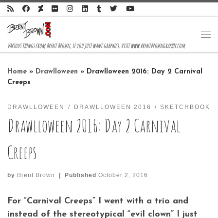
Skip to content
Me
Various things from Brent Brown, if you just want graphics, visit www.brentbrowngraphix.com
Home
»
Drawlloween
»
Drawlloween 2016: Day 2 Carnival
Creeps
DRAWLLOWEEN
DRAWLLOWEEN 2016
SKETCHBOOK
Drawlloween 2016: Day 2 Carnival
Creeps
by
Brent Brown
|
Published
October 2, 2016
For “Carnival Creeps” I went with a trio and
instead of the stereotypical “evil clown” I just