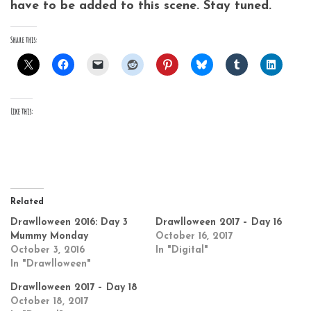
have to be added to this scene. Stay tuned.
Share this:
Like this:
Related
Drawlloween 2016: Day 3
Drawlloween 2017 – Day 16
Mummy Monday
October 16, 2017
October 3, 2016
In "Digital"
In "Drawlloween"
Drawlloween 2017 – Day 18
October 18, 2017