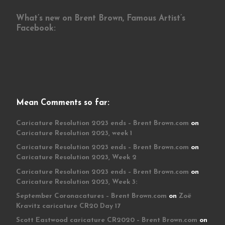
What’s new on Brent Brown, Famous Artist’s
Facebook:
Mean Comments so far:
Caricature Resolution 2023 ends – Brent Brown.com
on
Caricature Resolution 2023, week 1
Caricature Resolution 2023 ends – Brent Brown.com
on
Caricature Resolution 2023, Week 2
Caricature Resolution 2023 ends – Brent Brown.com
on
Caricature Resolution 2023, Week 3:
September Coronacatures – Brent Brown.com
on
Zoë
Kravitz caricature CR20 Day 17
Scott Eastwood caricature CR2020 – Brent Brown.com
on