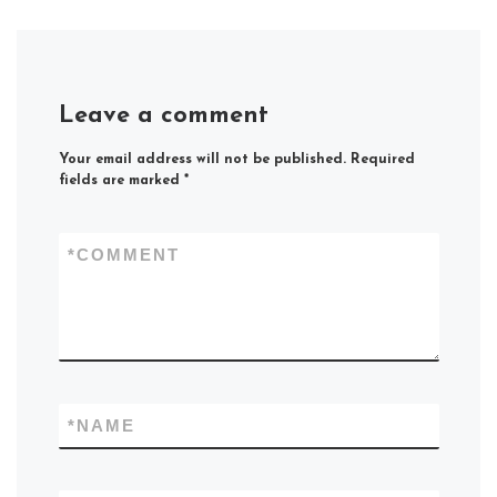
Leave a comment
Your email address will not be published.
Required
fields are marked
*
*
COMMENT
*
NAME