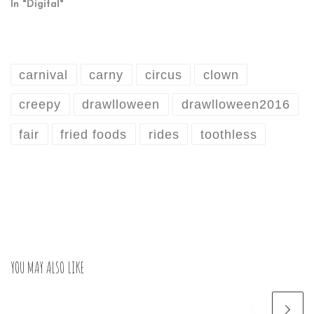
In "Digital"
carnival
carny
circus
clown
creepy
drawlloween
drawlloween2016
fair
fried foods
rides
toothless
YOU MAY ALSO LIKE