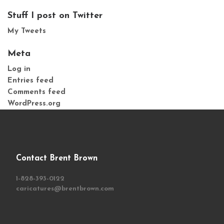
Stuff I post on Twitter
My Tweets
Meta
Log in
Entries feed
Comments feed
WordPress.org
Contact Brent Brown
1-828-393-0122
caricatures@brentbrown.com