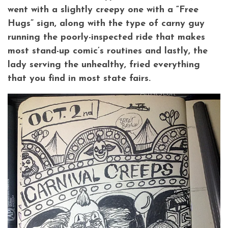
went with a slightly creepy one with a “Free
Hugs” sign, along with the type of carny guy
running the poorly-inspected ride that makes
most stand-up comic’s routines and lastly, the
lady serving the unhealthy, fried everything
that you find in most state fairs.