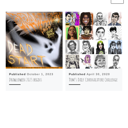
Published
October 1, 2023
Published
April 30, 2020
Drawlloween 2023 begins
Tom’s Daily Coronacature Challenge