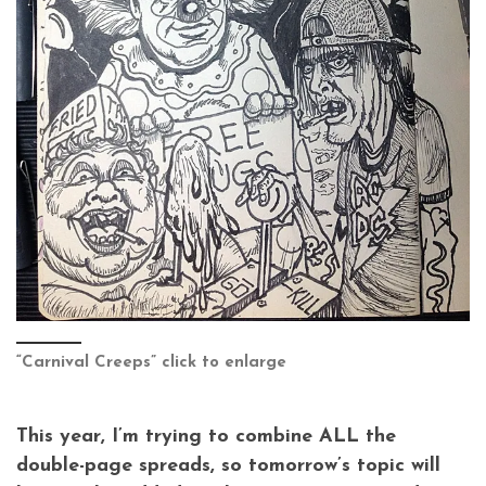
“Carnival Creeps” click to enlarge
This year, I’m trying to combine ALL the
double-page spreads, so tomorrow’s topic will