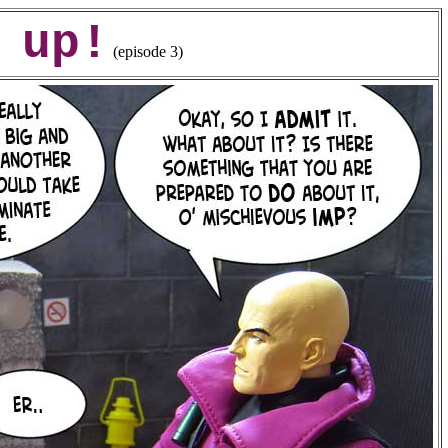
 up!
(episode 3)