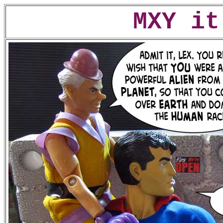
MXY it