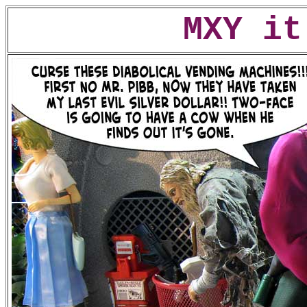
MXY it