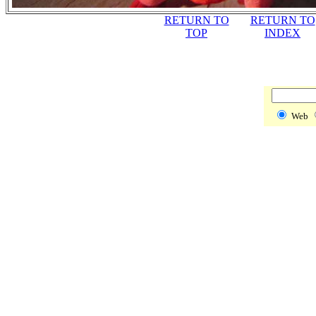
RETURN TO
RETURN TO
TOP
INDEX
Web