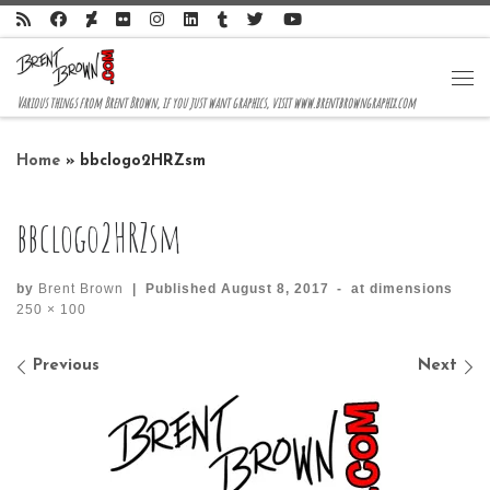
Skip to content
Me
Various things from Brent Brown, if you just want graphics, visit www.brentbrowngraphix.com
Home
»
bbclogo2HRZsm
bbclogo2HRZsm
by
Brent Brown
|
Published
August 8, 2017
-
at dimensions
250 × 100
Images navigation
Previous
Next