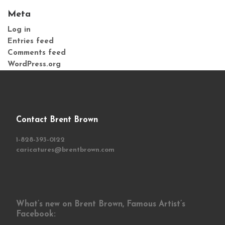
Meta
Log in
Entries feed
Comments feed
WordPress.org
Contact Brent Brown
1-828-393-0122
caricatures@brentbrown.com
What’s new on Brent Brown, Famous Artist’s
Facebook: