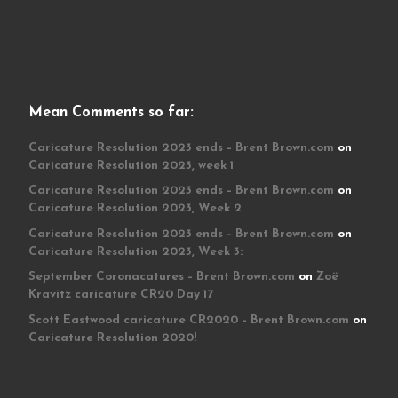
Mean Comments so far:
Caricature Resolution 2023 ends – Brent Brown.com
on
Caricature Resolution 2023, week 1
Caricature Resolution 2023 ends – Brent Brown.com
on
Caricature Resolution 2023, Week 2
Caricature Resolution 2023 ends – Brent Brown.com
on
Caricature Resolution 2023, Week 3:
September Coronacatures – Brent Brown.com
on
Zoë
Kravitz caricature CR20 Day 17
Scott Eastwood caricature CR2020 – Brent Brown.com
on
Caricature Resolution 2020!