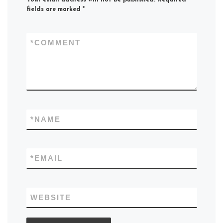
fields are marked
*
*
COMMENT
*
NAME
*
EMAIL
WEBSITE