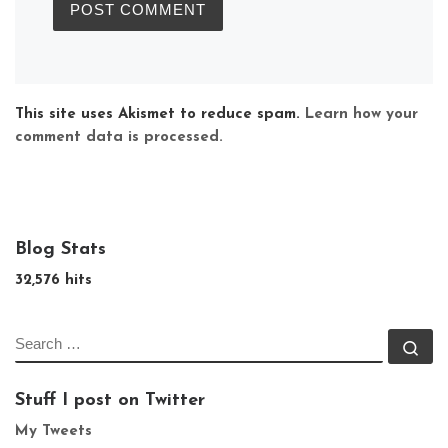
This site uses Akismet to reduce spam.
Learn how your
comment data is processed.
Blog Stats
32,576 hits
SEARCH
Se
Stuff I post on Twitter
My Tweets