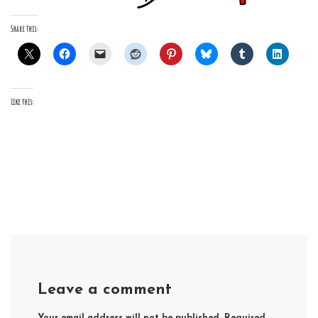
Share this:
Like this:
Leave a comment
Your email address will not be published.
Required