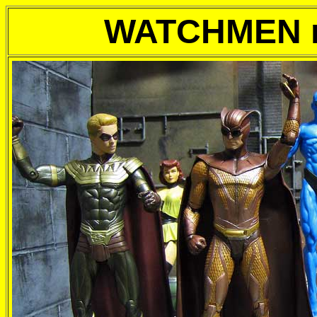
WATCHMEN m