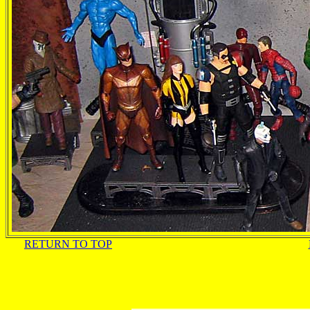
RETURN TO TOP