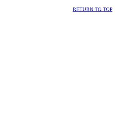
RETURN TO TOP