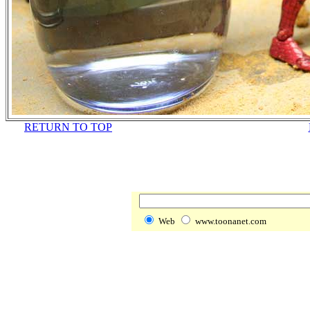
RETURN TO TOP
Web
www.toonanet.com