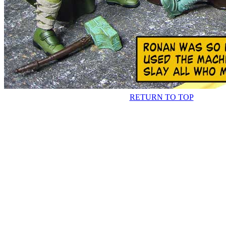
RETURN TO TOP