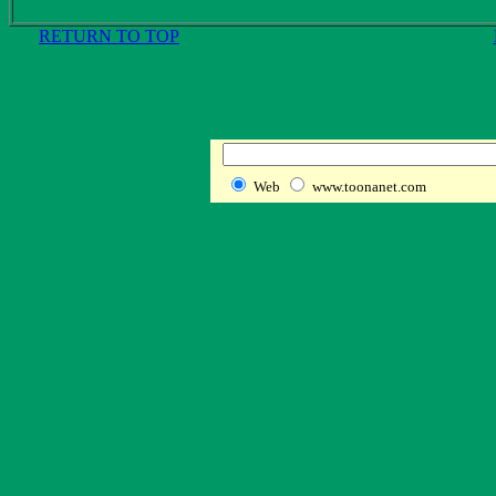
RETURN TO TOP
Web
www.toonanet.com