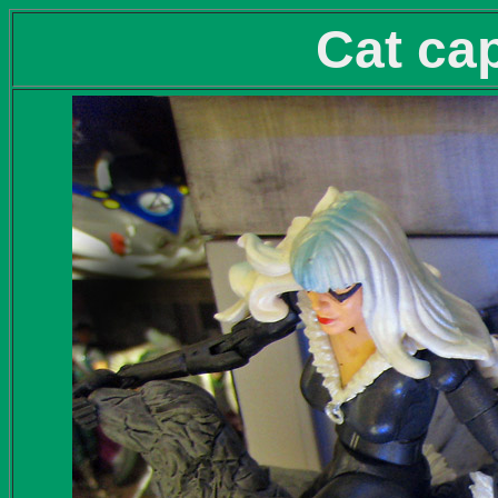
Cat cap