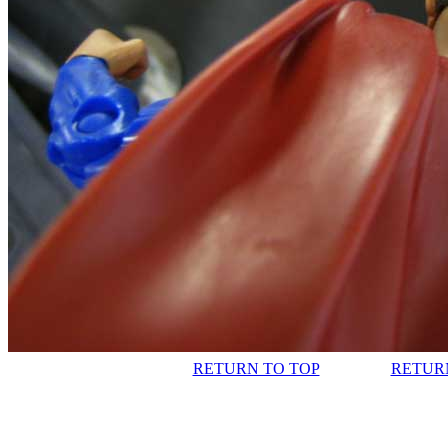
RETURN TO TOP
RETUR