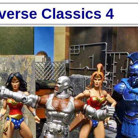
verse Classics 4