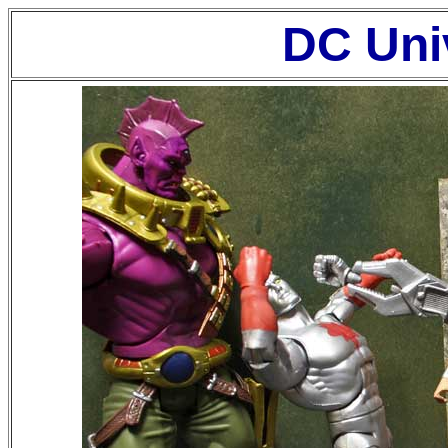
DC Uni