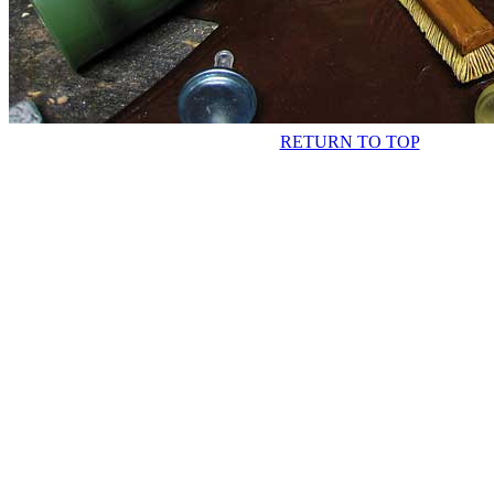
RETURN TO TOP