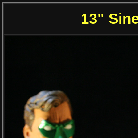
13" Sine