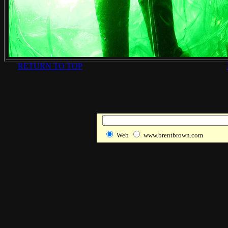
RETURN TO TOP
Web
www.brentbrown.com