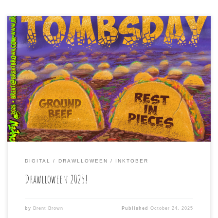
2025 marks ten years of me participating in
Drawlloween (the month-long, daily drawing challenge in
October, where artists much follow the daily prompt of a
phrase to create a suitably Halloweenish type drawing.
Hence: Draw lloween. I did the first one in 2015, actually
drawing in a notebook with ink […]
DIGITAL
DRAWLLOWEEN
INKTOBER
Drawlloween 2025!
by
Brent Brown
Published
October 24, 2025