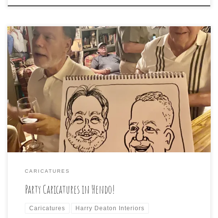
What a delightful time we all had at a house party in
Hendersonville tonight! Some of the guests/victims are
shown here:
CARICATURES
Party Caricatures in Hendo!
Caricatures
Harry Deaton Interiors