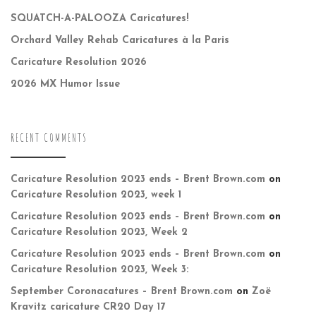
SQUATCH-A-PALOOZA Caricatures!
Orchard Valley Rehab Caricatures à la Paris
Caricature Resolution 2026
2026 MX Humor Issue
RECENT COMMENTS
Caricature Resolution 2023 ends – Brent Brown.com
on
Caricature Resolution 2023, week 1
Caricature Resolution 2023 ends – Brent Brown.com
on
Caricature Resolution 2023, Week 2
Caricature Resolution 2023 ends – Brent Brown.com
on
Caricature Resolution 2023, Week 3:
September Coronacatures – Brent Brown.com
on
Zoë
Kravitz caricature CR20 Day 17