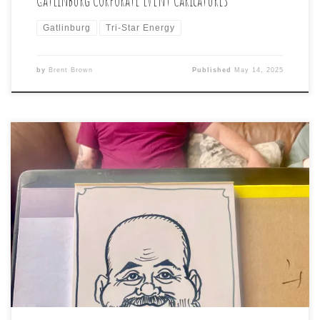
Gatlinburg
Tri-Star Energy
by
Brent Brown
Published
May 14, 2025
Some rare, early-morning caricatures were drawn this
morning, specifically for the client’s “Sunday Morning
hangover” theme. #caricatures #hangover #morning
#airbnb #40thbirthdaycelebration #friends #caricature
#brentbrown #swannanoanc