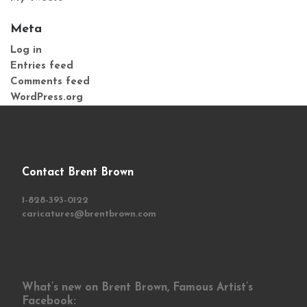
Meta
Log in
Entries feed
Comments feed
WordPress.org
Contact Brent Brown
1-828-393-0122
caricatures@brentbrown.com
What’s new on Brent Brown, Famous Artist’s
Facebook: