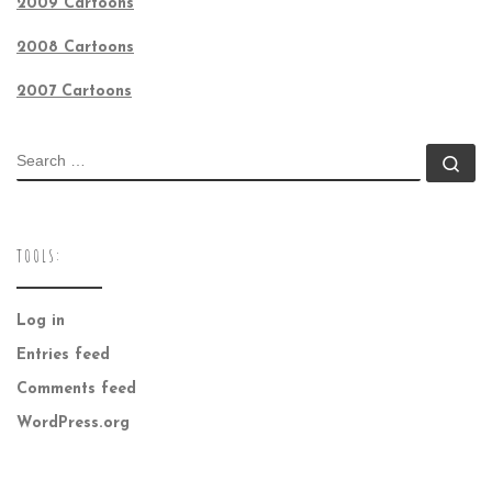
2009 Cartoons
2008 Cartoons
2007 Cartoons
SEARCH
Se
TOOLS:
Log in
Entries feed
Comments feed
WordPress.org