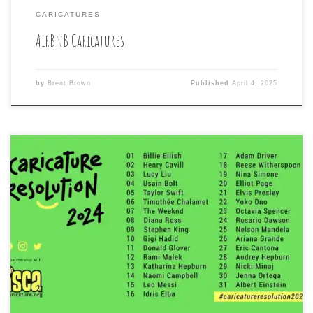
CARICATURES
AirBnB Caricatures
by
Brent Brown
Published
April 4, 2025
Again, this year, I took part in the month-long, daily
drawing challenge for caricature artists, to draw one
Celebrity caricature each day, according to a list made
by the organizers of Caricature Resolution. The 2025
edition had a theme of the casts of four different sci-
fi/horror/video game television series. After […]