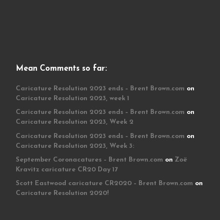
Mean Comments so far:
Caricature Resolution 2023 ends – Brent Brown.com
on
Caricature Resolution 2023, week 1
Caricature Resolution 2023 ends – Brent Brown.com
on
Caricature Resolution 2023, Week 2
Caricature Resolution 2023 ends – Brent Brown.com
on
Caricature Resolution 2023, Week 3:
September Coronacatures – Brent Brown.com
on
Zoë
Kravitz caricature CR20 Day 17
Scott Eastwood caricature CR2020 – Brent Brown.com
on
Caricature Resolution 2020!