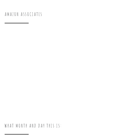
AMAZON ASSOCIATES
WHAT MONTH AND DAY THIS IS: