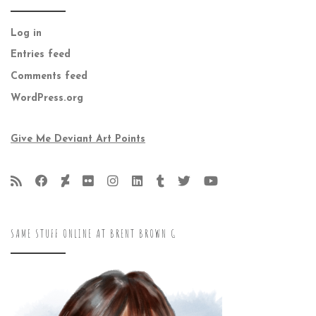
Log in
Entries feed
Comments feed
WordPress.org
Give Me Deviant Art Points
SAME STUFF ONLINE AT BRENT BROWN G