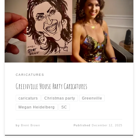
Holiday fun was had at this Greenville house party with
the addition of caricatures by Brent Brown (small
postcard size, by request, for the creative idea of
punching a hole in the top, tying a ribbon, and making a
holiday ornament out of the caricature!)
CARICATURES
Greenville House Party Caricatures
caricaturs
Christmas party
Greenville
Megan Heidelberg
SC
by
Brent Brown
Published
December 12, 2025