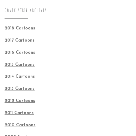
COMIC STRIP ARCHIVES
2018 Cartoons
2017 Cartoons
2016 Cartoons
2015 Cartoons
2014 Cartoons
2013 Cartoons
2012 Cartoons
2011 Cartoons
2010 Cartoons