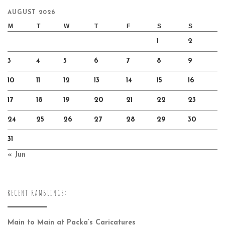
AUGUST 2026
M
T
W
T
F
S
S
1
2
3
4
5
6
7
8
9
10
11
12
13
14
15
16
17
18
19
20
21
22
23
24
25
26
27
28
29
30
31
« Jun
RECENT RAMBLINGS:
Main to Main at Packa’s Caricatures