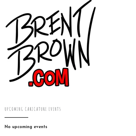
UPCOMING CARICATURE EVENTS
No upcoming events