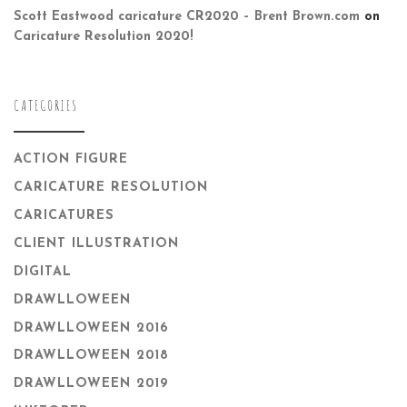
Scott Eastwood caricature CR2020 – Brent Brown.com
on
Caricature Resolution 2020!
CATEGORIES
ACTION FIGURE
CARICATURE RESOLUTION
CARICATURES
CLIENT ILLUSTRATION
DIGITAL
DRAWLLOWEEN
DRAWLLOWEEN 2016
DRAWLLOWEEN 2018
DRAWLLOWEEN 2019