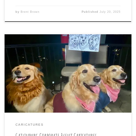
by
Brent Brown
Published
July 20, 2025
Many laughs at tonight’s #CARICATURE drawing for the
Carnival-Themed event for #TriStarEnergy Annual GM
Meeting in scenic #gatlinburgtennessee
CARICATURES
Gatlinburg Corporate Event Caricatures