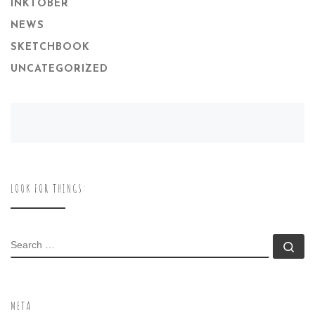
INKTOBER
NEWS
SKETCHBOOK
UNCATEGORIZED
LOOK FOR THINGS:
SEARCH
Se
META