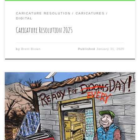
CARICATURE RESOLUTION
CARICATURES
DIGITAL
Caricature Resolution 2025
by
Brent Brown
Published
January 31, 2025
The yearly, annual, and once-a-year HUMOR ISSUE of
the #mountainxpress local alt-weekly paper of #Asheville
is out today in print at gas stations and tattoo parlors
everywhere in the tri-county area. Included in this issue is
the cover illustration I did for them for the inside story
of #DoomsdayPreppers feeling […]