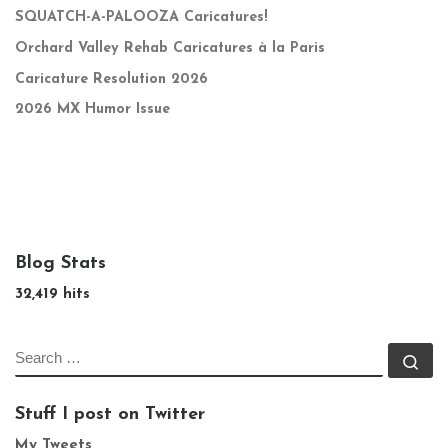
SQUATCH-A-PALOOZA Caricatures!
Orchard Valley Rehab Caricatures à la Paris
Caricature Resolution 2026
2026 MX Humor Issue
Blog Stats
32,419 hits
SEARCH
Se
Stuff I post on Twitter
My Tweets