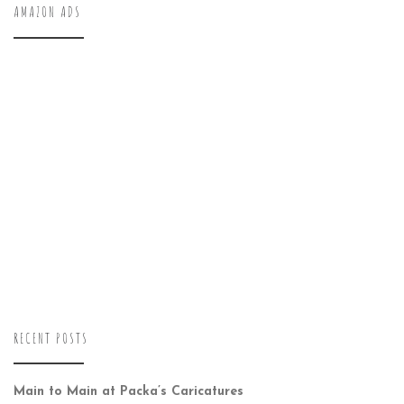
AMAZON ADS
RECENT POSTS
Main to Main at Packa’s Caricatures