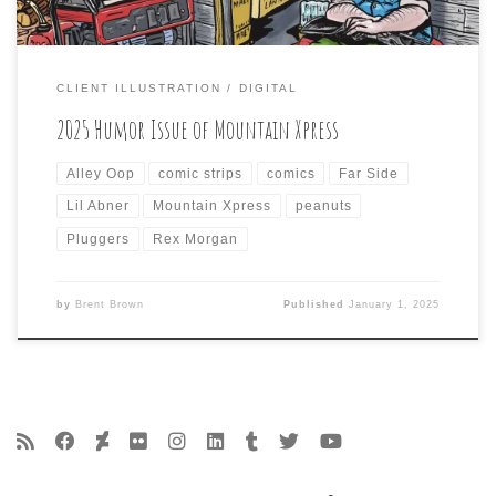
CLIENT ILLUSTRATION
DIGITAL
2025 Humor Issue of Mountain Xpress
Alley Oop
comic strips
comics
Far Side
Lil Abner
Mountain Xpress
peanuts
Pluggers
Rex Morgan
by
Brent Brown
Published
January 1, 2025