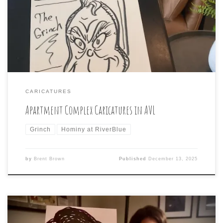
attended and the guests enjoyed Caricatures of
themselves from me and even The Grinch was happy with
his!
CARICATURES
Apartment Complex Caricatures in AVL
Grinch
Hominy at RiverBlue
by
Brent Brown
Published
December 13, 2025