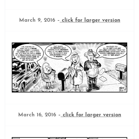
March 9, 2016 –
click for larger version
March 16, 2016 –
click for larger version