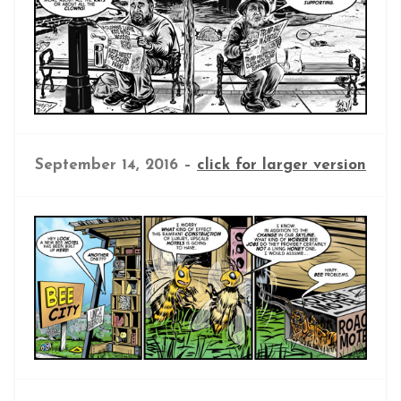
September 14, 2016 –
click for larger version