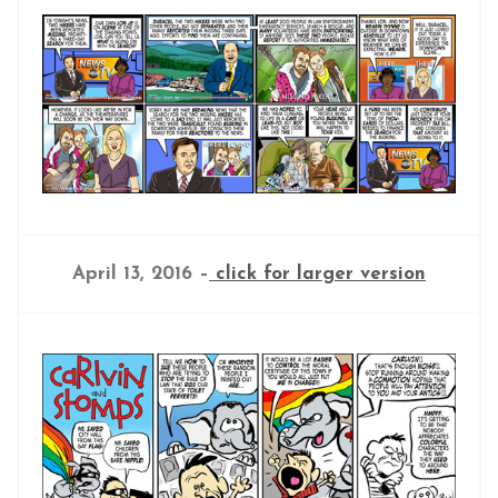
April 13, 2016 –
click for larger version