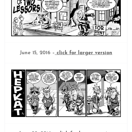
June 15, 2016 –
click for larger version