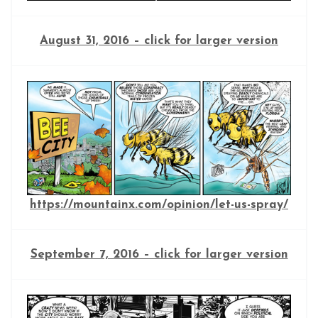
August 31, 2016 – click for larger version
https://mountainx.com/opinion/let-us-spray/
September 7, 2016 – click for larger version