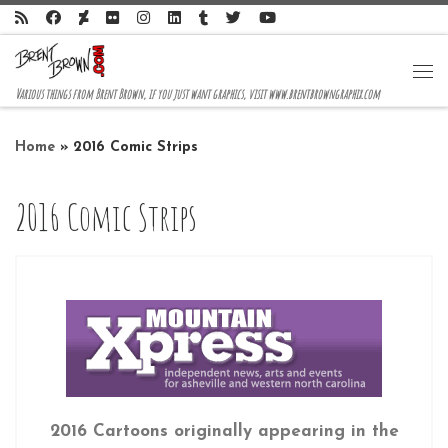
Skip to content
Me
Various things from Brent Brown, if you just want graphics, visit www.brentbrowngraphix.com
Home
»
2016 Comic Strips
2016 Comic Strips
2016 Cartoons originally appearing in the