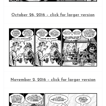
October 26, 2016 – click for larger version
November 2, 2016 – click for larger version