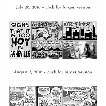
July 28, 2016 –
click for larger version
August 3, 2016 –
click for larger version