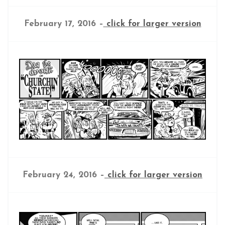
February 17, 2016 –
click for larger version
February 24, 2016 –
click for larger version