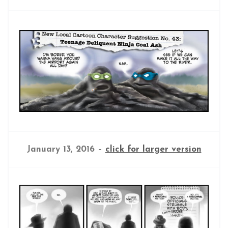
January 13, 2016 –
click for larger version