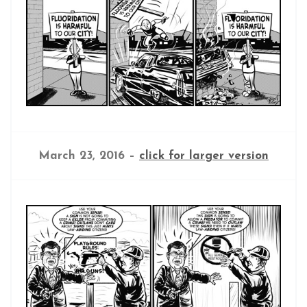
March 23, 2016 –
click for larger version