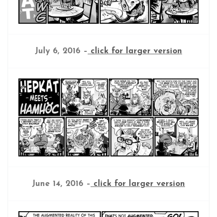
July 6, 2016 –
click for larger version
June 14, 2016 –
click for larger version