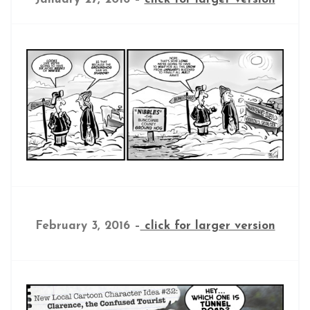
February 3, 2016 –
click for larger version