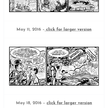
May 11, 2016 –
click for larger version
May 18, 2016 –
click for larger version