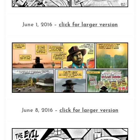
June 1, 2016 –
click for larger version
June 8, 2016 –
click for larger version