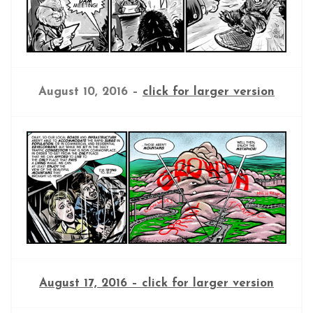
August 10, 2016 –
click for larger version
August 17, 2016 – click for larger version