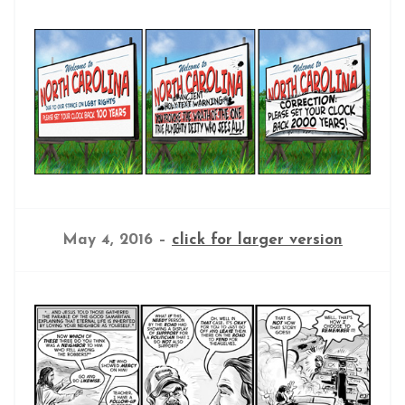
May 4, 2016 –
click for larger version