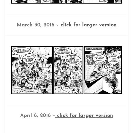
March 30, 2016 –
click for larger version
April 6, 2016 –
click for larger version