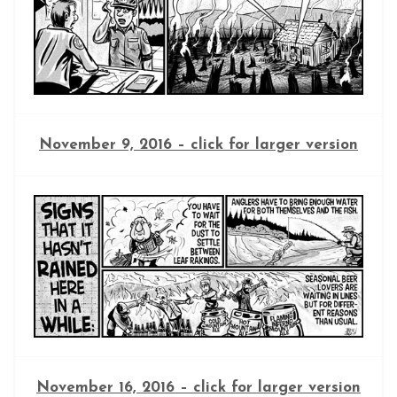
November 9, 2016 – click for larger version
November 16, 2016 – click for larger version