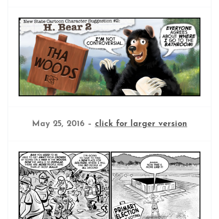
May 25, 2016 –
click for larger version