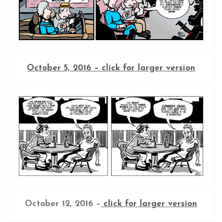
October 5, 2016 – click for larger version
October 12, 2016 –
click for larger version