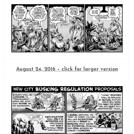
August 24, 2016 – click for larger version