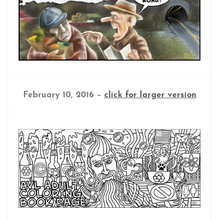
February 10, 2016 –
click for larger version