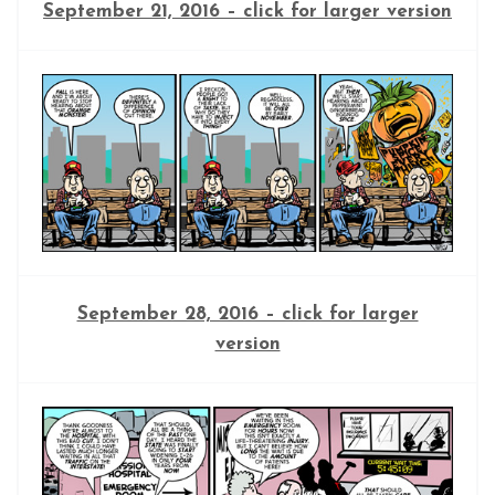
September 21, 2016 – click for larger version
September 28, 2016 – click for larger
version