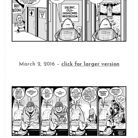
March 2, 2016 –
click for larger version