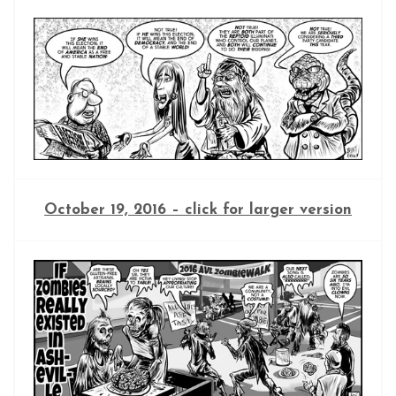
October 19, 2016 – click for larger version