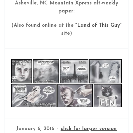
Asheville, NC Mountain Xpress alt-weekly
paper:
(Also found online at the “
Land of This Guy
”
site)
January 6, 2016 –
click for larger version