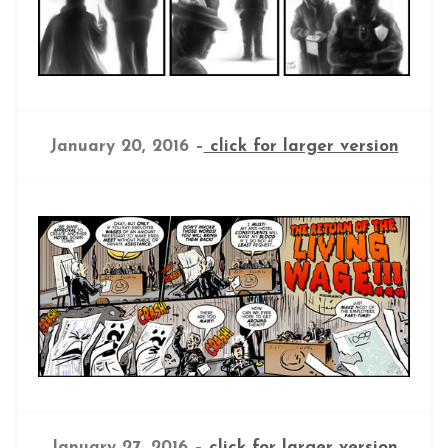
January 20, 2016 –
click for larger version
January 27, 2016 –
click for larger version