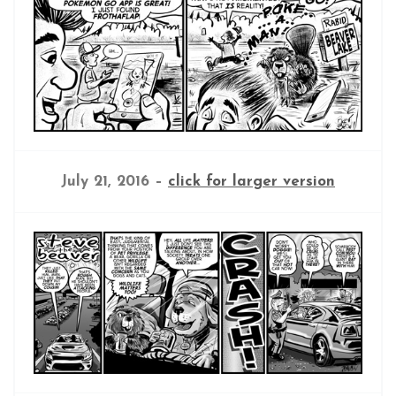
July 21, 2016 –
click for larger version