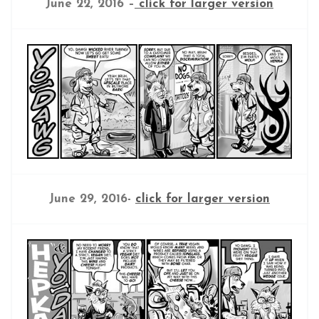
June 22, 2016 –
click for larger version
June 29, 2016-
click for larger version