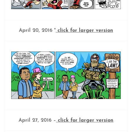
April 20, 2016 *
click for larger version
April 27, 2016 –
click for larger version