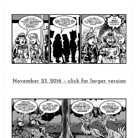
November 23, 2016 – click for larger version