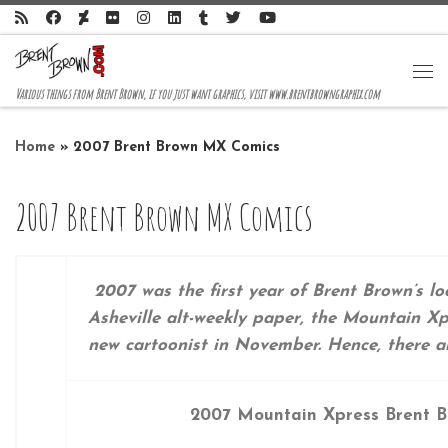
Skip to content
Me
Various things from Brent Brown, if you just want graphics, visit www.brentbrowngraphix.com
Home
»
2007 Brent Brown MX Comics
2007 Brent Brown MX Comics
2007 was the first year of Brent Brown’s lo
Asheville alt-weekly paper, the Mountain Xpr
new cartoonist in November. Hence, there are
2007 Mountain Xpress Brent B