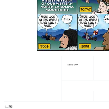
11/14/2007
Share this: