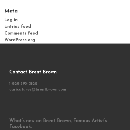
Meta
Log in
Entries feed
Comments feed
WordPress.org
Contact Brent Brown
1-828-393-0122
caricatures@brentbrown.com
What’s new on Brent Brown, Famous Artist’s
Facebook: