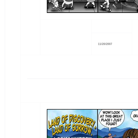
11/20/2007