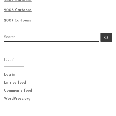
2009 Cartoons
2008 Cartoons
2007 Cartoons
SEARCH
Se
TOOLS:
Log in
Entries feed
Comments feed
WordPress.org