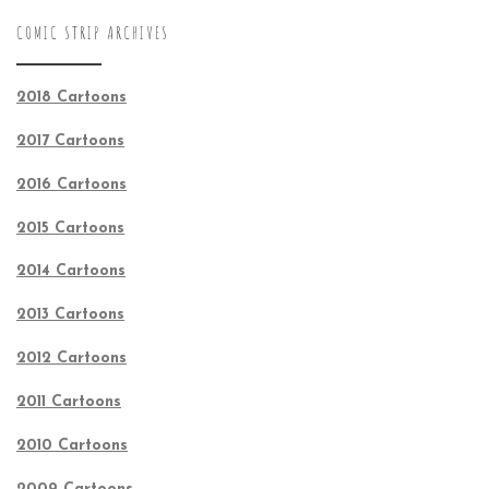
COMIC STRIP ARCHIVES
2018 Cartoons
2017 Cartoons
2016 Cartoons
2015 Cartoons
2014 Cartoons
2013 Cartoons
2012 Cartoons
2011 Cartoons
2010 Cartoons