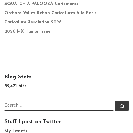
SQUATCH-A-PALOOZA Caricatures!
Orchard Valley Rehab Caricatures à la Paris
Caricature Resolution 2026
2026 MX Humor Issue
Blog Stats
32,471 hits
SEARCH
Se
Stuff I post on Twitter
My Tweets