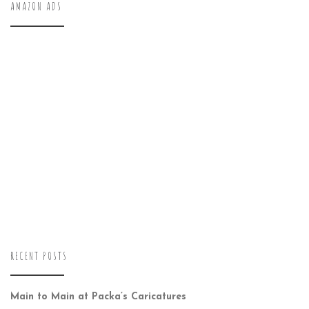
AMAZON ADS
RECENT POSTS
Main to Main at Packa’s Caricatures