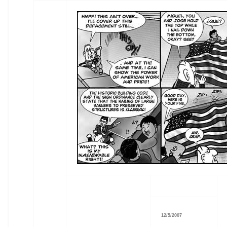
12/5/2007