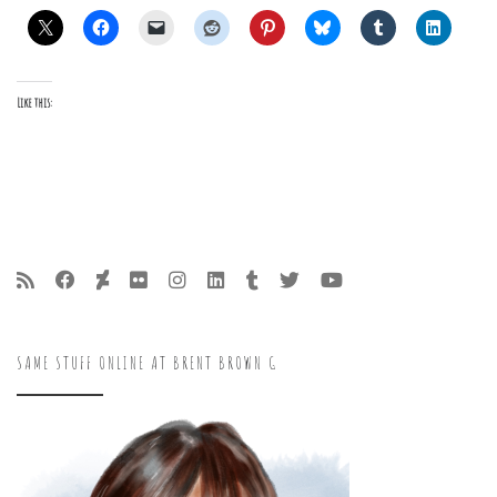
Like this:
SAME STUFF ONLINE AT BRENT BROWN G