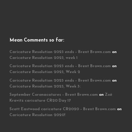
Mean Comments so far:
Caricature Resolution 2023 ends – Brent Brown.com
on
Caricature Resolution 2023, week 1
Caricature Resolution 2023 ends – Brent Brown.com
on
Caricature Resolution 2023, Week 2
Caricature Resolution 2023 ends – Brent Brown.com
on
Caricature Resolution 2023, Week 3:
September Coronacatures – Brent Brown.com
on
Zoë
Kravitz caricature CR20 Day 17
Scott Eastwood caricature CR2020 – Brent Brown.com
on
Caricature Resolution 2020!