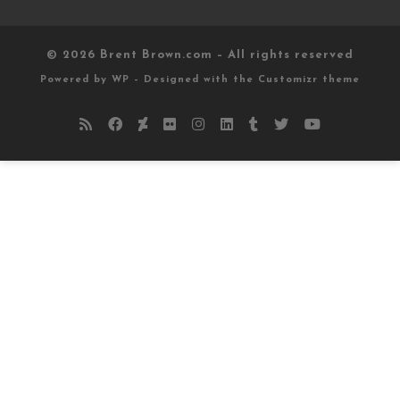
© 2026
Brent Brown.com
– All rights reserved
Powered by
WP
– Designed with the
Customizr theme