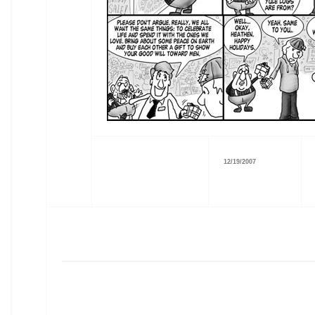
12/19/2007